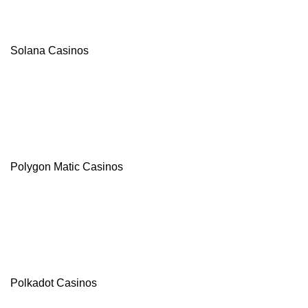
Solana Casinos
Polygon Matic Casinos
Polkadot Casinos