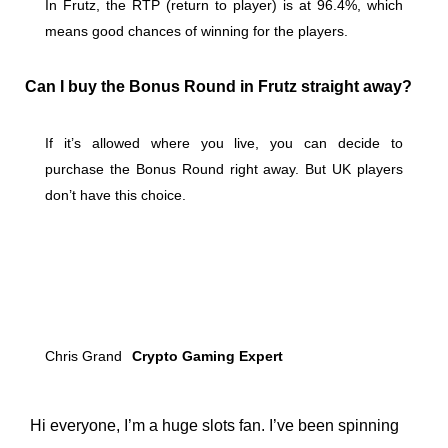
In Frutz, the RTP (return to player) is at 96.4%, which
means good chances of winning for the players.
Can I buy the Bonus Round in Frutz straight away?
If it’s allowed where you live, you can decide to
purchase the Bonus Round right away. But UK players
don’t have this choice.
← Previous Slot
Next Slot →
Chris Grand
Crypto Gaming Expert
Hi everyone, I’m a huge slots fan. I’ve been spinning