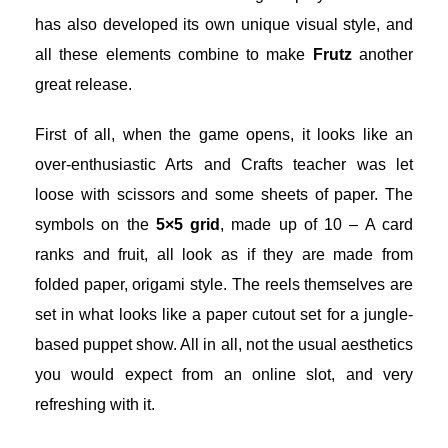
has also developed its own unique visual style, and
all these elements combine to make
Frutz
another
great release.
First of all, when the game opens, it looks like an
over-enthusiastic Arts and Crafts teacher was let
loose with scissors and some sheets of paper. The
symbols on the
5×5 grid
, made up of 10 – A card
ranks and fruit, all look as if they are made from
folded paper, origami style. The reels themselves are
set in what looks like a paper cutout set for a jungle-
based puppet show. All in all, not the usual aesthetics
you would expect from an online slot, and very
refreshing with it.