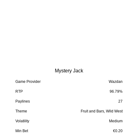
Mystery Jack
Game Provider
Wazdan
RTP
96.79%
Paylines
27
Theme
Fruit and Bars, Wild West
Volatility
Medium
Min Bet
€0.20