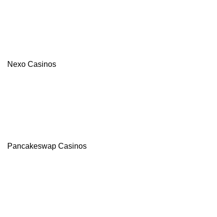
Nexo Casinos
Pancakeswap Casinos