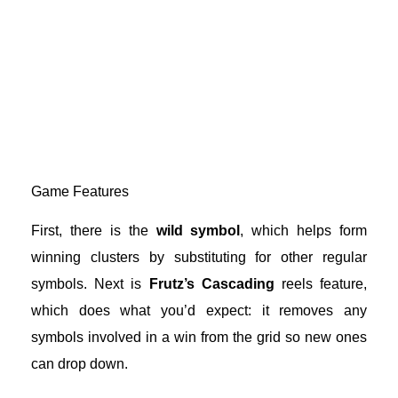
Game Features
First, there is the
wild symbol
, which helps form
winning clusters by substituting for other regular
symbols. Next is
Frutz’s Cascading
reels feature,
which does what you’d expect: it removes any
symbols involved in a win from the grid so new ones
can drop down.