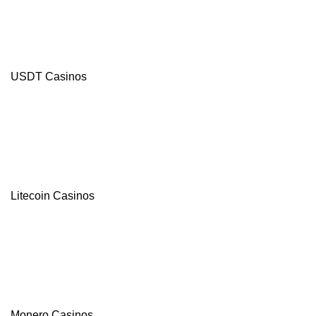
USDT Casinos
Litecoin Casinos
Monero Casinos