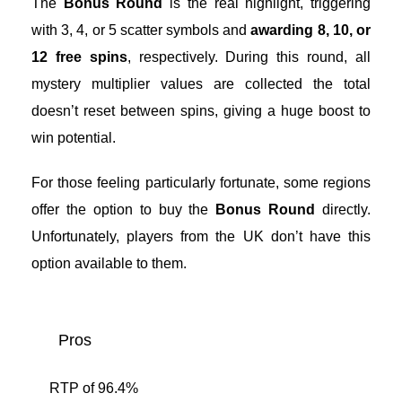
The
Bonus Round
is the real highlight, triggering
with 3, 4, or 5 scatter symbols and
awarding 8, 10, or
12 free spins
, respectively. During this round, all
mystery multiplier values are collected the total
doesn’t reset between spins, giving a huge boost to
win potential.
For those feeling particularly fortunate, some regions
offer the option to buy the
Bonus Round
directly.
Unfortunately, players from the UK don’t have this
option available to them.
Pros
RTP of 96.4%