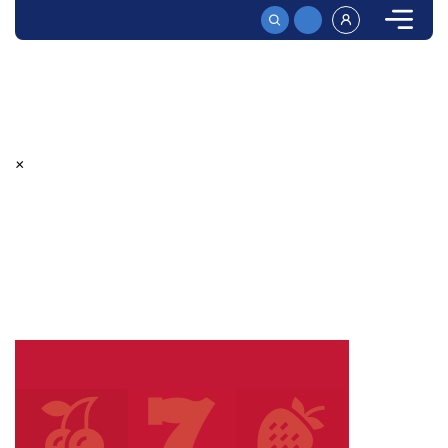
ABOUT GAME
GET BONUS
GAME PREVIEW
BONUS FEAT
HOME
Crypto Games
FRUTZ SLOT DEMO
×
You Need
to Login to
Play