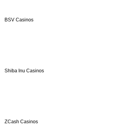
BSV Casinos
Shiba Inu Casinos
ZCash Casinos