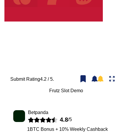
Login
Submit Rating
4.2
/ 5.
Frutz Slot Demo
Betpanda
4.8
/5
1BTC Bonus + 10% Weekly Cashback