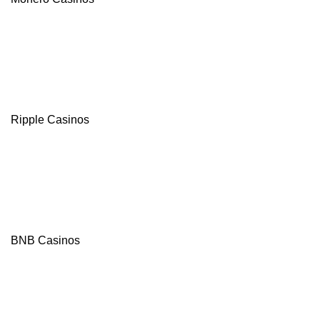
Ripple Casinos
BNB Casinos