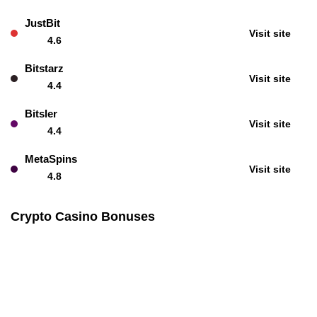
JustBit
Visit site
4.6
Bitstarz
Visit site
4.4
Bitsler
Visit site
4.4
MetaSpins
Visit site
4.8
Crypto Casino Bonuses