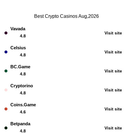
Best Crypto Casinos Aug,2026
Vavada
Visit site
4.8
Celsius
Visit site
4.8
BC.Game
Visit site
4.8
Cryptorino
Visit site
4.8
Coins.Game
Visit site
4.6
Betpanda
Visit site
4.8