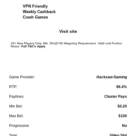
VPN Friendly
Weekly Cashback
Crash Games
Visit site
18+ New Players Only. Min. 80x(D+B) Wagering Requirement. Valid until Further
Notice.
Full T&C's Apply
Game Provider:
Hacksaw Gaming
RTP:
96.4%
Paylines:
Cluster Pays
Min Bet:
$0.20
Max Bet:
$100
Progressive:
No
Type:
Video Slot