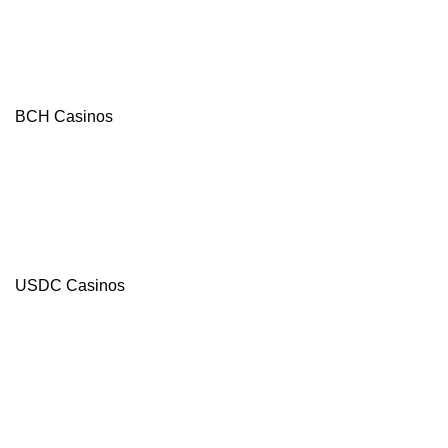
BCH Casinos
USDC Casinos