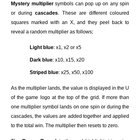
Mystery multiplier
symbols can pop up on any spin
or during
cascades
. These are different coloured
squares marked with an X, and they peel back to
reveal a random multiplier as follows;
Light blue
: x1, x2 or x5
Dark blue
: x10, x15, x20
Striped blue
: x25, x50, x100
As the multiplier lands, the value is displayed in the U
of the game logo at the top of the grid. If more than
one multiplier symbol lands on one spin or during the
cascades, the values are added together and applied
to the total win. The multiplier then resets to zero.