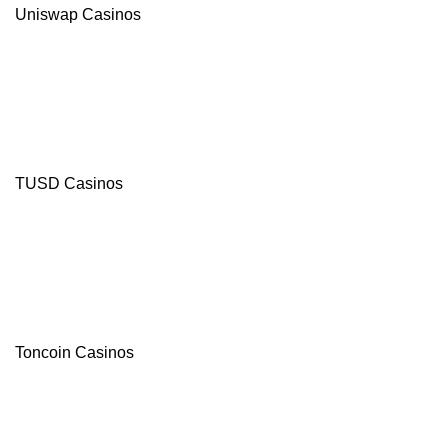
Uniswap Casinos
TUSD Casinos
Toncoin Casinos