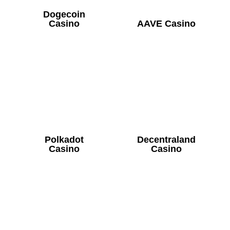
Dogecoin
Casino
AAVE Casino
Polkadot
Decentraland
Casino
Casino