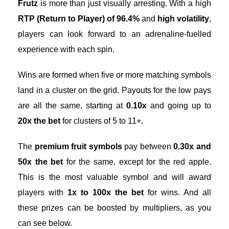
Frutz
is more than just visually arresting. With a high
RTP (Return to Player) of 96.4%
and
high volatility
,
players can look forward to an adrenaline-fuelled
experience with each spin.
Wins are formed when five or more matching symbols
land in a cluster on the grid. Payouts for the low pays
are all the same, starting at
0.10x
and going up to
20x the bet
for clusters of 5 to 11+.
The
premium fruit symbols
pay between
0.30x and
50x the bet
for the same, except for the red apple.
This is the most valuable symbol and will award
players with
1x to 100x the bet
for wins. And all
these prizes can be boosted by multipliers, as you
can see below.