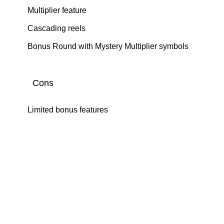
Multiplier feature
Cascading reels
Bonus Round with Mystery Multiplier symbols
Cons
Limited bonus features