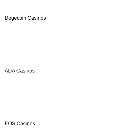
Dogecoin Casinos
ADA Casinos
EOS Casinos