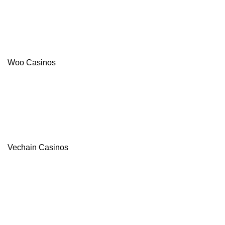
Woo Casinos
Vechain Casinos