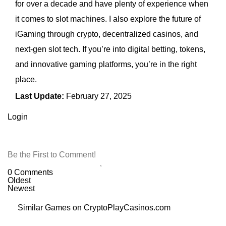
for over a decade and have plenty of experience when
it comes to slot machines. I also explore the future of
iGaming through crypto, decentralized casinos, and
next-gen slot tech. If you’re into digital betting, tokens,
and innovative gaming platforms, you’re in the right
place.
Last Update:
February 27, 2025
Login
0
Comments
Oldest
Newest
Similar Games on CryptoPlayCasinos.com