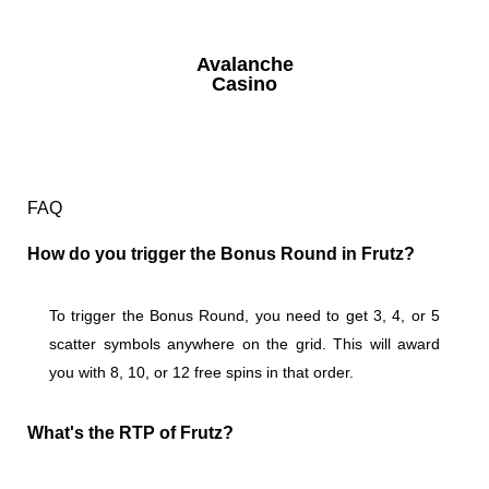
Avalanche
Casino
FAQ
How do you trigger the Bonus Round in Frutz?
To trigger the Bonus Round, you need to get 3, 4, or 5
scatter symbols anywhere on the grid. This will award
you with 8, 10, or 12 free spins in that order.
What's the RTP of Frutz?