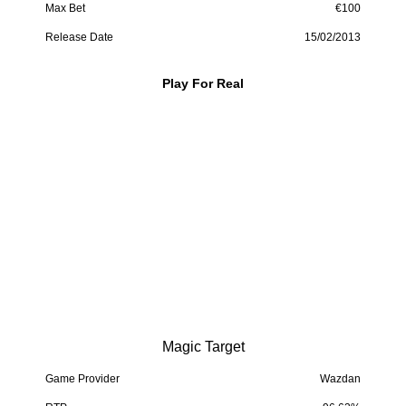
Max Bet
€100
Release Date
15/02/2013
Play For Real
BC.Game
4.8
/5
120%
Bonus
+
20
Magic Target
FB/400
Free
Game Provider
Wazdan
Spins