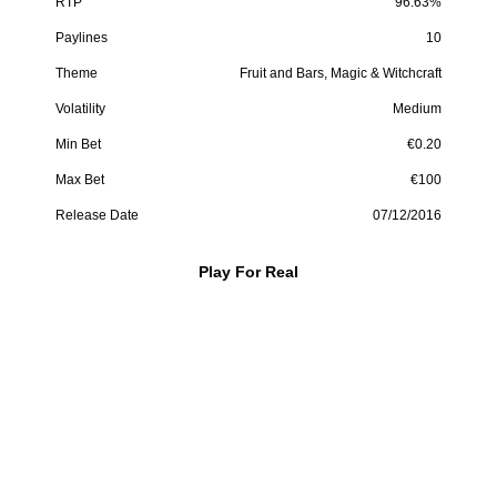
RTP
96.63%
Crypto-
Paylines
10
friendly
Site
Theme
Fruit and Bars, Magic & Witchcraft
Modern
Casino
Volatility
Medium
Games
from
leading
Min Bet
€0.20
suppliers
Max Bet
€100
Visit site
Release Date
07/12/2016
T&Cs Apply
Play For Real
Celsius
4.8
/5
550%
Bonus
+
100