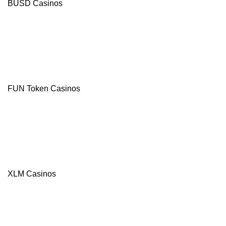
BUSD Casinos
FUN Token Casinos
XLM Casinos