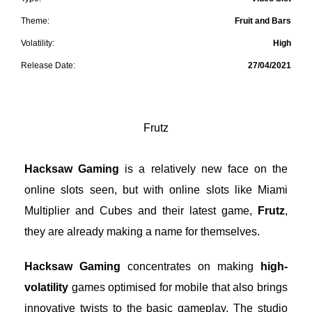
Theme:
Fruit and Bars
Volatility:
High
Release Date:
27/04/2021
Frutz
Hacksaw Gaming
is a relatively new face on the
online slots seen, but with online slots like Miami
Multiplier and Cubes and their latest game,
Frutz
,
they are already making a name for themselves.
Hacksaw Gaming
concentrates on making
high-
volatility
games optimised for mobile that also brings
innovative twists to the basic gameplay. The studio