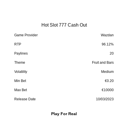
Free
Spins
Multi-
Currency
Hot Slot 777 Cash Out
Casino
Instant Pay
Withdrawals
Game Provider
Wazdan
TRX and
USDT
RTP
96.12%
Bonuses
Paylines
20
Visit site
Theme
Fruit and Bars
T&Cs Apply
Volatility
Medium
Min Bet
€0.20
Max Bet
€10000
Release Date
10/03/2023
Play For Real