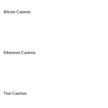
Bitcoin Casinos
Ethereum Casinos
Tron Casinos