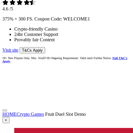
4.6
/5
375% + 300 FS. Coupon Code: WELCOME1
Crypto-friendly Casino
24hr Customer Support
Provably fair Content
Visit site
T&Cs Apply
18+ New Players Only. Min. 35x(D+B) Wagering Requirement. Valid until Further Notice.
Full T&C's
Apply
HOME
Crypto Games
Fruit Duel Slot Demo
×