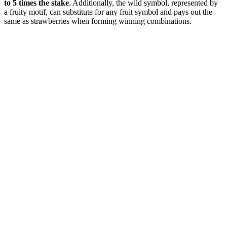
to 5 times the stake
. Additionally, the wild symbol, represented by
a fruity motif, can substitute for any fruit symbol and pays out the
same as strawberries when forming winning combinations.