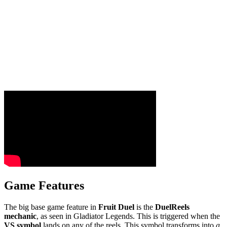
Game Features
The big base game feature in
Fruit Duel
is the
DuelReels
mechanic
, as seen in Gladiator Legends. This is triggered when the
VS symbol
lands on any of the reels. This symbol transforms into
a