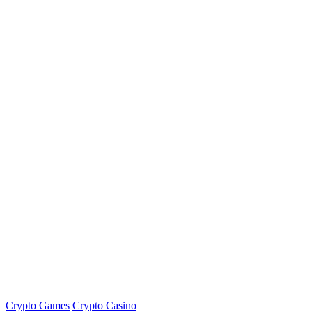
Crypto Games
Crypto Casino