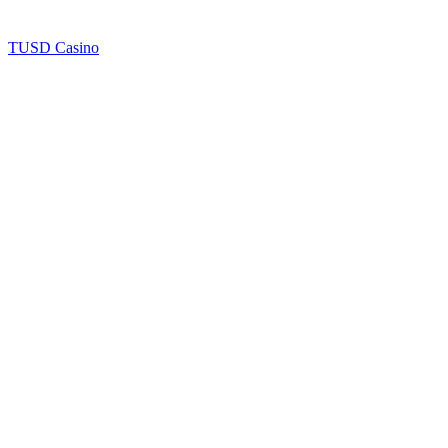
TUSD Casino