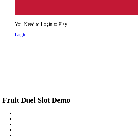
You Need to Login to Play
Login
Fruit Duel Slot Demo