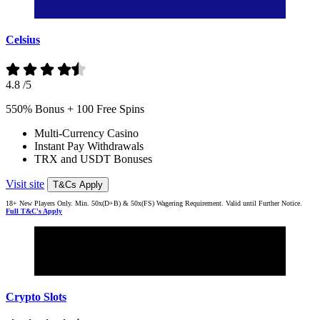
Celsius
4.8
/5
550% Bonus + 100 Free Spins
Multi-Currency Casino
Instant Pay Withdrawals
TRX and USDT Bonuses
Visit site
T&Cs Apply
18+ New Players Only. Min. 50x(D+B) & 50x(FS) Wagering Requirement. Valid until Further Notice.
Full T&C's Apply
Crypto Slots