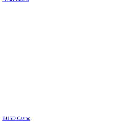
BUSD Casino