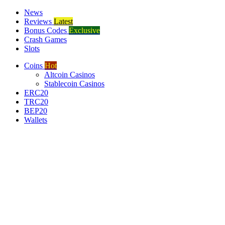
News
Reviews
Latest
Bonus Codes
Exclusive
Crash Games
Slots
Coins
Hot
Altcoin Casinos
Stablecoin Casinos
ERC20
TRC20
BEP20
Wallets