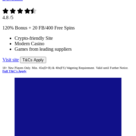
4.8
/5
120% Bonus + 20 FB/400 Free Spins
Crypto-friendly Site
Modern Casino
Games from leading suppliers
Visit site
T&Cs Apply
18+ New Players Only. Min. 45x(D+B) & 40x(FS) Wagering Requirement. Valid until Further Notice.
Full T&C's Apply