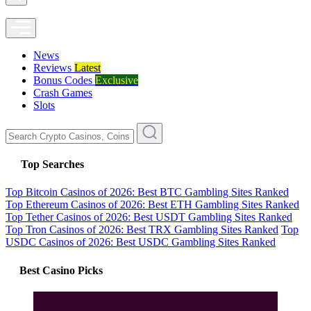
News
Reviews
Latest
Bonus Codes
Exclusive
Crash Games
Slots
Top Searches
Top Bitcoin Casinos of 2026: Best BTC Gambling Sites Ranked
Top Ethereum Casinos of 2026: Best ETH Gambling Sites Ranked
Top Tether Casinos of 2026: Best USDT Gambling Sites Ranked
Top Tron Casinos of 2026: Best TRX Gambling Sites Ranked
Top
USDC Casinos of 2026: Best USDC Gambling Sites Ranked
Best Casino Picks