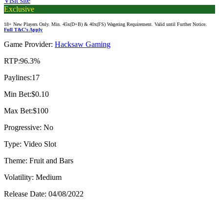
Visit site
Exclusive
18+ New Players Only. Min. 45x(D+B) & 40x(FS) Wagering Requirement. Valid until Further Notice.
Full T&C's Apply
Game Provider:
Hacksaw Gaming
RTP:
96.3%
Paylines:
17
Min Bet:
$0.10
Max Bet:
$100
Progressive:
No
Type:
Video Slot
Theme:
Fruit and Bars
Volatility:
Medium
Release Date:
04/08/2022