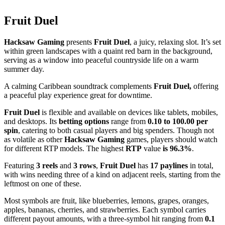
Fruit Duel
Hacksaw Gaming
presents
Fruit Duel
, a juicy, relaxing slot. It’s set
within green landscapes with a quaint red barn in the background,
serving as a window into peaceful countryside life on a warm
summer day.
A calming Caribbean soundtrack complements
Fruit Duel,
offering
a peaceful play experience great for downtime.
Fruit Duel
is flexible and available on devices like tablets, mobiles,
and desktops. Its
betting options
range from
0.10 to 100.00 per
spin
, catering to both casual players and big spenders. Though not
as volatile as other
Hacksaw Gaming
games, players should watch
for different RTP models. The highest
RTP
value
is 96.3%
.
Featuring
3 reels
and
3 rows
,
Fruit Duel
has
17 paylines
in total,
with wins needing three of a kind on adjacent reels, starting from the
leftmost on one of these.
Most symbols are fruit, like blueberries, lemons, grapes, oranges,
apples, bananas, cherries, and strawberries. Each symbol carries
different payout amounts, with a three-symbol hit ranging from
0.1