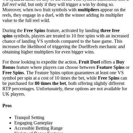
full reel wild
, but only if they will trigger a win by doing so.
Moreover, when two fruit symbols with
multipliers
appear on the
reels, they engage in a duel, with the winner adding its multiplier
value to the full reel wild.
During the
Free Spins
feature, activated by landing
three free
spins
symbols, players are treated to 10 free spins with an increased
chance of landing VS symbols compared to the base game. This
increases the likelihood of triggering the DuelReels mechanic and
obtaining higher multipliers for even bigger wins.
For those looking to expedite the action,
Fruit Duel
offers a
Buy
Bonus
feature where players can choose between
Feature Spins
or
Free Spins
. The Feature Spins option guarantees at least one VS
symbol per spin at a cost of 10 times the bet, while
Free Spins
can
be purchased for
80 times the bet
, both offering slightly different
RTP percentages. Unfortunately, these options are not available for
UK players.
Pros
Tranquil Setting
Engaging Gameplay
Accessible Betting Range