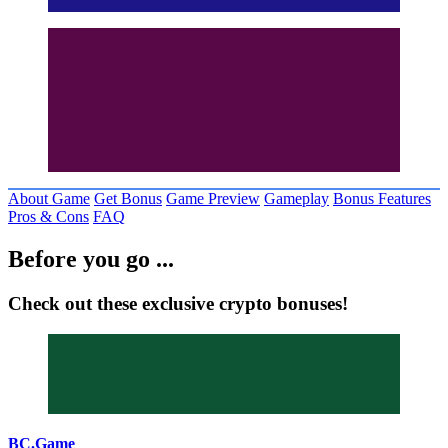
About Game
Get Bonus
Game Preview
Gameplay
Bonus Features
Pros & Cons
FAQ
Before you go ...
Check out these exclusive crypto bonuses!
BC.Game