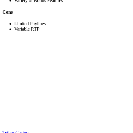
Variety of Bonus Features
Cons
Limited Paylines
Variable RTP
Tether Casino