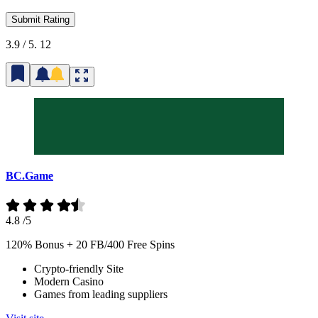
Submit Rating
3.9
/ 5.
12
BC.Game
4.8
/5
120% Bonus + 20 FB/400 Free Spins
Crypto-friendly Site
Modern Casino
Games from leading suppliers