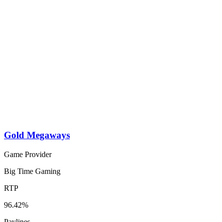
Gold Megaways
Game Provider
Big Time Gaming
RTP
96.42%
Paylines