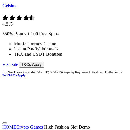
Celsius
4.8
/5
550% Bonus + 100 Free Spins
Multi-Currency Casino
Instant Pay Withdrawals
TRX and USDT Bonuses
Visit site
T&Cs Apply
18+ New Players Only. Min. 50x(D+B) & 50x(FS) Wagering Requirement. Valid until Further Notice.
Full T&C's Apply
HOME
Crypto Games
High Fashion Slot Demo