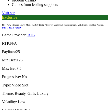
Modern Casino
Games from leading suppliers
Visit site
Exclusive
18+ New Players Only. Min. 45x(D+B) & 40x(FS) Wagering Requirement. Valid until Further Notice.
Full T&C's Apply
Game Provider:
RTG
RTP:
N/A
Paylines:
25
Min Bet:
0.25
Max Bet:
7.5
Progressive:
No
Type:
Video Slot
Theme:
Beauty, Girls, Luxury
Volatility:
Low