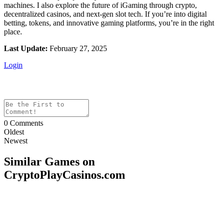
machines. I also explore the future of iGaming through crypto,
decentralized casinos, and next-gen slot tech. If you’re into digital
betting, tokens, and innovative gaming platforms, you’re in the right
place.
Last Update:
February 27, 2025
Login
0
Comments
Oldest
Newest
Similar Games on
CryptoPlayCasinos.com