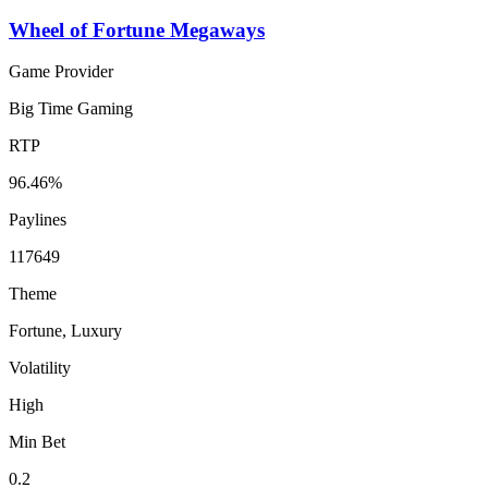
Wheel of Fortune Megaways
Game Provider
Big Time Gaming
RTP
96.46%
Paylines
117649
Theme
Fortune, Luxury
Volatility
High
Min Bet
0.2