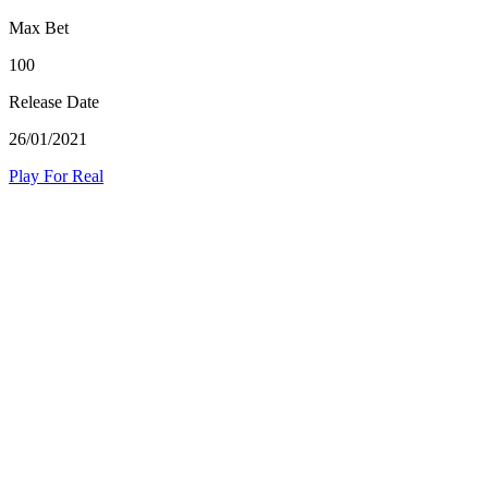
Max Bet
100
Release Date
26/01/2021
Play For Real