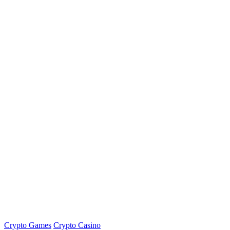
Crypto Games
Crypto Casino