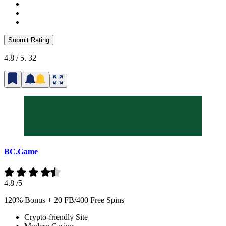
Submit Rating
4.8
/ 5.
32
BC.Game
4.8
/5
120% Bonus + 20 FB/400 Free Spins
Crypto-friendly Site