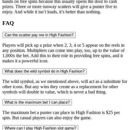
hands on free spins because this usually opens the door to cash
prizes. Three or more runway scatters will give a punter five to
enjoy. And while it isn’t loads, it’s better than nothing.
FAQ
Can the scatter pay me in High Fashion?
Players will pick up a prize when 2, 3, 4 or 5 appear on the reels in
any position. Multipliers can come into play, too, up to the value of
1,000x the bet. Add this to their role in providing free spins, and it
makes it a powerful icon.
What does the wild symbol do in High Fashion?
The wild symbol, as we mentioned above, will act as a substitute for
other icons. But any wins they create as a replacement for other
symbols will double in value, which is never a bad thing.
What is the maximum bet I can place?
The maximum bet a punter can place in High Fashion is $25 per
spin. But casual players can also enjoy the game.
Where can I play High Fashion slot game?