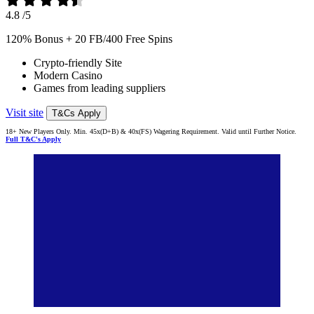
4.8
/5
120% Bonus + 20 FB/400 Free Spins
Crypto-friendly Site
Modern Casino
Games from leading suppliers
Visit site
T&Cs Apply
18+ New Players Only. Min. 45x(D+B) & 40x(FS) Wagering Requirement. Valid until Further Notice.
Full T&C's Apply