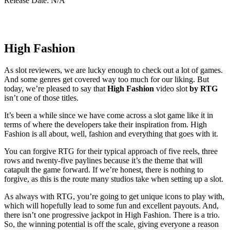
Release Date:
N/A
High Fashion
As slot reviewers, we are lucky enough to check out a lot of games.
And some genres get covered way too much for our liking. But
today, we’re pleased to say that
High Fashion
video slot
by RTG
isn’t one of those titles.
It’s been a while since we have come across a slot game like it in
terms of where the developers take their inspiration from. High
Fashion is all about, well, fashion and everything that goes with it.
You can forgive RTG for their typical approach of five reels, three
rows and twenty-five paylines because it’s the theme that will
catapult the game forward. If we’re honest, there is nothing to
forgive, as this is the route many studios take when setting up a slot.
As always with RTG, you’re going to get unique icons to play with,
which will hopefully lead to some fun and excellent payouts. And,
there isn’t one progressive jackpot in High Fashion. There is a trio.
So, the winning potential is off the scale, giving everyone a reason