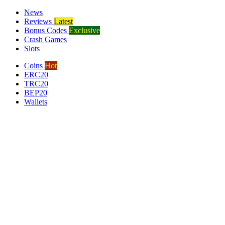
News
Reviews
Latest
Bonus Codes
Exclusive
Crash Games
Slots
Coins
Hot
ERC20
TRC20
BEP20
Wallets