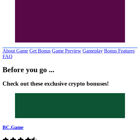
About Game
Get Bonus
Game Preview
Gameplay
Bonus Features
FAQ
Before you go ...
Check out these exclusive crypto bonuses!
BC.Game