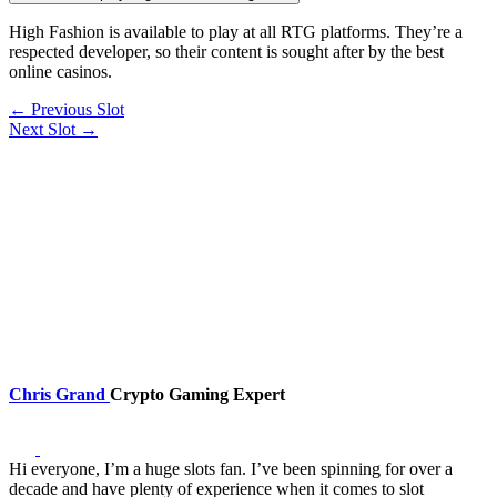
High Fashion is available to play at all RTG platforms. They’re a
respected developer, so their content is sought after by the best
online casinos.
← Previous Slot
Next Slot →
Chris Grand
Crypto Gaming Expert
Hi everyone, I’m a huge slots fan. I’ve been spinning for over a
decade and have plenty of experience when it comes to slot