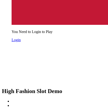
You Need to Login to Play
Login
High Fashion Slot Demo