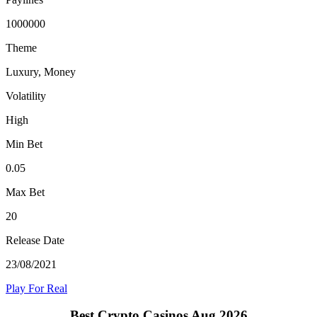
1000000
Theme
Luxury, Money
Volatility
High
Min Bet
0.05
Max Bet
20
Release Date
23/08/2021
Play For Real
Best Crypto Casinos Aug,2026