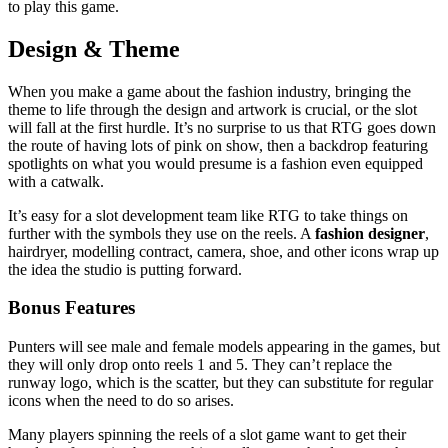
to play this game.
Design & Theme
When you make a game about the fashion industry, bringing the
theme to life through the design and artwork is crucial, or the slot
will fall at the first hurdle. It’s no surprise to us that RTG goes down
the route of having lots of pink on show, then a backdrop featuring
spotlights on what you would presume is a fashion even equipped
with a catwalk.
It’s easy for a slot development team like RTG to take things on
further with the symbols they use on the reels. A
fashion designer
,
hairdryer, modelling contract, camera, shoe, and other icons wrap up
the idea the studio is putting forward.
Bonus Features
Punters will see male and female models appearing in the games, but
they will only drop onto reels 1 and 5. They can’t replace the
runway logo, which is the scatter, but they can substitute for regular
icons when the need to do so arises.
Many players spinning the reels of a slot game want to get their