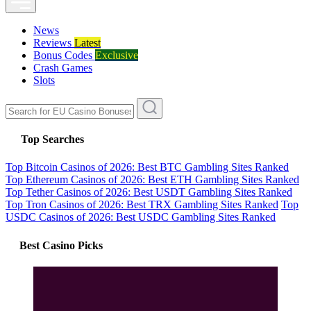
News
Reviews
Latest
Bonus Codes
Exclusive
Crash Games
Slots
Top Searches
Top Bitcoin Casinos of 2026: Best BTC Gambling Sites Ranked
Top Ethereum Casinos of 2026: Best ETH Gambling Sites Ranked
Top Tether Casinos of 2026: Best USDT Gambling Sites Ranked
Top Tron Casinos of 2026: Best TRX Gambling Sites Ranked
Top
USDC Casinos of 2026: Best USDC Gambling Sites Ranked
Best Casino Picks