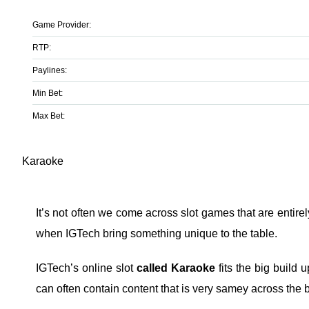
Game Provider:
RTP:
Paylines:
Min Bet:
Max Bet:
Karaoke
It’s not often we come across slot games that are entirel
when IGTech bring something unique to the table.
IGTech’s online slot
called Karaoke
fits the big build 
can often contain content that is very samey across the 