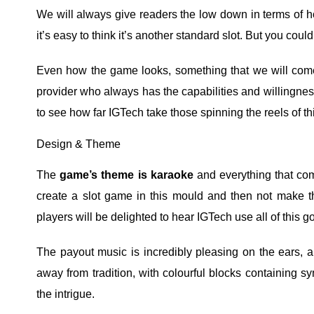
We will always give readers the low down in terms of ho
it’s easy to think it’s another standard slot. But you cou
Even how the game looks, something that we will come o
provider who always has the capabilities and willingnes
to see how far IGTech take those spinning the reels of thi
Design & Theme
The
game’s theme is karaoke
and everything that com
create a slot game in this mould and then not make t
players will be delighted to hear IGTech use all of this good
The payout music is incredibly pleasing on the ears, and
away from tradition, with colourful blocks containing sy
the intrigue.