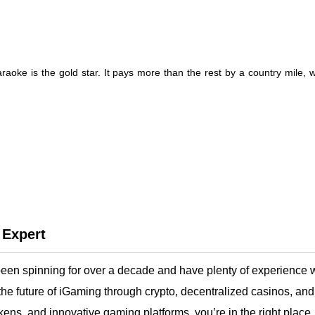
FB/400
Free
Spins
Crypto-
aoke is the gold star. It pays more than the rest by a country mile, wi
friendly
Site
Modern
Casino
Games
from
leading
suppliers
s Slot
Next Slot →
Visit
site
T&Cs
Apply
 Expert
 been spinning for over a decade and have plenty of experience 
the future of iGaming through crypto, decentralized casinos, an
Celsius
 tokens, and innovative gaming platforms, you’re in the right place.