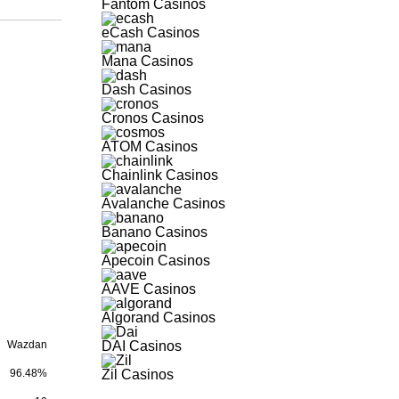
Fantom Casinos
eCash Casinos
Mana Casinos
Dash Casinos
Cronos Casinos
ATOM Casinos
Chainlink Casinos
Avalanche Casinos
Banano Casinos
Apecoin Casinos
AAVE Casinos
Algorand Casinos
Wazdan
DAI Casinos
96.48%
Zil Casinos