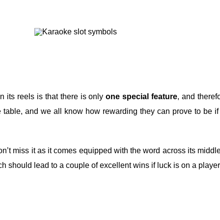
 its reels is that there is only
one special feature
, and theref
 the table, and we all know how rewarding they can prove to be i
on’t miss it as it comes equipped with the word across its middle
ch should lead to a couple of excellent wins if luck is on a player