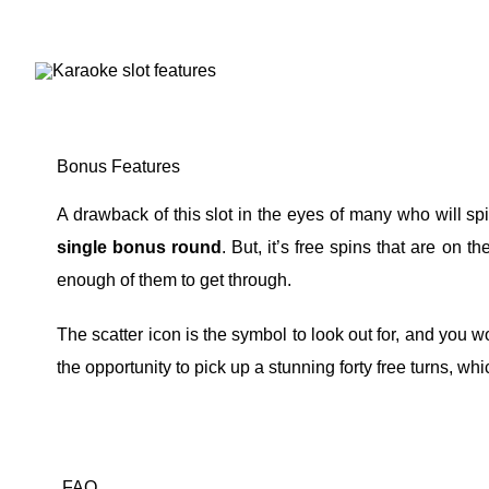
Bonus Features
A drawback of this slot in the eyes of many who will spin
single bonus round
. But, it’s free spins that are on
enough of them to get through.
The scatter icon is the symbol to look out for, and you w
the opportunity to pick up a stunning forty free turns, whi
FAQ