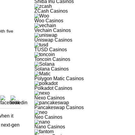
Shiba Inu Casinos
ZCash Casinos
Woo Casinos
Vechain Casinos
th five
Uniswap Casinos
TUSD Casinos
Toncoin Casinos
Solana Casinos
Polygon Matic Casinos
Polkadot Casinos
Nexo Casinos
Pancakeswap Casinos
when it
Neo Casinos
d next-gen
Nano Casinos