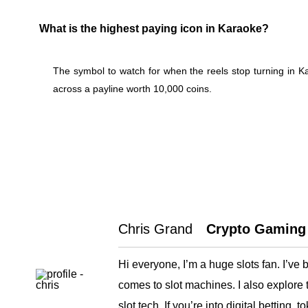
What is the highest paying icon in Karaoke?
The symbol to watch for when the reels stop turning in Kar
across a payline worth 10,000 coins.
← Previou
Chris Grand
Crypto Gaming
Hi everyone, I’m a huge slots fan. I’ve
comes to slot machines. I also explore 
slot tech. If you’re into digital betting,