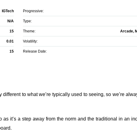
IGTech
Progressive:
N/A
Type:
15
Theme:
Arcade, M
0.01
Volatility:
15
Release Date:
y different to what we’re typically used to seeing, so we’re alwa
up as it’s a step away from the norm and the traditional in an ind
board.