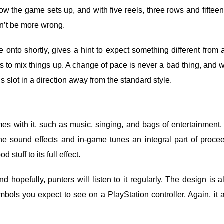
w the game sets up, and with five reels, three rows and fifteen
ldn’t be more wrong.
nto shortly, gives a hint to expect something different from 
s to mix things up. A change of pace is never a bad thing, and 
s slot in a direction away from the standard style.
es with it, such as music, singing, and bags of entertainment.
he sound effects and in-game tunes an integral part of proce
 stuff to its full effect.
 hopefully, punters will listen to it regularly. The design is a
mbols you expect to see on a PlayStation controller. Again, it a