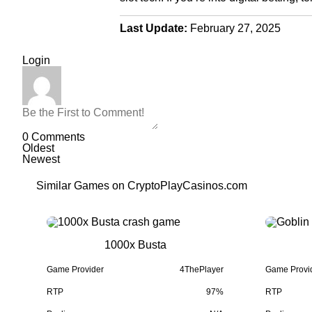
Last Update:
February 27, 2025
Login
0
Comments
Oldest
Newest
Similar Games on CryptoPlayCasinos.com
1000x Busta
Game Provider
4ThePlayer
Game Provi
RTP
97%
RTP