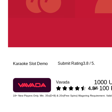
Submit Rating
3.8
/ 5.
Karaoke Slot Demo
1000 
Vavada
+ 100 
4.8
/5
18+ New Players Only. Min. 35x(D+B) & 20x(Free Spins) Wagering Requirement. Valid u