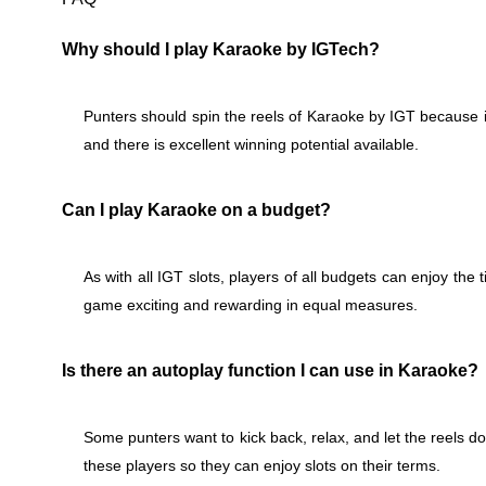
Why should I play Karaoke by IGTech?
Punters should spin the reels of Karaoke by IGT because it
and there is excellent winning potential available.
Can I play Karaoke on a budget?
As with all IGT slots, players of all budgets can enjoy the ti
game exciting and rewarding in equal measures.
Is there an autoplay function I can use in Karaoke?
Some punters want to kick back, relax, and let the reels do
these players so they can enjoy slots on their terms.