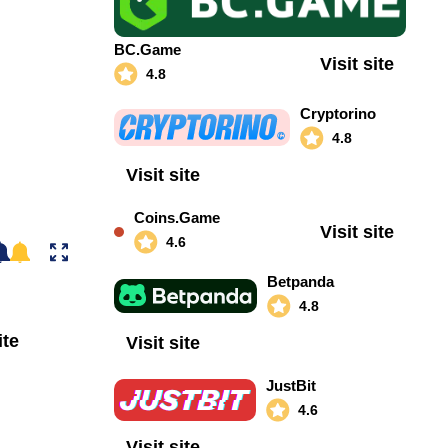
BC.Game
Visit site
4.8
Cryptorino
4.8
Visit site
Coins.Game
Visit site
4.6
Betpanda
4.8
ite
Visit site
JustBit
4.6
Visit site