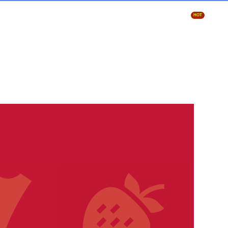
HOT
BONUS FEATURES
FAQ
MES
SLOTS
COINS
ERC2
You Need 
Play
L