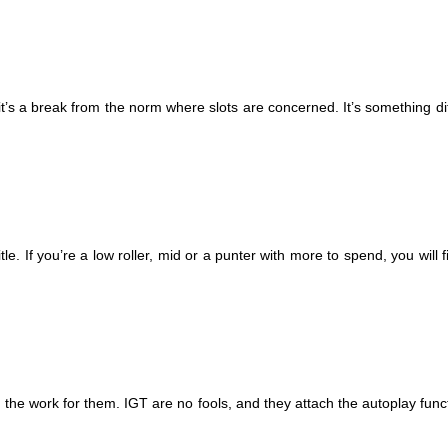
’s a break from the norm where slots are concerned. It’s something dif
tle. If you’re a low roller, mid or a punter with more to spend, you will f
BC.Game
4.8
/5
120%
Bonus
+
 the work for them. IGT are no fools, and they attach the autoplay funct
20