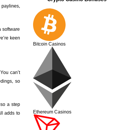
 paylines,
a software
we’re keen
Bitcoin Casinos
 You can’t
edings, so
lso a step
Ethereum Casinos
ll adds to