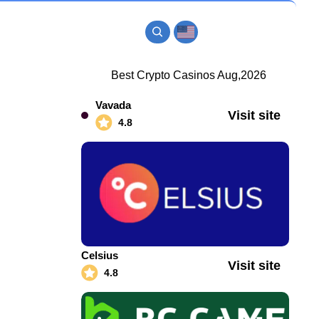
0
TRC20
BEP20
WALLETS
Best Crypto Casinos Aug,2026
Vavada
Visit site
4.8
Celsius
Visit site
4.8
to Login to
ogin