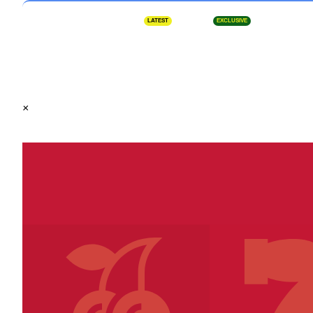
LATEST
EXCLUSIVE
ABOUT GAME
GET BONUS
GAME PREVIEW
GAMEPLAY
NEWS
REVIEWS
BONUS CODES
CRASH GA
HOME
Crypto Games
KARAOKE SLOT DEMO
×