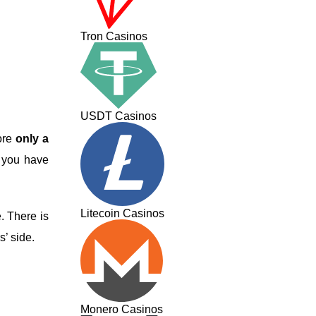
Tron Casinos
USDT Casinos
ore
only a
f you have
Litecoin Casinos
. There is
s’ side.
Monero Casinos