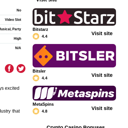
No
Video Slot
Bitstarz
usical, Party
Visit site
4.4
High
N/A
Bitsler
Visit site
4.4
ys excited
MetaSpins
Visit site
ustry that
4.8
Crypto Casino Bonuses