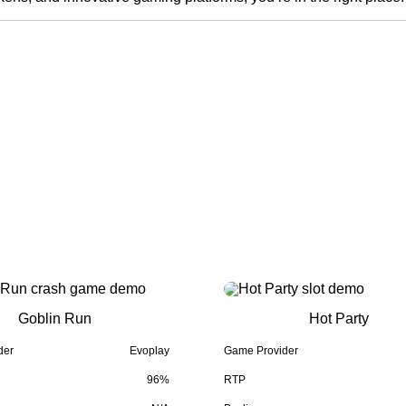
4.8
/5
550%
Bonus
+
100
Free
Spins
Multi-
Currency
Casino
Instant
Pay
Withdrawals
TRX
and
USDT
Goblin Run
Hot Party
Bonuses
der
Evoplay
Game Provider
Visit
site
96%
RTP
T&Cs