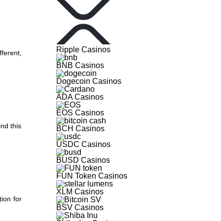
Ripple Casinos
ferent,
BNB Casinos
Dogecoin Casinos
ADA Casinos
EOS Casinos
ind this
BCH Casinos
USDC Casinos
BUSD Casinos
FUN Token Casinos
XLM Casinos
ion for
BSV Casinos