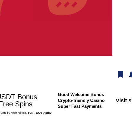
Good Welcome Bonus
USDT Bonus
Visit s
Crypto-friendly Casino
Free Spins
Super Fast Payments
ntil Further Notice.
Full T&C's Apply