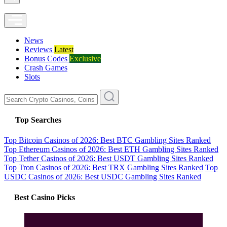
News
Reviews
Latest
Bonus Codes
Exclusive
Crash Games
Slots
Top Searches
Top Bitcoin Casinos of 2026: Best BTC Gambling Sites Ranked
Top Ethereum Casinos of 2026: Best ETH Gambling Sites Ranked
Top Tether Casinos of 2026: Best USDT Gambling Sites Ranked
Top Tron Casinos of 2026: Best TRX Gambling Sites Ranked
Top
USDC Casinos of 2026: Best USDC Gambling Sites Ranked
Best Casino Picks