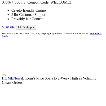
375% + 300 FS. Coupon Code: WELCOME1
Crypto-friendly Casino
24hr Customer Support
Provably fair Content
Visit site
T&Cs Apply
18+ New Players Only. Min. 35x(D+B) Wagering Requirement. Valid until Further Notice.
Full T&C's
Apply
HOME
News
Bitcoin’s Price Soars to 2-Week High as Volatility
Clears Orders