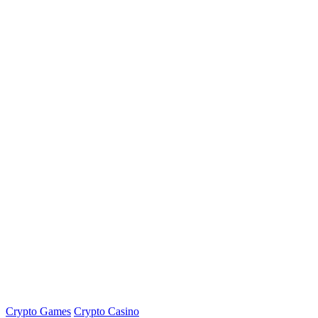
Crypto Games
Crypto Casino