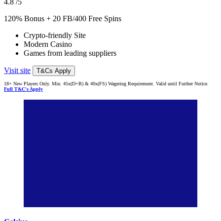
4.8
/5
120% Bonus + 20 FB/400 Free Spins
Crypto-friendly Site
Modern Casino
Games from leading suppliers
Visit site
T&Cs Apply
18+ New Players Only. Min. 45x(D+B) & 40x(FS) Wagering Requirement. Valid until Further Notice.
Full T&C's Apply