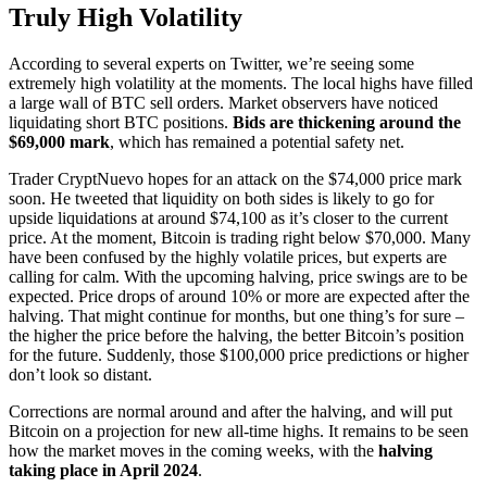
Truly High Volatility
According to several experts on Twitter, we’re seeing some
extremely high volatility at the moments. The local highs have filled
a large wall of BTC sell orders. Market observers have noticed
liquidating short BTC positions.
Bids are thickening around the
$69,000 mark
, which has remained a potential safety net.
Trader CryptNuevo hopes for an attack on the $74,000 price mark
soon. He tweeted that liquidity on both sides is likely to go for
upside liquidations at around $74,100 as it’s closer to the current
price. At the moment, Bitcoin is trading right below $70,000. Many
have been confused by the highly volatile prices, but experts are
calling for calm. With the upcoming halving, price swings are to be
expected. Price drops of around 10% or more are expected after the
halving. That might continue for months, but one thing’s for sure –
the higher the price before the halving, the better Bitcoin’s position
for the future. Suddenly, those $100,000 price predictions or higher
don’t look so distant.
Corrections are normal around and after the halving, and will put
Bitcoin on a projection for new all-time highs. It remains to be seen
how the market moves in the coming weeks, with the
halving
taking place in April 2024
.