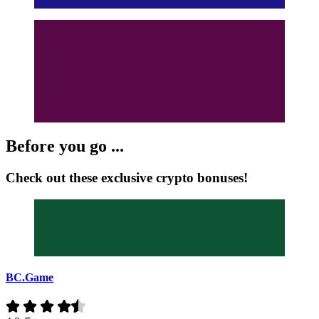
Before you go ...
Check out these exclusive crypto bonuses!
BC.Game