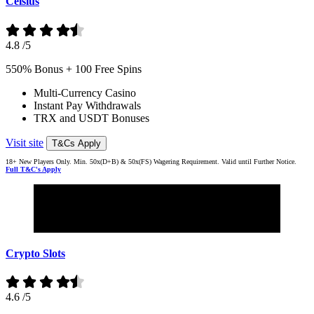
Celsius
4.8
/5
550% Bonus + 100 Free Spins
Multi-Currency Casino
Instant Pay Withdrawals
TRX and USDT Bonuses
Visit site
T&Cs Apply
18+ New Players Only. Min. 50x(D+B) & 50x(FS) Wagering Requirement. Valid until Further Notice.
Full T&C's Apply
Crypto Slots
4.6
/5