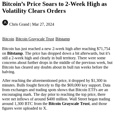
Bitcoin’s Price Soars to 2-Week High as
Volatility Clears Orders
Chris Grand
|
Mar 27, 2024
Bitcoin
Bitcoin Grayscale Trust
Bitstamp
Bitcoin has just reached a new 2-week high after reaching $71,754
on
Bitstamp
. The price has dropped down a bit afterwards, but it’s
still a 2-week high and clearly in bull territory. There were some
concerns about further drops in the middle of the previous week, but
Bitcoin has cleared any doubts about its bull run weeks before the
halving.
After reaching the aforementioned price, it dropped by $1,300 in
minutes. Bulls fought fiercely to flip the $69,000 key support. Data
from exchanges and trading spots shows that Bitcoin ETFs are an
encouraging mark. The day prior to reaching the top price, there
were net inflows of around $400 million. Wall Street began trading
around 1,300 BTC from the
Bitcoin Grayscale Trust
, and those
figures were uploaded to X.