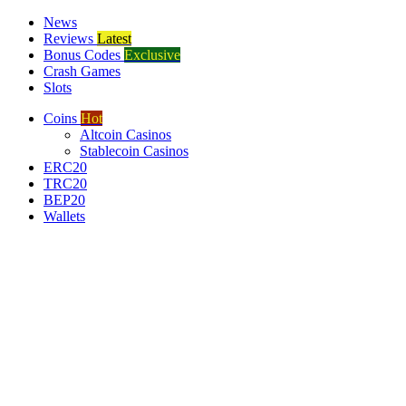
News
Reviews
Latest
Bonus Codes
Exclusive
Crash Games
Slots
Coins
Hot
Altcoin Casinos
Stablecoin Casinos
ERC20
TRC20
BEP20
Wallets