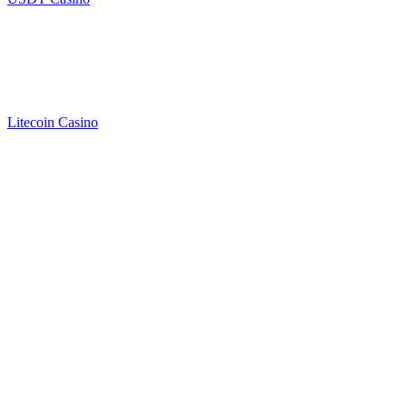
Litecoin Casino