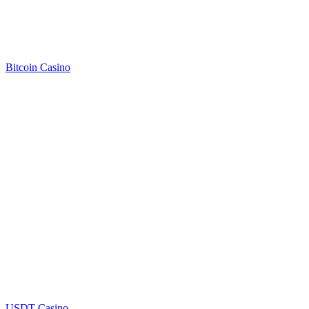
Bitcoin Casino
USDT Casino