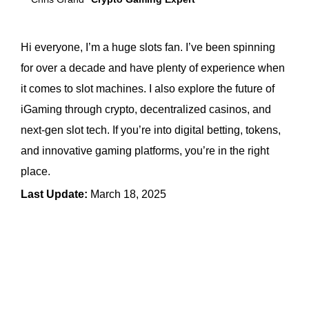
Hi everyone, I’m a huge slots fan. I’ve been spinning
for over a decade and have plenty of experience when
it comes to slot machines. I also explore the future of
iGaming through crypto, decentralized casinos, and
next-gen slot tech. If you’re into digital betting, tokens,
and innovative gaming platforms, you’re in the right
place.
Last Update:
March 18, 2025
← Previous Article
Next Article →