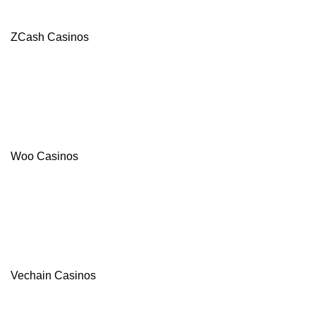
ZCash Casinos
Woo Casinos
Vechain Casinos