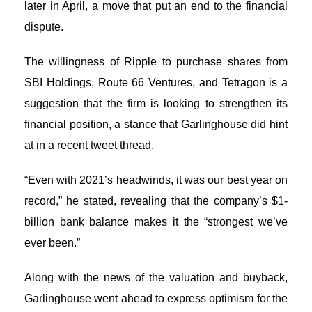
later in April, a move that put an end to the financial
dispute.
The willingness of Ripple to purchase shares from
SBI Holdings, Route 66 Ventures, and Tetragon is a
suggestion that the firm is looking to strengthen its
financial position, a stance that Garlinghouse did hint
at in a recent tweet thread.
“Even with 2021’s headwinds, it was our best year on
record,” he stated, revealing that the company’s $1-
billion bank balance makes it the “strongest we’ve
ever been.”
Along with the news of the valuation and buyback,
Garlinghouse went ahead to express optimism for the