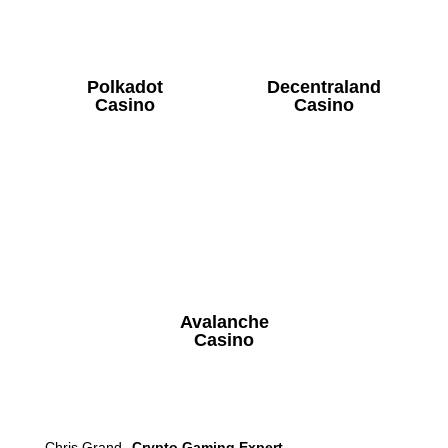
Polkadot
Decentraland
Casino
Casino
Avalanche
Casino
Chris Grand
Crypto Gaming Expert