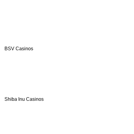
4.8
/5
550%
Bonus
+
100
Free
Spins
BSV Casinos
Multi-
Currency
Casino
Instant Pay
Withdrawals
TRX and
USDT
Bonuses
Visit site
Shiba Inu Casinos
T&Cs Apply