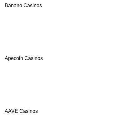
Banano Casinos
Apecoin Casinos
AAVE Casinos