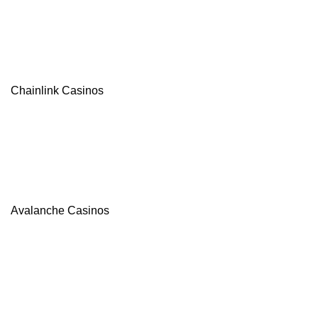
Chainlink Casinos
Avalanche Casinos