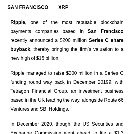
SAN FRANCISCO
XRP
Ripple
, one of the most reputable blockchain
payments companies based in
San Francisco
recently announced a $200 million
Series C share
buyback
, thereby bringing the firm’s valuation to a
new high of $15 billion.
Ripple managed to raise $200 million in a Series C
funding round way back in December 20199, with
Tetragon Financial Group, an investment business
based in the UK leading the way, alongside Route 66
Ventures and SBI Holdings.
In December 2020, though, the US Securities and
Exchange Commission went ahead to file a $1.3