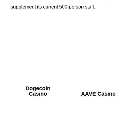
supplement its current 500-person staff.
Dogecoin
Casino
AAVE Casino