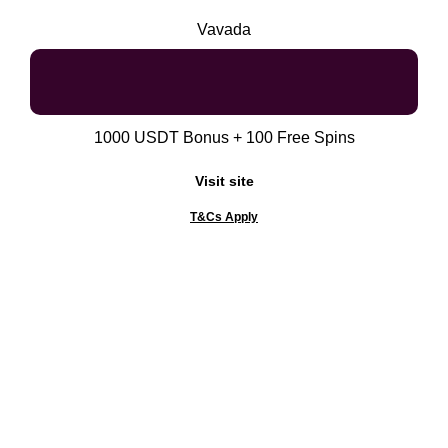
Vavada
1000 USDT Bonus + 100 Free Spins
Visit site
T&Cs Apply
Gambling can be addictive. Please know your limits
and gamble responsibly. WHEN THE FUN STOPS,
STOP!