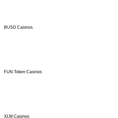
Bonus
+
20
FB/400
Free
Spins
BUSD Casinos
Crypto-
friendly
Site
Modern
Casino
Games
from
leading
suppliers
FUN Token Casinos
Visit site
T&Cs Apply
Celsius
XLM Casinos