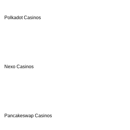
Polkadot Casinos
Nexo Casinos
Pancakeswap Casinos