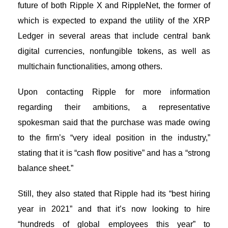
future of both Ripple X and RippleNet, the former of
which is expected to expand the utility of the
XRP
Ledger
in several areas that include central bank
digital currencies, nonfungible tokens, as well as
multichain functionalities, among others.
Upon contacting Ripple for more information
regarding their ambitions, a representative
spokesman said that the purchase was made owing
to the firm’s “very ideal position in the industry,”
stating that it is “cash flow positive” and has a “strong
balance sheet.”
Still, they also stated that Ripple had its “best hiring
year in 2021” and that it’s now looking to hire
“hundreds of global employees this year” to