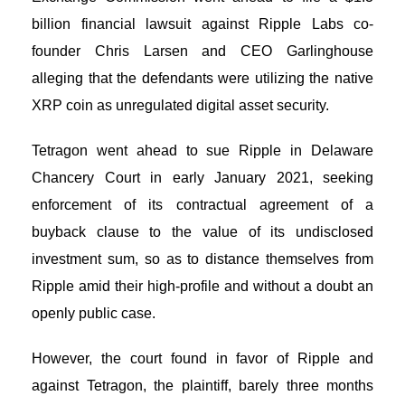
billion financial lawsuit against Ripple Labs co-
founder Chris Larsen and CEO Garlinghouse
alleging that the defendants were utilizing the native
XRP coin as unregulated digital asset security.
Tetragon went ahead to sue Ripple in Delaware
Chancery Court in early January 2021, seeking
enforcement of its contractual agreement of a
buyback clause to the value of its undisclosed
investment sum, so as to distance themselves from
Ripple amid their high-profile and without a doubt an
openly public case.
However, the court found in favor of Ripple and
against Tetragon, the plaintiff, barely three months