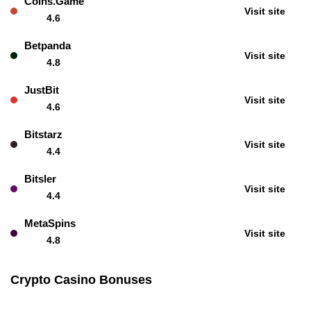
Coins.Game
Visit site
4.6
Betpanda
Visit site
4.8
JustBit
Visit site
4.6
Bitstarz
Visit site
4.4
Bitsler
Visit site
4.4
MetaSpins
Visit site
4.8
Crypto Casino Bonuses