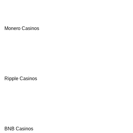
Monero Casinos
Ripple Casinos
BNB Casinos