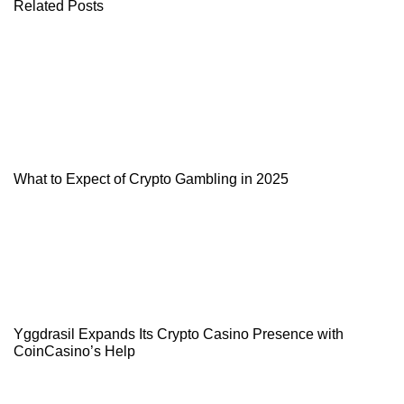
Related Posts
What to Expect of Crypto Gambling in 2025
Yggdrasil Expands Its Crypto Casino Presence with
CoinCasino’s Help