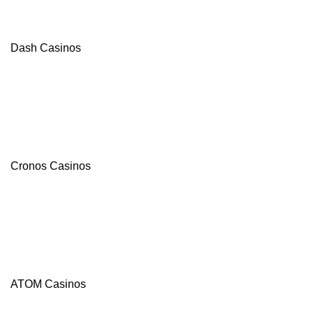
Dash Casinos
Cronos Casinos
ATOM Casinos