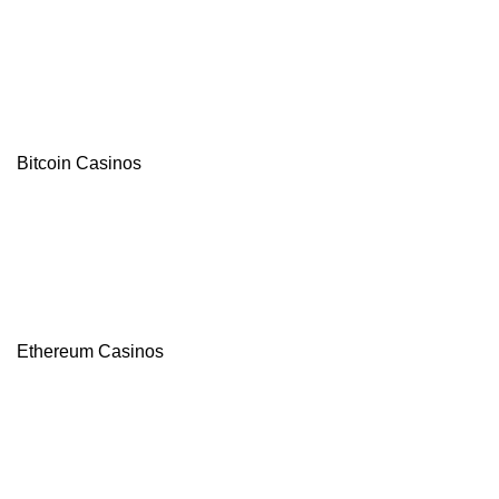
Bitcoin Casinos
Ethereum Casinos