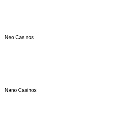
Neo Casinos
Nano Casinos