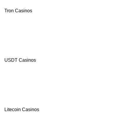
Tron Casinos
USDT Casinos
Litecoin Casinos