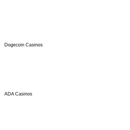
Dogecoin Casinos
ADA Casinos