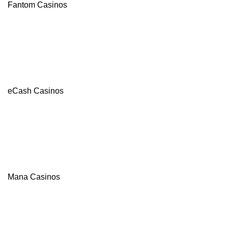
Fantom Casinos
eCash Casinos
Mana Casinos