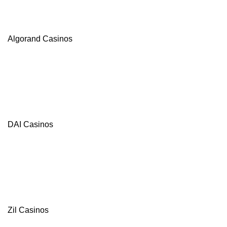
Algorand Casinos
DAI Casinos
Zil Casinos