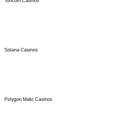
Toncoin Casinos
Solana Casinos
Polygon Matic Casinos