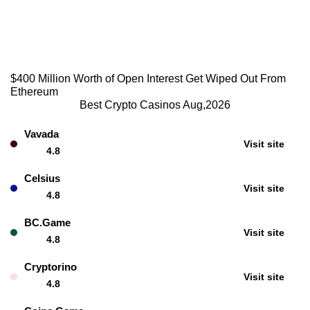
$400 Million Worth of Open Interest Get Wiped Out From
Ethereum
Best Crypto Casinos Aug,2026
Vavada
Visit site
4.8
Celsius
Visit site
4.8
BC.Game
Visit site
4.8
Cryptorino
Visit site
4.8