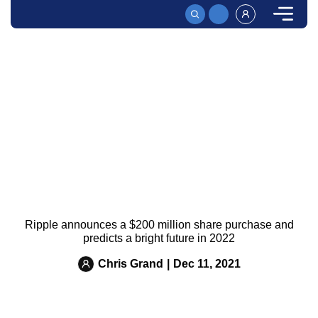
HOME
News
RIPPLE ANNOUNCES A $200 MILLION SHARE PURCHAS
Ripple announces a $200 million share purchase and
predicts a bright future in 2022
Chris Grand
|
Dec 11, 2021