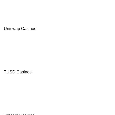
Uniswap Casinos
TUSD Casinos