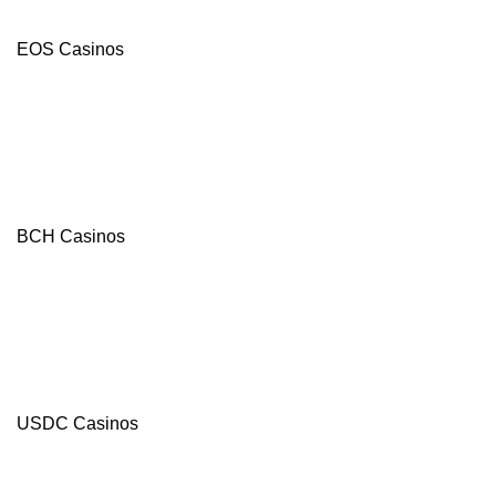
EOS Casinos
BCH Casinos
BC.Game
USDC Casinos
4.8
/5
120%