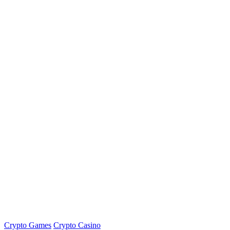
Crypto Games
Crypto Casino