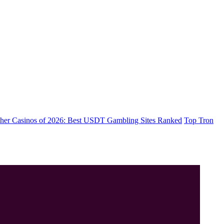
her Casinos of 2026: Best USDT Gambling Sites Ranked
Top Tron