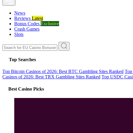
News
Reviews
Latest
Bonus Codes
Exclusive
Crash Games
Slots
Top Searches
Top Bitcoin Casinos of 2026: Best BTC Gambling Sites Ranked
Top
Casinos of 2026: Best TRX Gambling Sites Ranked
Top USDC Casin
Best Casino Picks