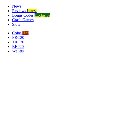
News
Reviews
Latest
Bonus Codes
Exclusive
Crash Games
Slots
Coins
Hot
ERC20
TRC20
BEP20
Wallets