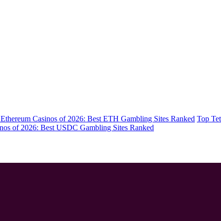
 Ethereum Casinos of 2026: Best ETH Gambling Sites Ranked
Top Tet
os of 2026: Best USDC Gambling Sites Ranked