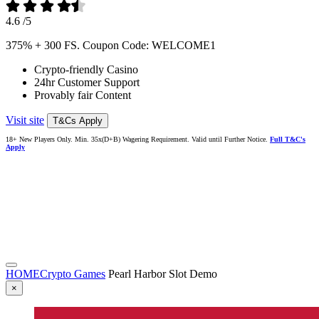
4.6
/5
375% + 300 FS. Coupon Code: WELCOME1
Crypto-friendly Casino
24hr Customer Support
Provably fair Content
Visit site
T&Cs Apply
18+ New Players Only. Min. 35x(D+B) Wagering Requirement. Valid until Further Notice.
Full T&C's
Apply
HOME
Crypto Games
Pearl Harbor Slot Demo
×