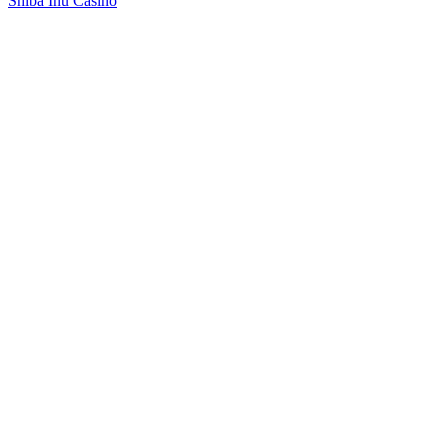
Shiba Inu Casino