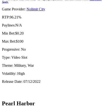
Apply
Game Provider:
Nolimit City
RTP:
96.21%
Paylines:
N/A
Min Bet:
$0.20
Max Bet:
$100
Progressive:
No
Type:
Video Slot
Theme:
Military, War
Volatility:
High
Release Date:
07/12/2022
Pearl Harbor