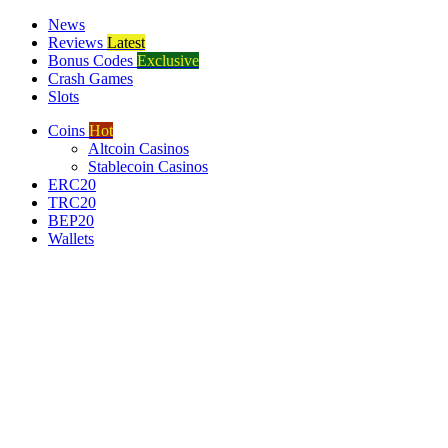
News
Reviews
Latest
Bonus Codes
Exclusive
Crash Games
Slots
Coins
Hot
Altcoin Casinos
Stablecoin Casinos
ERC20
TRC20
BEP20
Wallets