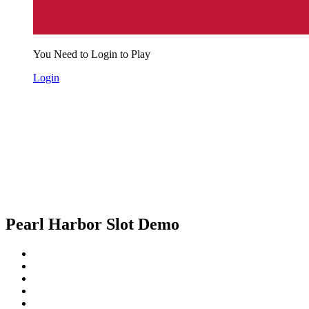
You Need to Login to Play
Login
Pearl Harbor Slot Demo