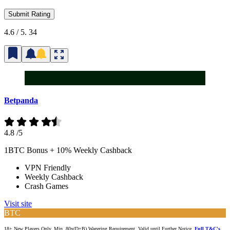
Submit Rating
4.6
/ 5.
34
Betpanda
4.8
/5
1BTC Bonus + 10% Weekly Cashback
VPN Friendly
Weekly Cashback
Crash Games
Visit site
BTC
18+ New Players Only. Min. 80x(D+B) Wagering Requirement. Valid until Further Notice.
Full T&C's