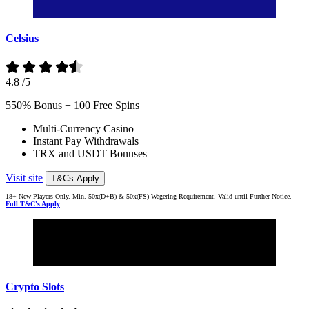
Celsius
4.8
/5
550% Bonus + 100 Free Spins
Multi-Currency Casino
Instant Pay Withdrawals
TRX and USDT Bonuses
Visit site
T&Cs Apply
18+ New Players Only. Min. 50x(D+B) & 50x(FS) Wagering Requirement. Valid until Further Notice.
Full T&C's Apply
Crypto Slots