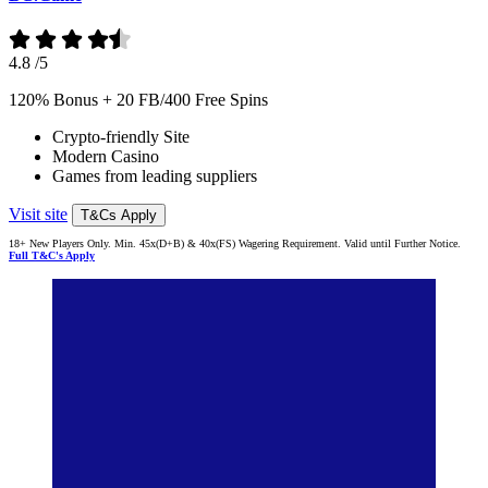
4.8
/5
120% Bonus + 20 FB/400 Free Spins
Crypto-friendly Site
Modern Casino
Games from leading suppliers
Visit site
T&Cs Apply
18+ New Players Only. Min. 45x(D+B) & 40x(FS) Wagering Requirement. Valid until Further Notice.
Full T&C's Apply