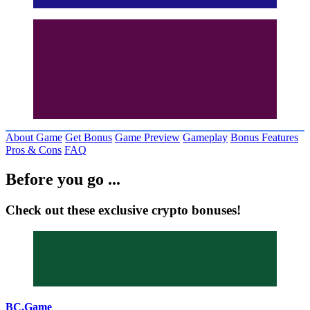
About Game
Get Bonus
Game Preview
Gameplay
Bonus Features
Pros & Cons
FAQ
Before you go ...
Check out these exclusive crypto bonuses!
BC.Game