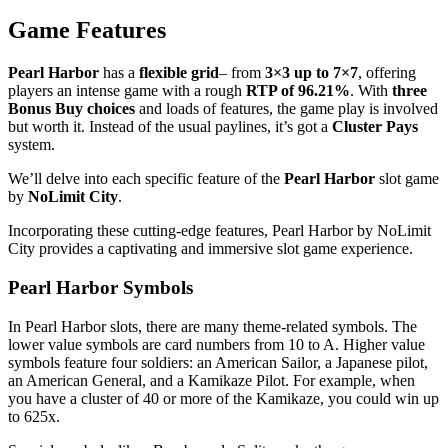
Game Features
Pearl Harbor
has a
flexible grid
– from
3×3 up to 7×7
, offering
players an intense game with a rough
RTP of 96.21%
. With
three
Bonus Buy choices
and loads of features, the game play is involved
but worth it. Instead of the usual paylines, it’s got a
Cluster Pays
system.
We’ll delve into each specific feature of the
Pearl Harbor
slot game
by
NoLimit City
.
Incorporating these cutting-edge features, Pearl Harbor by NoLimit
City provides a captivating and immersive slot game experience.
Pearl Harbor Symbols
In Pearl Harbor slots, there are many theme-related symbols. The
lower value symbols are card numbers from 10 to A. Higher value
symbols feature four soldiers: an American Sailor, a Japanese pilot,
an American General, and a Kamikaze Pilot. For example, when
you have a cluster of 40 or more of the Kamikaze, you could win up
to 625x.