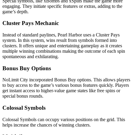
Special symbols, like xBombs and xSplits make the game more
engaging. They initiate specific features or extras, adding to the
game’s depth.
Cluster Pays Mechanic
Instead of standard paylines, Pearl Harbor uses a Cluster Pays
system. In this system, wins result from symbols formed into
clusters. It offers unique and entertaining gameplay as it creates
multiple winning combinations making the outcome of each spin
spontaneous and exhilarating.
Bonus Buy Options
NoLimit City incorporated Bonus Buy options. This allows players
to buy access to the game’s various bonus features quickly. Players
get instant access to higher-value game states like free spins or
special bonus rounds.
Colossal Symbols
Colossal Symbols can occupy various positions on the grid. This
helps increase the chances of winning clusters.