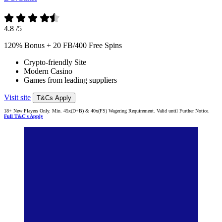
4.8
/5
120% Bonus + 20 FB/400 Free Spins
Crypto-friendly Site
Modern Casino
Games from leading suppliers
Visit site
T&Cs Apply
18+ New Players Only. Min. 45x(D+B) & 40x(FS) Wagering Requirement. Valid until Further Notice.
Full T&C's Apply