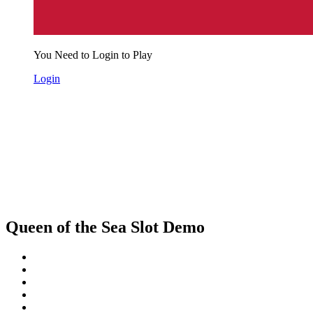
You Need to Login to Play
Login
Queen of the Sea Slot Demo