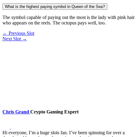
What is the highest paying symbol in Queen of the Sea?
The symbol capable of paying out the most is the lady with pink hair
who appears on the reels. The octopus pays well, too.
← Previous Slot
Next Slot →
Chris Grand
Crypto Gaming Expert
Hi everyone, I’m a huge slots fan. I’ve been spinning for over a