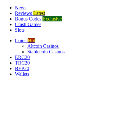
News
Reviews
Latest
Bonus Codes
Exclusive
Crash Games
Slots
Coins
Hot
Altcoin Casinos
Stablecoin Casinos
ERC20
TRC20
BEP20
Wallets