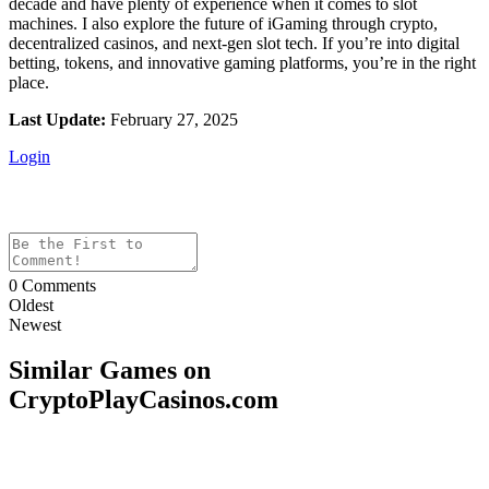
decade and have plenty of experience when it comes to slot
machines. I also explore the future of iGaming through crypto,
decentralized casinos, and next-gen slot tech. If you’re into digital
betting, tokens, and innovative gaming platforms, you’re in the right
place.
Last Update:
February 27, 2025
Login
0
Comments
Oldest
Newest
Similar Games on
CryptoPlayCasinos.com