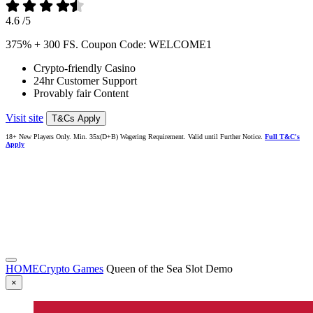
4.6
/5
375% + 300 FS. Coupon Code: WELCOME1
Crypto-friendly Casino
24hr Customer Support
Provably fair Content
Visit site
T&Cs Apply
18+ New Players Only. Min. 35x(D+B) Wagering Requirement. Valid until Further Notice.
Full T&C's
Apply
HOME
Crypto Games
Queen of the Sea Slot Demo
×