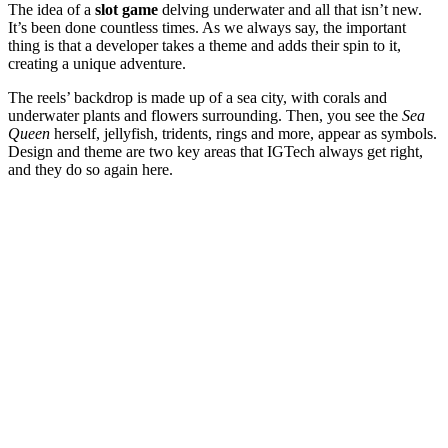
The idea of a
slot game
delving underwater and all that isn’t new.
It’s been done countless times. As we always say, the important
thing is that a developer takes a theme and adds their spin to it,
creating a unique adventure.
The reels’ backdrop is made up of a sea city, with corals and
underwater plants and flowers surrounding. Then, you see the
Sea
Queen
herself, jellyfish, tridents, rings and more, appear as symbols.
Design and theme are two key areas that IGTech always get right,
and they do so again here.