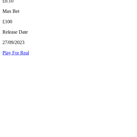
£0.10
Max Bet
£100
Release Date
27/09/2023
Play For Real