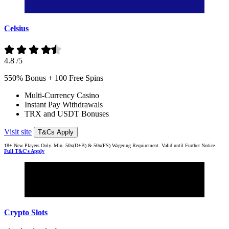
Celsius
4.8
/5
550% Bonus + 100 Free Spins
Multi-Currency Casino
Instant Pay Withdrawals
TRX and USDT Bonuses
Visit site
T&Cs Apply
18+ New Players Only. Min. 50x(D+B) & 50x(FS) Wagering Requirement. Valid until Further Notice.
Full T&C's Apply
Crypto Slots