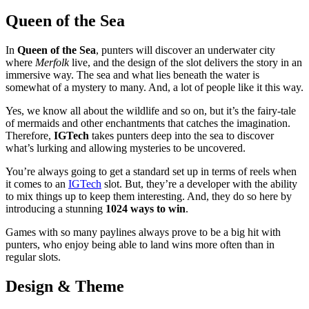
Queen of the Sea
In
Queen of the Sea
, punters will discover an underwater city
where
Merfolk
live, and the design of the slot delivers the story in an
immersive way. The sea and what lies beneath the water is
somewhat of a mystery to many. And, a lot of people like it this way.
Yes, we know all about the wildlife and so on, but it’s the fairy-tale
of mermaids and other enchantments that catches the imagination.
Therefore,
IGTech
takes punters deep into the sea to discover
what’s lurking and allowing mysteries to be uncovered.
You’re always going to get a standard set up in terms of reels when
it comes to an
IGTech
slot. But, they’re a developer with the ability
to mix things up to keep them interesting. And, they do so here by
introducing a stunning
1024 ways to win
.
Games with so many paylines always prove to be a big hit with
punters, who enjoy being able to land wins more often than in
regular slots.
Design & Theme