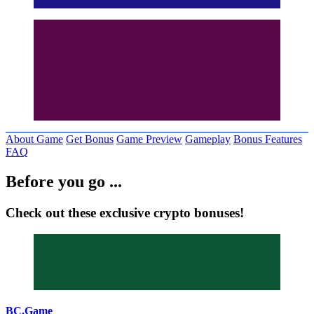
About Game
Get Bonus
Game Preview
Gameplay
Bonus Features
FAQ
Before you go ...
Check out these exclusive crypto bonuses!
BC.Game