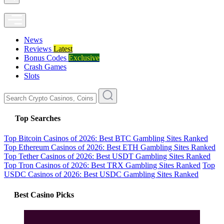
News
Reviews
Latest
Bonus Codes
Exclusive
Crash Games
Slots
Top Searches
Top Bitcoin Casinos of 2026: Best BTC Gambling Sites Ranked
Top Ethereum Casinos of 2026: Best ETH Gambling Sites Ranked
Top Tether Casinos of 2026: Best USDT Gambling Sites Ranked
Top Tron Casinos of 2026: Best TRX Gambling Sites Ranked
Top
USDC Casinos of 2026: Best USDC Gambling Sites Ranked
Best Casino Picks