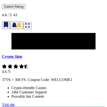
Submit Rating
4.8
/ 5.
43
Crypto Slots
4.6
/5
375% + 300 FS. Coupon Code: WELCOME1
Crypto-friendly Casino
24hr Customer Support
Provably fair Content
Visit site