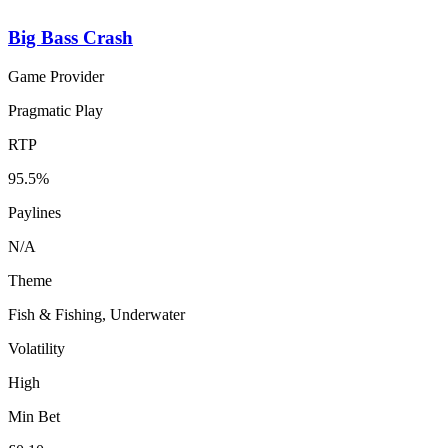
Big Bass Crash
Game Provider
Pragmatic Play
RTP
95.5%
Paylines
N/A
Theme
Fish & Fishing, Underwater
Volatility
High
Min Bet