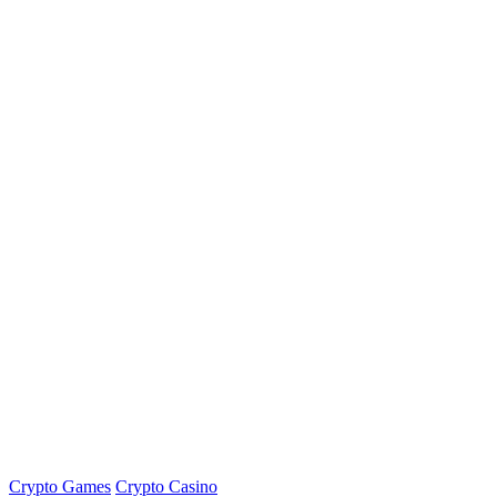
Crypto Games
Crypto Casino