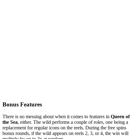
Bonus Features
There is no messing about when it comes to features in
Queen of
the Sea
, either. The wild performs a couple of roles, one being a
replacement for regular icons on the reels. During the free spins
bonus rounds, if the wild appears on reels 2, 3, or 4, the win will
multiply by up to 3x at random.