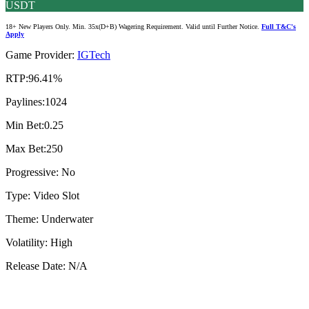
USDT
18+ New Players Only. Min. 35x(D+B) Wagering Requirement. Valid until Further Notice.
Full T&C's
Apply
Game Provider:
IGTech
RTP:
96.41%
Paylines:
1024
Min Bet:
0.25
Max Bet:
250
Progressive:
No
Type:
Video Slot
Theme:
Underwater
Volatility:
High
Release Date:
N/A