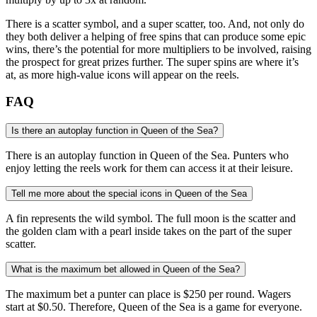
There is a scatter symbol, and a super scatter, too. And, not only do
they both deliver a helping of free spins that can produce some epic
wins, there’s the potential for more multipliers to be involved, raising
the prospect for great prizes further. The super spins are where it’s
at, as more high-value icons will appear on the reels.
FAQ
Is there an autoplay function in Queen of the Sea?
There is an autoplay function in Queen of the Sea. Punters who
enjoy letting the reels work for them can access it at their leisure.
Tell me more about the special icons in Queen of the Sea
A fin represents the wild symbol. The full moon is the scatter and
the golden clam with a pearl inside takes on the part of the super
scatter.
What is the maximum bet allowed in Queen of the Sea?
The maximum bet a punter can place is $250 per round. Wagers
start at $0.50. Therefore, Queen of the Sea is a game for everyone.