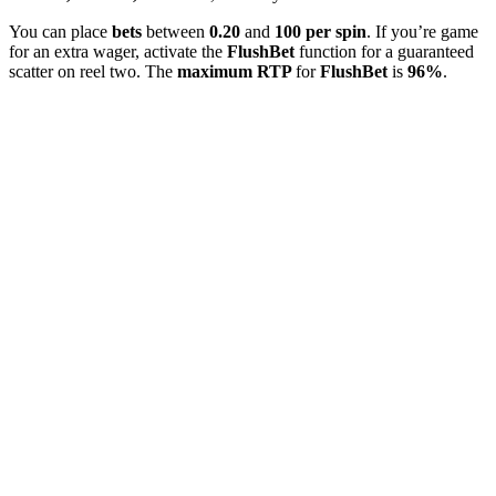
You can place
bets
between
0.20
and
100 per spin
. If you’re game
for an extra wager, activate the
FlushBet
function for a guaranteed
scatter on reel two. The
maximum RTP
for
FlushBet
is
96%
.