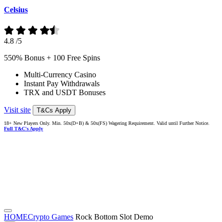
Celsius
4.8
/5
550% Bonus + 100 Free Spins
Multi-Currency Casino
Instant Pay Withdrawals
TRX and USDT Bonuses
Visit site
T&Cs Apply
18+ New Players Only. Min. 50x(D+B) & 50x(FS) Wagering Requirement. Valid until Further Notice.
Full T&C's Apply
HOME
Crypto Games
Rock Bottom Slot Demo