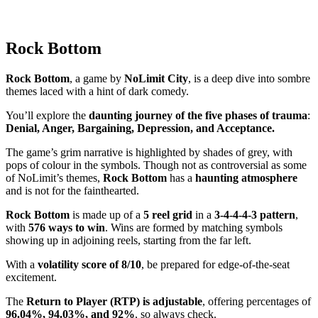
Rock Bottom
Rock Bottom
, a game by
NoLimit City
, is a deep dive into sombre
themes laced with a hint of dark comedy.
You’ll explore the
daunting journey of the
five phases of trauma
:
Denial, Anger, Bargaining, Depression, and Acceptance.
The game’s grim narrative is highlighted by shades of grey, with
pops of colour in the symbols. Though not as controversial as some
of NoLimit’s themes,
Rock Bottom
has a
haunting atmosphere
and is not for the fainthearted.
Rock Bottom
is made up of a
5 reel grid
in a
3-4-4-4-3 pattern
,
with
576 ways to win
. Wins are formed by matching symbols
showing up in adjoining reels, starting from the far left.
With a
volatility score of 8/10
, be prepared for edge-of-the-seat
excitement.
The
Return to Player (RTP) is adjustable
, offering percentages of
96.04%, 94.03%, and 92%
, so always check.