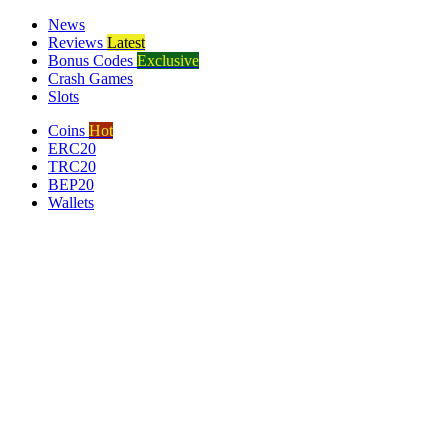
News
Reviews
Latest
Bonus Codes
Exclusive
Crash Games
Slots
Coins
Hot
ERC20
TRC20
BEP20
Wallets