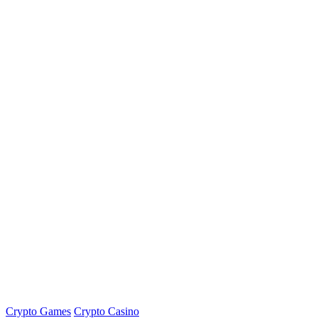
Crypto Games
Crypto Casino