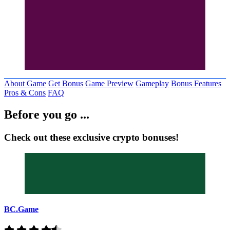
About Game
Get Bonus
Game Preview
Gameplay
Bonus Features
Pros & Cons
FAQ
Before you go ...
Check out these exclusive crypto bonuses!
BC.Game