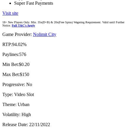
Super Fast Payments
Visit site
18+ New Players Only. Min. 35x(D+B) & 20x(Free Spins) Wagering Requirement. Valid until Further
Notice.
Full T&C's Apply
Game Provider:
Nolimit City
RTP:
94.02%
Paylines:
576
Min Bet:
$0.20
Max Bet:
$150
Progressive:
No
Type:
Video Slot
Theme:
Urban
Volatility:
High
Release Date:
22/11/2022