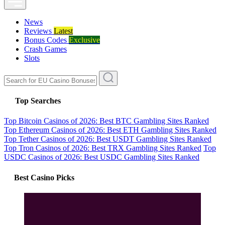
News
Reviews
Latest
Bonus Codes
Exclusive
Crash Games
Slots
Top Searches
Top Bitcoin Casinos of 2026: Best BTC Gambling Sites Ranked
Top Ethereum Casinos of 2026: Best ETH Gambling Sites Ranked
Top Tether Casinos of 2026: Best USDT Gambling Sites Ranked
Top Tron Casinos of 2026: Best TRX Gambling Sites Ranked
Top
USDC Casinos of 2026: Best USDC Gambling Sites Ranked
Best Casino Picks