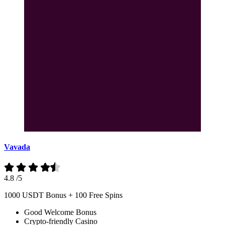
Vavada
4.8
/5
1000 USDT Bonus + 100 Free Spins
Good Welcome Bonus
Crypto-friendly Casino