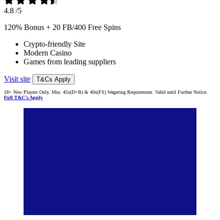
4.8
/5
120% Bonus + 20 FB/400 Free Spins
Crypto-friendly Site
Modern Casino
Games from leading suppliers
Visit site
T&Cs Apply
18+ New Players Only. Min. 45x(D+B) & 40x(FS) Wagering Requirement. Valid until Further Notice.
Full T&C's Apply