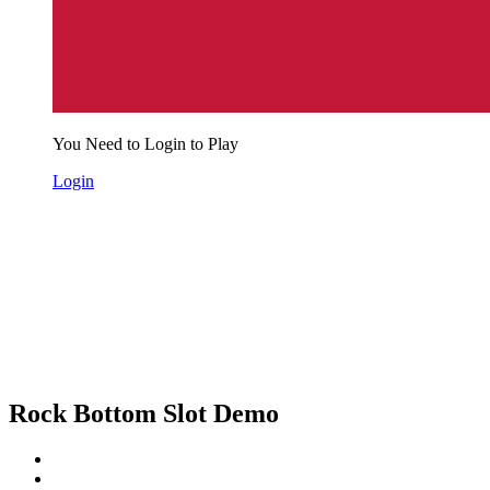
You Need to Login to Play
Login
Rock Bottom Slot Demo