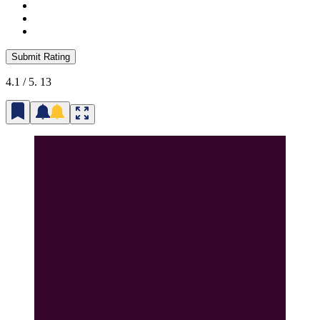
Submit Rating
4.1
/ 5.
13