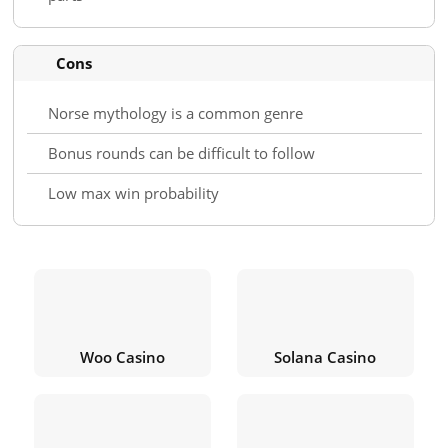
Two, three, four, or five more
Surtur scatters
wil
you an
additional two, four, six,
or
eight
rounds
.
The final feature needs three, four or five
Viking 
to return
ten, twelve or fourteen free spins
. 
the feature, the
Hammer of Thor
symbol can lan
make the reel it’s on a
Storm Reel
, which is basic
fully wild reel. These reels stay in place for the
feature and can make landing winning combos ea
Every round,
Storm Reel
will produce a
Sto
Viking Warrior
.
Storms
will blow
Storm Reels
one place to the lef