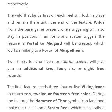
two realms because of the
fire vs. ice
element when
trigger
bonus features
.
On the feature front, we will begin by telling you
the
Portal of Muspelheim
. The portal is create
the
Hand of Surtur scatters
land because the
downwards. The
portals
in the game are
wild
substitute for other pay icons. If a Hand of S
successfully trips through a wild, it can rev
multiplier worth up to 200x
.
A Hand of Surtur passing through a treasure ch
Stormforged will bust it open, and the contents w
awarded to the player.
Treasure chests
can co