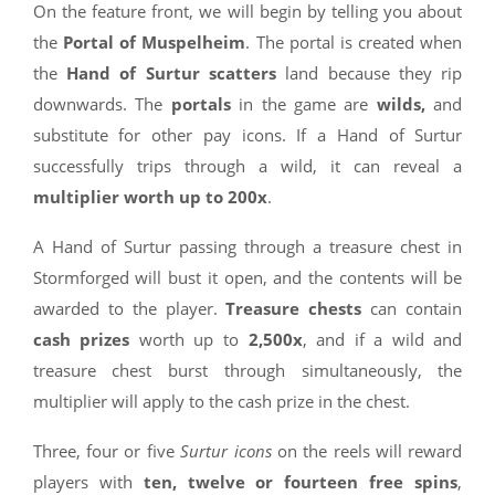
Game Features
As mentioned above, players could end up in o