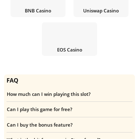
Viking Warriors
can introduce
multipliers wor
to 200x
. Again, find more
Viking icons
and mor
spins
will arrive.
Pros
In-depth theme
Great top prize
Good selection of features that differ in fire and 
parts
Cons