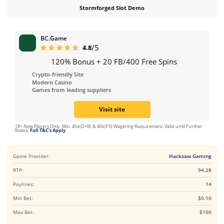
4.8
/ 5.
Stormforged Slot Demo
BC.Game
/5
4.8
120% Bonus + 20 FB/400 Free Spins
Crypto-friendly Site
Modern Casino
Games from leading suppliers
Visit site
18+ New Players Only. Min. 45x(D+B) & 40x(FS) Wagering Requirement. Valid until F
Notice.
Full T&C's Apply
Game Provider:
Hacksaw