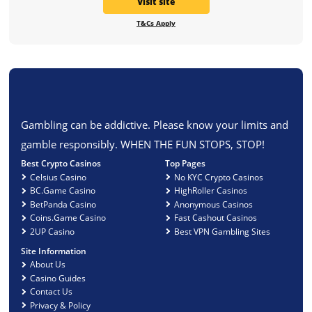
Play For Real
Best Crypto Casinos Aug,2026
Vavada
V
4.8
Celsius
V
4.8
BC.Game
V
4.8
Cryptorino
V
4.8
Coins.Game