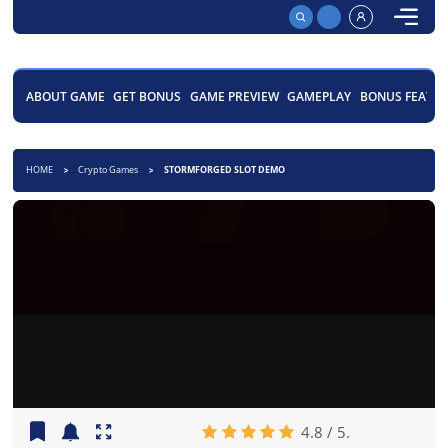
ABOUT GAME
GET BONUS
GAME PREVIEW
GAMEPLAY
BO
HOME
Crypto Games
STORMFORGED SLOT DEMO