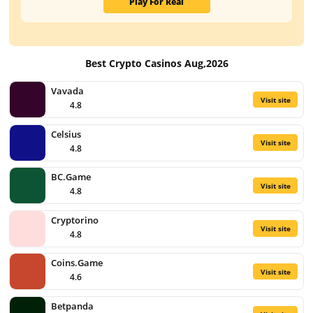
Spins
Theme
Arctic, Chr
Volatility
Medium
Multi-
Currency
Casino
Min Bet
Instant Pay
Withdrawals
Max Bet
TRX and
USDT
Release Date
03/12
Bonuses
Play For Real
Visit site
T&Cs Apply
Alpha Eagle