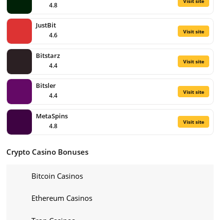
Game Provider
Hacksaw G
RTP
9
Paylines
Theme
Volatility
Min Bet
Max Bet
Release Date
22/09
Play For Real