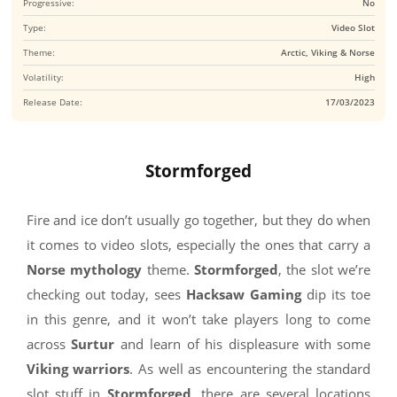
RTP:
Paylines:
Min Bet:
Max Bet:
Progressive:
Type:
V
Theme:
Arctic, Vikin
Volatility:
Release Date:
17
Stormforged