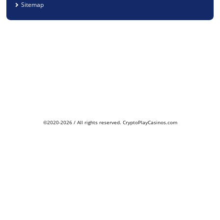
V
4.6
Betpanda
V
4.8
JustBit
V
4.6
Bitstarz
V
4.4
Bitsler
V
4.4
MetaSpins
V
4.8
Crypto Casino Bonuses