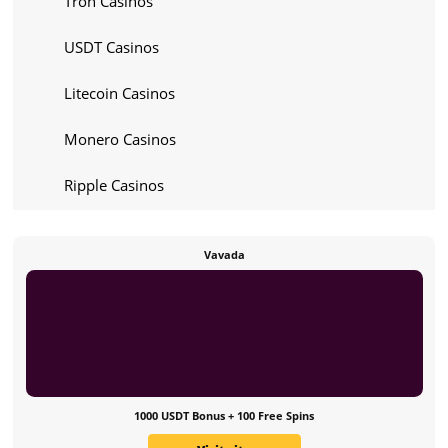
Ice Ice Yeti
Game Provider
Nolimi
RTP
9
Paylines
Theme
Volatility
Min Bet
Max Bet
Release Date
16/11