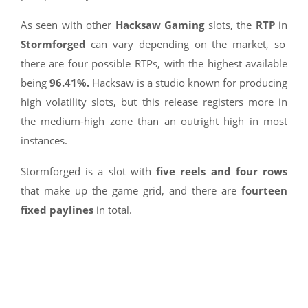
with the
Vikings
, who are renowned for 
robustness. In contrast,
Musepelheim
is a roasti
location, and this is where you get the battle of
between fire and ice. Having one overall game bu
parts that can also work individually and offer dif
features is good thinking from the developer.
Players will find
Stormforged
‘s minimum bet o
very reasonable, and they can also wager up to
1
per spin if they wish.
As seen with other
Hacksaw Gaming
slots, the
Stormforged
can vary depending on the marke
there are four possible RTPs, with the highest ava