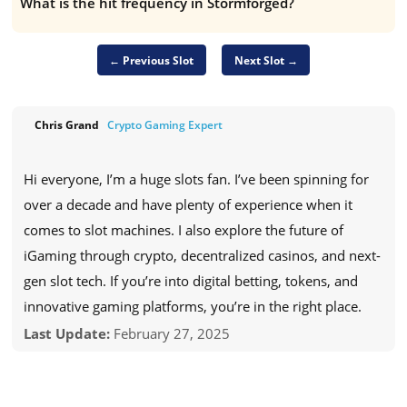
Norse mythology is a common genre
Bonus rounds can be difficult to follow
Low max win probability
Woo Casino
Solana Casino