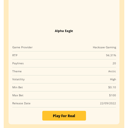
innovative gaming platforms, you’re in the right pla
Last Update:
February 27, 2025
Login
BC.Game
/5
4.8
120%
0
COMMENTS
Bonus
+
20
FB/400
Free
Spins