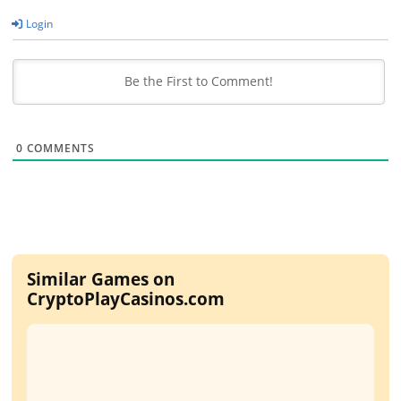
BNB Casino
Uniswap Casin
EOS Casino
FAQ
How much can I win playing this slot?
Can I play this game for free?
Can I buy the bonus feature?