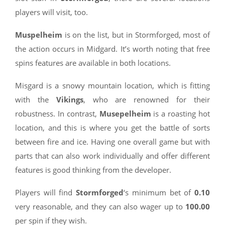
Fire and ice don’t usually go together, but they d
it comes to video slots, especially the ones that c
Norse mythology
theme.
Stormforged
, the slot
checking out today, sees
Hacksaw Gaming
dip i
in this genre, and it won’t take players long t
across
Surtur
and learn of his displeasure with
Viking warriors
. As well as encountering the st
slot stuff in
Stormforged
, there are several loc
players will visit, too.
Muspelheim
is on the list, but in Stormforged, m
the action occurs in Midgard. It’s worth noting tha
spins features are available in both locations.
Misgard is a snowy mountain location, which is f