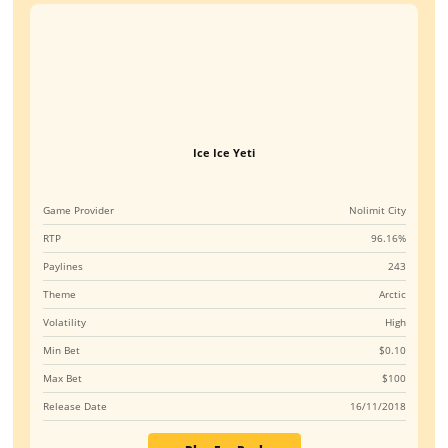
Crypto-
friendly
Site
Similar Games on
Modern
CryptoPlayCasinos.com
Casino
Games
from
leading
suppliers
Visit site
T&Cs Apply
Let it Snow
Celsius
/5
4.8
Game Provider
Hacksaw G
550%
Bonus
RTP
9
+
100
Paylines
Cluste
Free