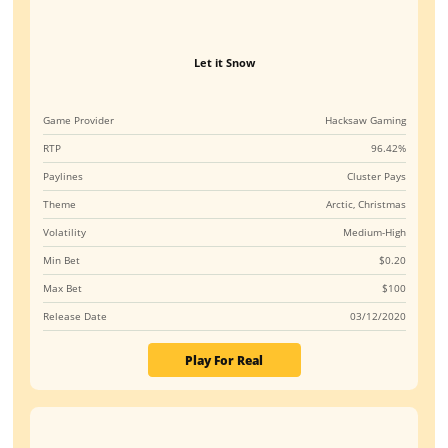
What is the hit frequency in Stormforged?
← Previous Slot
Next Slot →
Chris Grand
Crypto Gaming Expert
Hi everyone, I’m a huge slots fan. I’ve been spinning
over a decade and have plenty of experience when i
comes to slot machines. I also explore the future of
iGaming through crypto, decentralized casinos, and
gen slot tech. If you’re into digital betting, tokens, 