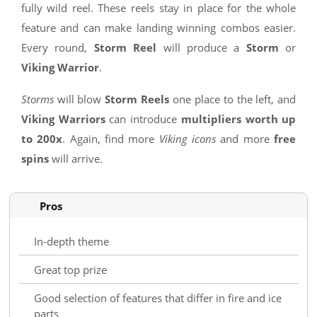
cash prizes
worth up to
2,500x
, and if a wil
treasure chest burst through simultaneously
multiplier will apply to the cash prize in the chest.
Three, four or five
Surtur icons
on the reels will 
players with
ten, twelve or fourteen free s
respectively.
The wild that lands first on each reel will lock in
and remain there until the end of the feature.
from the base game present when triggering wil
stay in position. If an ice brand scatter trigge
feature, a
Portal to Midgard
will be created, 
works similarly to a
Portal of Muspelheim
.