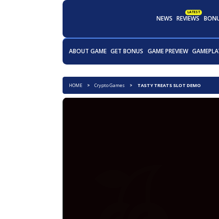
NEWS
RE
ABOUT GAME
GET BONUS
GAME PREVIE
HOME
Crypto Games
TASTY TREATS SLO