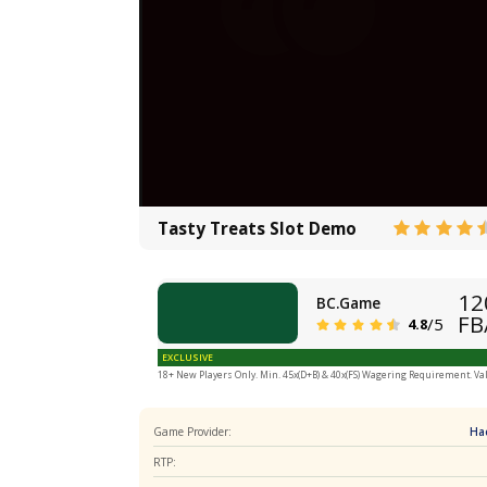
Tasty Treats Slot Demo
BC.Game