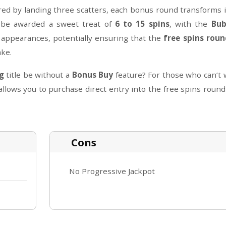
to be the
Tasty Treats Cascade
– trust us. Here, w
wing new symbols to fall into place. This continue
tial chances for delicious victories in a single spin.
rite – the
Bubble Boosters
feature. Randomly, bub
he grid with wilds and multipliers. These bubbles ca
overing up to 3×3 symbols and potentially transfo
BC.Game
y, the
Monster Hand
feature is going to be your
/5
4.8
hieving Monster Hand sweeps in, clearing symbols 
120%
Bonus
ore. It targets either half the grid or takes everyth
+
new symbols to cascade down.