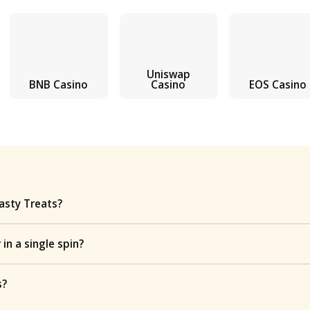
20
FB/400
d
. Triggered by landing three scatters, each bonus
Free
Spins
ns
. You’ll be awarded a sweet treat of
6 to 15 sp
requent appearances, potentially ensuring that t
Crypt
friend
ocolate cake.
Site
Mode
Casin
aw Gaming
title be without a
Bonus Buy
feature? Fo
Game
from
y
option allows you to purchase direct entry into th
leadi
suppli
Visit
site
T&Cs
Apply
Cons
No Progressive Jackpot