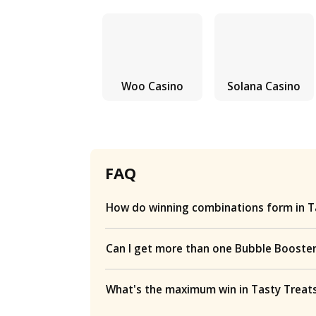
Finally, there’s the
Bonus Roun
a random number of
free spi
Boosters
feature making more f
as rewarding as a triple-layer ch
Of course, what would a
Hacks
for their dessert, the
Bonus Bu
129x your stake
.
Pros
Monster Hand Feature