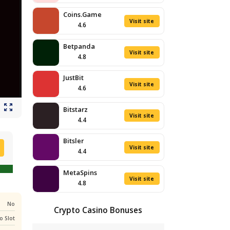
Cryptorino
4.8
Coins.Game
4.6
Betpanda
4.8
JustBit
4.6
Bitstarz
4.4
te
Bitsler
Visit site
4.4
ing