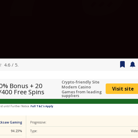
4.6
/ 5.
Crypto-friendly Si
120% Bonus + 20
Modern Casino
FB/400 Free Spins
/5
4.8
Games from lead
suppliers