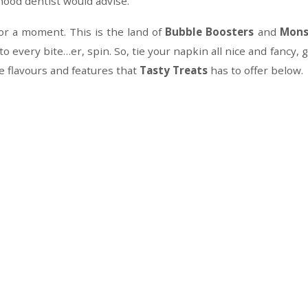
sweet tooth
out there. That’s right, this morning, w
ionery wonderland.
hat
Candies
don’t just fall into place on this
6-reel g
et is set at
0.2
, while the maximum is at
100
, mean
tential. And with this game’s
high volatility
, you co
eighbourhood dentist would advise.
warnings for a moment. This is the land of
Bubble B
le twist to every bite…er, spin. So, tie your napkin a
in all the flavours and features that
Tasty Treats
h