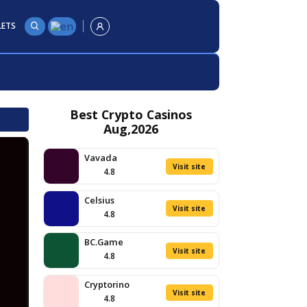
20
TRC20
BEP20
WALLETS
Best Crypto Cas
Aug,2026
Vavada
4.8
Celsius
4.8
BC.Game
4.8