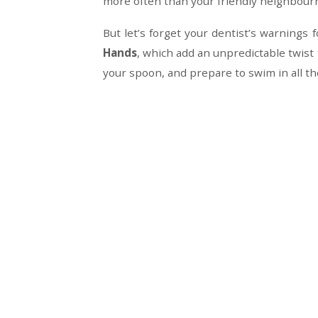
dream come true for just every
Gaming
‘s candy-coated confect
Now, you need to understand t
shower of
cluster pays
.
In
Tasty Treats
, the minimum b
whole candy store’s worth of po
more often than your friendly n
But let’s forget your dentist’s 
Hands
, which add an unpredictab
your spoon, and prepare to swim 