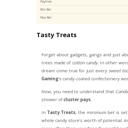
EXCLUSIVE
18+ New Players Only. Min. 45x(D+B) & 40x(FS) Wagering 
Game Provider:
RTP:
Paylines:
Min Bet:
Max Bet:
Tasty Treats
Forget about gadgets, gangs an
trees made of
cotton candy
. In 