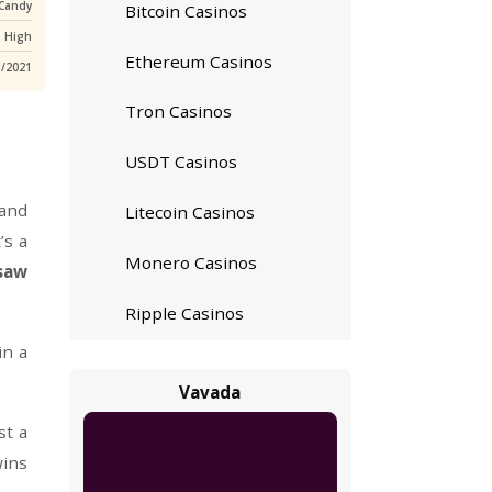
MetaSpins
4.8
No
Crypto Casino Bon
Video Slot
Sweets & Candy
Bitcoin Casinos
High
Ethereum Casino
10/11/2021
Tron Casinos
USDT Casinos
ve us
syrupy rivers
and
Litecoin Casinos
ts
, something that’s a
Monero Casinos