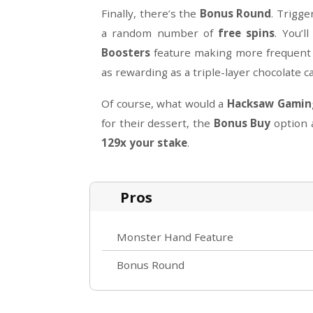
Game Features
Your new go-to sweet is going 
in a puff of sugary smoke, allo
coming, serving up multiple poten
Then, there’s everyone’s favou
float up and burst, showering t
candy or as large as a cake, c
candyland of wins
.
While it may sound a bit scar
whimsical intervals, a candy-t
enthusiasm of a kid in a candy st
potentially paving the way for 