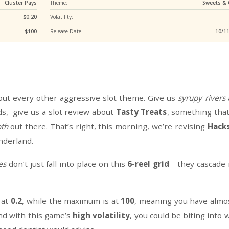
Requirement. Valid until Further Notice.
Full T&C's Apply
Hacksaw Gaming
Progressive:
94.23%
Type:
Cluster Pays
Theme:
$0.20
Volatility:
$100
Release Date:
d just about every other aggressive slot theme. Gi
other words,
give us a slot review about
Tasty Trea