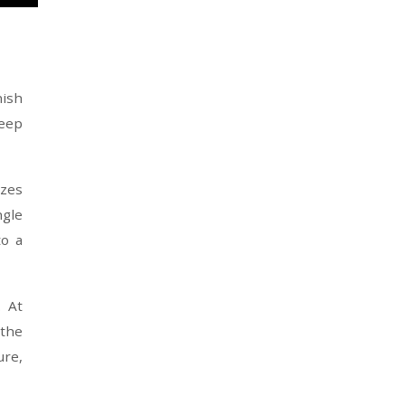
TUSD Casinos
Toncoin Casinos
Solana Casinos
Polygon Matic Ca
Polkadot Casinos
Nexo Casinos
Pancakeswap Cas
Neo Casinos
Nano Casinos