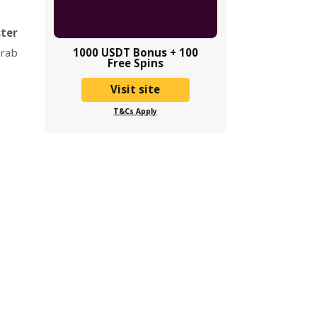
e’re revising
Hacksaw
Ripple Casinos
rid
—they cascade in a
BNB Casinos
Vavada
Dogecoin Casinos
ing you have almost a
uld be biting into wins
ADA Casinos
EOS Casinos
oosters
and
Monster
BCH Casinos
ll nice and fancy, grab
1000 USDT Bonus +
Free Spins
as to offer below.
USDC Casinos
Visit site
BUSD Casinos
T&Cs Apply