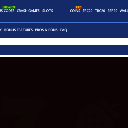
LATEST
EXCLUSIVE
HOT
VIEWS
BONUS CODES
CRASH GAMES
SLOTS
COINS
ERC
W
GAMEPLAY
BONUS FEATURES
PROS & CONS
FAQ
T DEMO