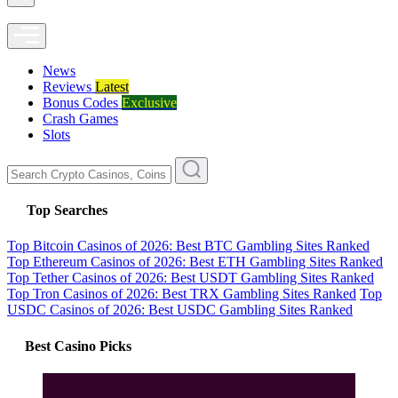
News
Reviews
Latest
Bonus Codes
Exclusive
Crash Games
Slots
Top Searches
Top Bitcoin Casinos of 2026: Best BTC Gambling Sites Ranked
Top Ethereum Casinos of 2026: Best ETH Gambling Sites Ranked
Top Tether Casinos of 2026: Best USDT Gambling Sites Ranked
Top Tron Casinos of 2026: Best TRX Gambling Sites Ranked
Top
USDC Casinos of 2026: Best USDC Gambling Sites Ranked
Best Casino Picks