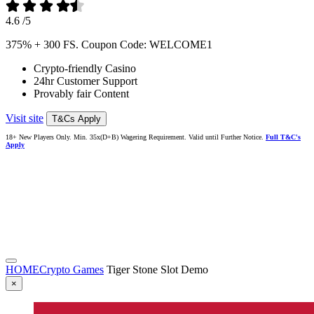
4.6
/5
375% + 300 FS. Coupon Code: WELCOME1
Crypto-friendly Casino
24hr Customer Support
Provably fair Content
Visit site
T&Cs Apply
18+ New Players Only. Min. 35x(D+B) Wagering Requirement. Valid until Further Notice.
Full T&C's
Apply
HOME
Crypto Games
Tiger Stone Slot Demo
×