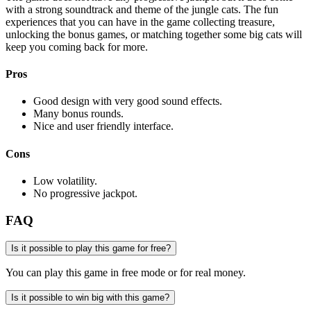
with a strong soundtrack and theme of the jungle cats. The fun
experiences that you can have in the game collecting treasure,
unlocking the bonus games, or matching together some big cats will
keep you coming back for more.
Pros
Good design with very good sound effects.
Many bonus rounds.
Nice and user friendly interface.
Cons
Low volatility.
No progressive jackpot.
FAQ
Is it possible to play this game for free?
You can play this game in free mode or for real money.
Is it possible to win big with this game?