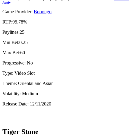
Apply
Game Provider:
Booongo
RTP:
95.78%
Paylines:
25
Min Bet:
0.25
Max Bet:
60
Progressive:
No
Type:
Video Slot
Theme:
Oriental and Asian
Volatility:
Medium
Release Date:
12/11/2020
Tiger Stone