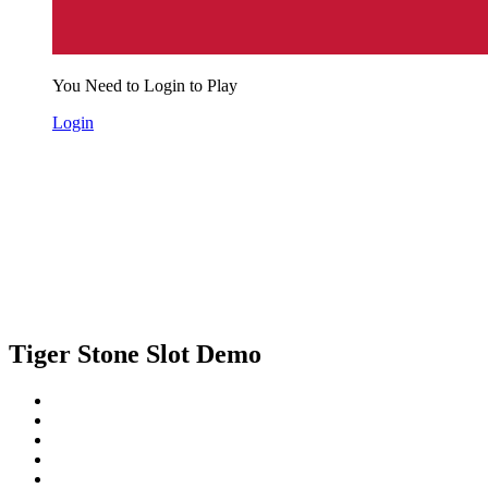
You Need to Login to Play
Login
Tiger Stone Slot Demo