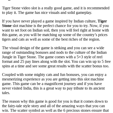
Tiger Stone video slot is a really good game, and it is recommended
to play it. The game has nice visuals and solid gameplay.
If you have never played a game inspired by Indian culture,
Tiger
Stone
slot machine is the perfect chance for you to try. Now, if you
want to set foot on Indian soil, then you will feel right at home with
this game, as you will be matching up some of the country’s prices
tigers and cats as well as some of the best riches of the region.
The visual design of the game is striking and you can see a wide
range of outstanding bonuses and nods to the culture of the Indian
Jungle in Tiger Stone. The game comes with a 5×3 style of reel
format and 25 pay lines along with the slot. You can win up to 5 free
spins at a time and see some great results with the scatter bonus too.
Coupled with some mighty cats and fun bonuses, you can enjoy a
mesmerizing experience as you are getting into this slot machine
game. This game can be a magnificent journey and if you have
never visited India, this is a great way to pay tribute to its ancient
tales.
The reason why this game is good for you is that it comes down to
the fairy-tale style story and all of the amazing ways that you can
win. The scatter symbol as well as the 6 precious stones ensure that