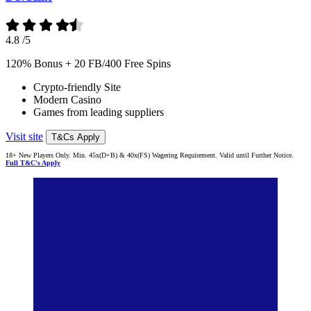
4.8
/5
120% Bonus + 20 FB/400 Free Spins
Crypto-friendly Site
Modern Casino
Games from leading suppliers
Visit site
T&Cs Apply
18+ New Players Only. Min. 45x(D+B) & 40x(FS) Wagering Requirement. Valid until Further Notice.
Full T&C's Apply