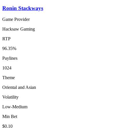
Ronin Stackways
Game Provider
Hacksaw Gaming
RTP
96.35%
Paylines
1024
Theme
Oriental and Asian
Volatility
Low-Medium
Min Bet
$0.10