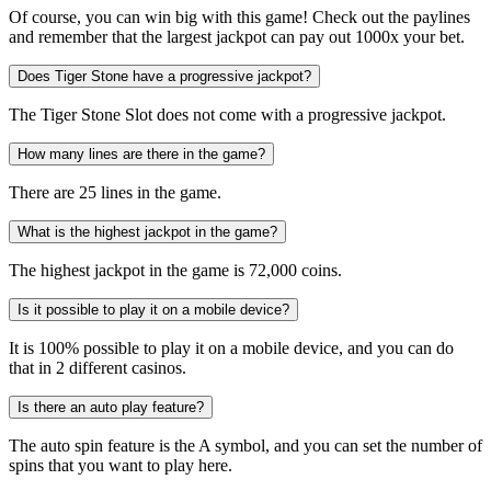
Of course, you can win big with this game! Check out the paylines
and remember that the largest jackpot can pay out 1000x your bet.
Does Tiger Stone have a progressive jackpot?
The Tiger Stone Slot does not come with a progressive jackpot.
How many lines are there in the game?
There are 25 lines in the game.
What is the highest jackpot in the game?
The highest jackpot in the game is 72,000 coins.
Is it possible to play it on a mobile device?
It is 100% possible to play it on a mobile device, and you can do
that in 2 different casinos.
Is there an auto play feature?
The auto spin feature is the A symbol, and you can set the number of
spins that you want to play here.