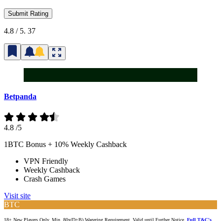
Submit Rating
4.8
/ 5.
37
Betpanda
4.8
/5
1BTC Bonus + 10% Weekly Cashback
VPN Friendly
Weekly Cashback
Crash Games
Visit site
BTC
18+ New Players Only. Min. 80x(D+B) Wagering Requirement. Valid until Further Notice.
Full T&C's