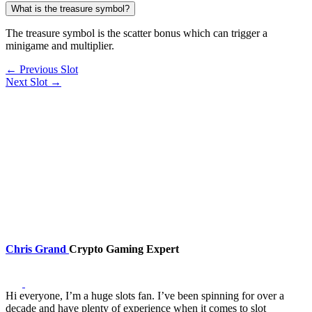
What is the treasure symbol?
The treasure symbol is the scatter bonus which can trigger a
minigame and multiplier.
← Previous Slot
Next Slot →
Chris Grand
Crypto Gaming Expert
Hi everyone, I’m a huge slots fan. I’ve been spinning for over a
decade and have plenty of experience when it comes to slot