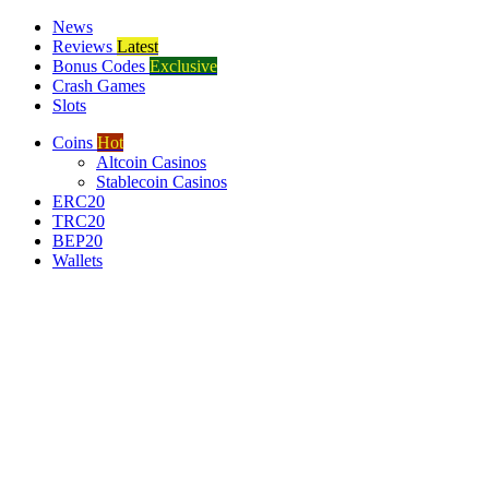
News
Reviews
Latest
Bonus Codes
Exclusive
Crash Games
Slots
Coins
Hot
Altcoin Casinos
Stablecoin Casinos
ERC20
TRC20
BEP20
Wallets