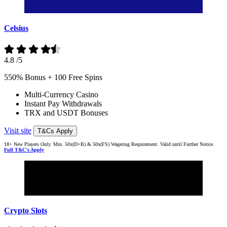
Celsius
4.8
/5
550% Bonus + 100 Free Spins
Multi-Currency Casino
Instant Pay Withdrawals
TRX and USDT Bonuses
Visit site
T&Cs Apply
18+ New Players Only. Min. 50x(D+B) & 50x(FS) Wagering Requirement. Valid until Further Notice.
Full T&C's Apply
Crypto Slots