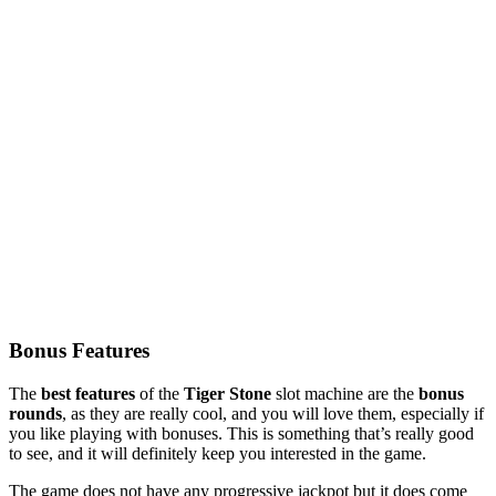
Bonus Features
The
best features
of the
Tiger Stone
slot machine are the
bonus
rounds
, as they are really cool, and you will love them, especially if
you like playing with bonuses. This is something that’s really good
to see, and it will definitely keep you interested in the game.
The game does not have any progressive jackpot but it does come