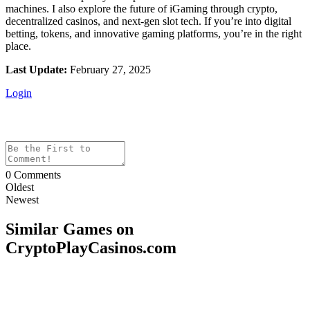
machines. I also explore the future of iGaming through crypto,
decentralized casinos, and next-gen slot tech. If you’re into digital
betting, tokens, and innovative gaming platforms, you’re in the right
place.
Last Update:
February 27, 2025
Login
0
Comments
Oldest
Newest
Similar Games on
CryptoPlayCasinos.com