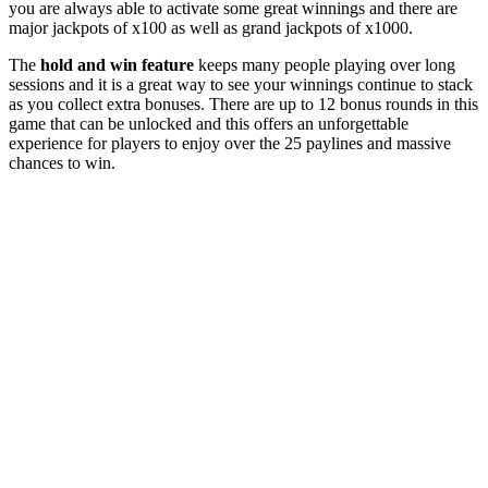
you are always able to activate some great winnings and there are
major jackpots of x100 as well as grand jackpots of x1000.
The
hold and win feature
keeps many people playing over long
sessions and it is a great way to see your winnings continue to stack
as you collect extra bonuses. There are up to 12 bonus rounds in this
game that can be unlocked and this offers an unforgettable
experience for players to enjoy over the 25 paylines and massive
chances to win.