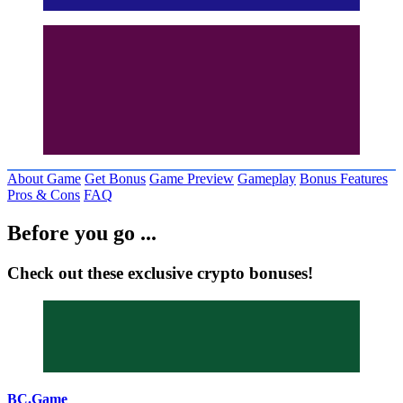
About Game
Get Bonus
Game Preview
Gameplay
Bonus Features
Pros & Cons
FAQ
Before you go ...
Check out these exclusive crypto bonuses!
BC.Game