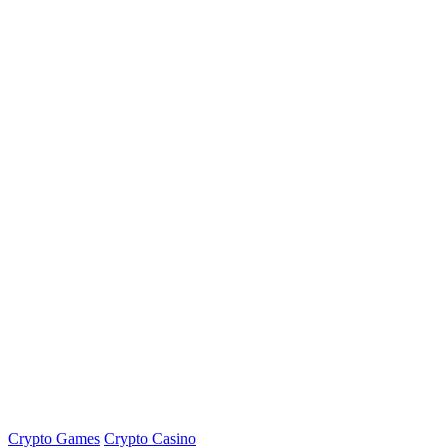
Crypto Games
Crypto Casino