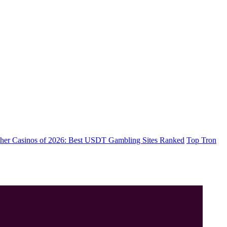
her Casinos of 2026: Best USDT Gambling Sites Ranked
Top Tron