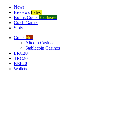
News
Reviews
Latest
Bonus Codes
Exclusive
Crash Games
Slots
Coins
Hot
Altcoin Casinos
Stablecoin Casinos
ERC20
TRC20
BEP20
Wallets