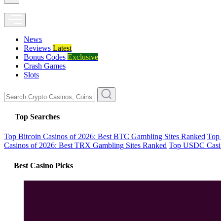
News
Reviews
Latest
Bonus Codes
Exclusive
Crash Games
Slots
Top Searches
Top Bitcoin Casinos of 2026: Best BTC Gambling Sites Ranked
Top
Casinos of 2026: Best TRX Gambling Sites Ranked
Top USDC Casin
Best Casino Picks