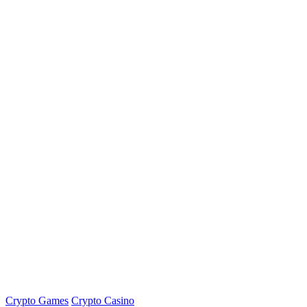
Crypto Games
Crypto Casino