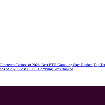
 Ethereum Casinos of 2026: Best ETH Gambling Sites Ranked
Top Tet
os of 2026: Best USDC Gambling Sites Ranked