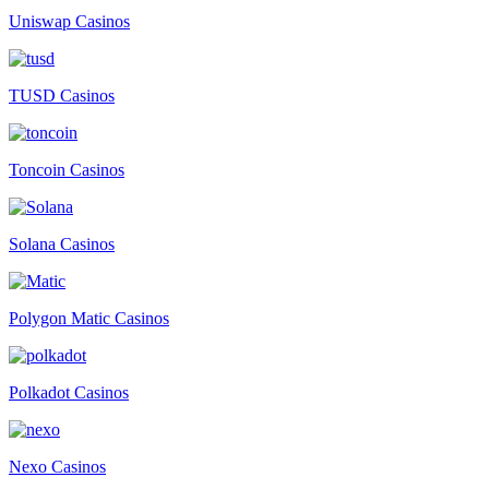
Uniswap Casinos
TUSD Casinos
Toncoin Casinos
Solana Casinos
Polygon Matic Casinos
Polkadot Casinos
Nexo Casinos