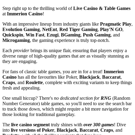
Step right up to the thrilling world of
Live Casino & Table Games
at
Immerion Casino
!
With an impressive lineup from industry giants like
Pragmatic Play
,
Evolution Gaming
,
NetEnt
,
Red Tiger Gaming
,
Play'N GO
,
Quickspin
,
Win Fast
,
Ezugi
,
BGaming
,
Push Gaming
, and
Microgaming
, the gaming experience is truly top-notch.
Each
provider
brings its unique flair, ensuring that players enjoy a
diverse range of high-quality games that are as visually stunning as
they are engaging.
For fans of classic table games, you are in for a treat!
Immerion
Casino
has all the favourites like Poker,
Blackjack
,
Baccarat
,
Craps
, and
Roulette
, complete with exciting variants to keep things
fresh and appealing.
One small hiccup? There's
no dedicated section for
RNG
(Random
Number Generator) table games, so you'll need to use the search bar
to track those down, which might require a bit more navigation for
those looking for traditional gameplay.
The
live casino segment
truly shines with
over 300 games
! Dive
into
live versions of Poker
,
Blackjack
,
Baccarat
,
Craps
, and