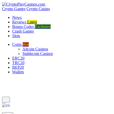
Crypto Games
Crypto Casino
News
Reviews
Latest
Bonus Codes
Exclusive
Crash Games
Slots
Coins
Hot
Altcoin Casinos
Stablecoin Casinos
ERC20
TRC20
BEP20
Wallets