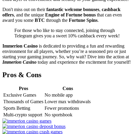
Don't miss out on their
fantastic welcome bonuses
,
cashback
offers
, and the unique
Engine of Fortune bonus
that can even
award you some
BTC
through the
Fortune Spins
.
For those who like to stay connected, joining through
Telegram gives you a sweet 10% cashback every week!
Immerion Casino
is dedicated to providing a fun and rewarding
environment for all players, whether you’re a seasoned pro or just
starting your gaming journey. So, why wait? Dive into the action at
Immerion Casino
today and experience the excitement for yourself!
Pros & Cons
Pros
Cons
Exclusive Games
No mobile app
Thousands of Games
Lower max withdrawals
Sports Betting
Fewer promotions
Multi-crypto support
No sportsbook