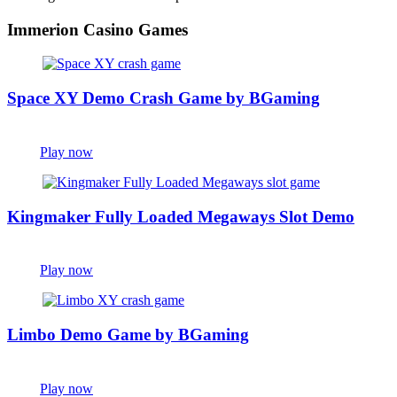
Immerion Casino Games
Space XY Demo Crash Game by BGaming
Play now
Kingmaker Fully Loaded Megaways Slot Demo
Play now
Limbo Demo Game by BGaming
Play now