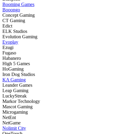
Booming Games
Booongo
Concept Gaming
CT Gaming
Edict
ELK Studios
Evolution Gaming
Evoplay
Ezugi
Fugaso
Habanero
High 5 Games
HoGaming
Iron Dog Studios
KA Gaming
Leander Games
Leap Gaming
LuckyStreak
Markor Technology
Mascot Gaming
Microgaming
NetEnt
NetGame
Nolimit City
OneTouch