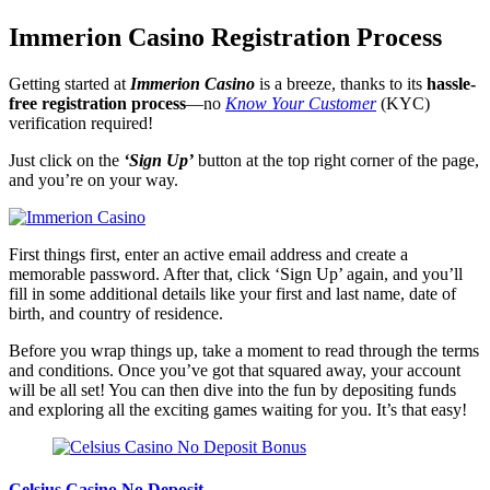
Immerion Casino Registration Process
Getting started at
Immerion Casino
is a breeze, thanks to its
hassle-
free registration process
—no
Know Your Customer
(KYC)
verification required!
Just click on the
‘Sign Up’
button at the top right corner of the page,
and you’re on your way.
First things first, enter an active email address and create a
memorable password. After that, click ‘Sign Up’ again, and you’ll
fill in some additional details like your first and last name, date of
birth, and country of residence.
Before you wrap things up, take a moment to read through the terms
and conditions. Once you’ve got that squared away, your account
will be all set! You can then dive into the fun by depositing funds
and exploring all the exciting games waiting for you. It’s that easy!
Celsius Casino No Deposit