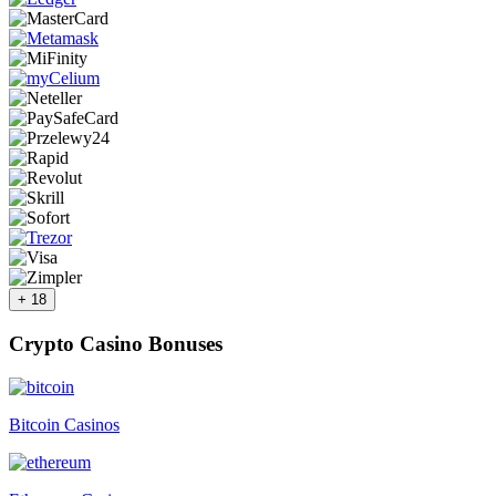
+ 18
Crypto Casino Bonuses
Bitcoin Casinos