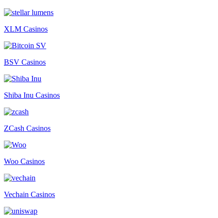
XLM Casinos
BSV Casinos
Shiba Inu Casinos
ZCash Casinos
Woo Casinos
Vechain Casinos