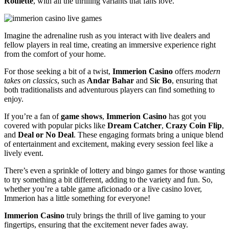
Roulette
, with all the thrilling variants that fans love.
Imagine the adrenaline rush as you interact with live dealers and
fellow players in real time, creating an immersive experience right
from the comfort of your home.
For those seeking a bit of a twist,
Immerion Casino
offers
modern
takes on classics
, such as
Andar Bahar
and
Sic Bo
, ensuring that
both traditionalists and adventurous players can find something to
enjoy.
If you’re a fan of
game shows
,
Immerion Casino
has got you
covered with popular picks like
Dream Catcher
,
Crazy Coin Flip
,
and
Deal or No Deal
. These engaging formats bring a unique blend
of entertainment and excitement, making every session feel like a
lively event.
There’s even a sprinkle of lottery and bingo games for those wanting
to try something a bit different, adding to the variety and fun. So,
whether you’re a table game aficionado or a live casino lover,
Immerion has a little something for everyone!
Immerion Casino
truly brings the thrill of live gaming to your
fingertips, ensuring that the excitement never fades away.