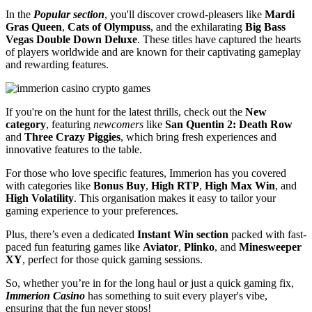
In the
Popular section
, you'll discover crowd-pleasers like
Mardi
Gras Queen
,
Cats of Olympuss
, and the exhilarating
Big Bass
Vegas Double Down Deluxe
. These titles have captured the hearts
of players worldwide and are known for their captivating gameplay
and rewarding features.
If you're on the hunt for the latest thrills, check out the
New
category
, featuring
newcomers
like
San Quentin 2: Death Row
and
Three Crazy Piggies
, which bring fresh experiences and
innovative features to the table.
For those who love specific features, Immerion has you covered
with categories like
Bonus Buy
,
High RTP
,
High Max Win
, and
High Volatility
. This organisation makes it easy to tailor your
gaming experience to your preferences.
Plus, there’s even a dedicated
Instant Win section
packed with fast-
paced fun featuring games like
Aviator
,
Plinko
, and
Minesweeper
XY
, perfect for those quick gaming sessions.
So, whether you’re in for the long haul or just a quick gaming fix,
Immerion Casino
has something to suit every player's vibe,
ensuring that the fun never stops!