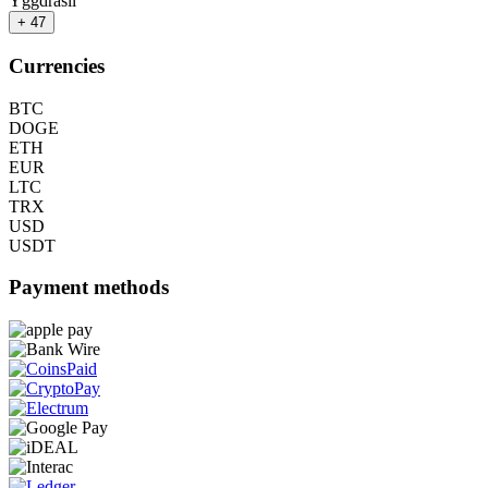
Yggdrasil
+ 47
Currencies
BTC
DOGE
ETH
EUR
LTC
TRX
USD
USDT
Payment methods