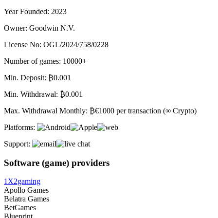
Year Founded:
2023
Owner:
Goodwin N.V.
License No:
OGL/2024/758/0228
Number of games:
10000+
Min. Deposit:
₿0.001
Min. Withdrawal:
₿0.001
Max. Withdrawal Monthly:
₿€1000 per transaction (∞ Crypto)
Platforms:
Support:
Software (game) providers
1X2gaming
Apollo Games
Belatra Games
BetGames
Blueprint