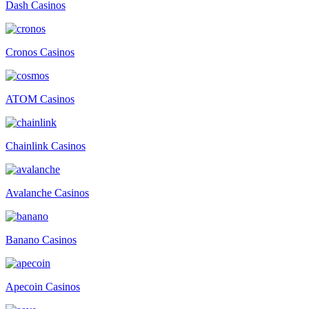
Dash Casinos
Cronos Casinos
ATOM Casinos
Chainlink Casinos
Avalanche Casinos
Banano Casinos
Apecoin Casinos