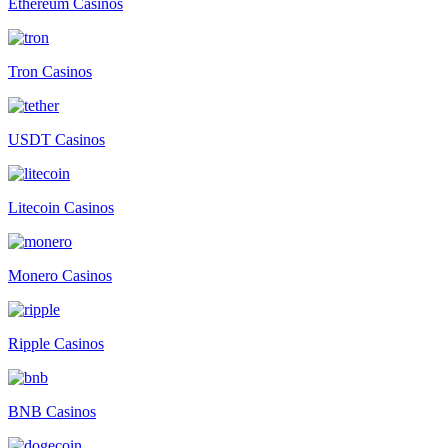
Ethereum Casinos
Tron Casinos
USDT Casinos
Litecoin Casinos
Monero Casinos
Ripple Casinos
BNB Casinos