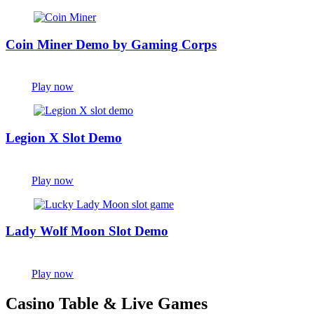
Coin Miner Demo by Gaming Corps
Play now
Legion X Slot Demo
Play now
Lady Wolf Moon Slot Demo
Play now
Casino Table & Live Games