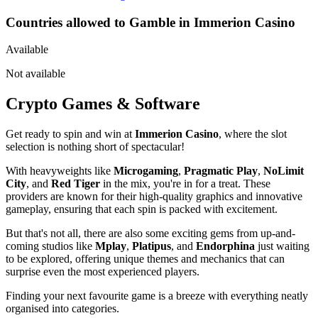
Countries allowed to Gamble in Immerion Casino
Available
Not available
Crypto Games & Software
Get ready to spin and win at
Immerion Casino
, where the slot
selection is nothing short of spectacular!
With heavyweights like
Microgaming
,
Pragmatic Play
,
NoLimit
City
, and
Red Tiger
in the mix, you're in for a treat. These
providers are known for their high-quality graphics and innovative
gameplay, ensuring that each spin is packed with excitement.
But that's not all, there are also some exciting gems from up-and-
coming studios like
Mplay
,
Platipus
, and
Endorphina
just waiting
to be explored, offering unique themes and mechanics that can
surprise even the most experienced players.
Finding your next favourite game is a breeze with everything neatly
organised into categories.