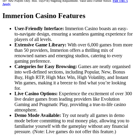
18+ New Players Only. Min. 1x(D+B) Wagering Requirement. Valid until Further Notice.
Full T&C's
Apply
Immerion Casino Features
User-Friendly Interface:
Immerion Casino boasts an easy-
to-navigate design, ensuring a seamless gaming experience for
players of all levels.
Extensive Game Library:
With over 6,000 games from more
than 50 providers, Immerion offers a thrilling mix of
renowned names and emerging studios, catering to every
gaming preference.
Categories for Easy Browsing:
Games are neatly organised
into well-defined sections, including Popular, New, Bonus
Buy, High RTP, High Max Win, High Volatility, and Instant
Win games, making it a breeze to find what you’re looking
for.
Live Casino Options:
Experience the excitement of over 300
live dealer games from leading providers like Evolution
Gaming and Pragmatic Play, providing a true-to-life casino
atmosphere.
Demo Mode Available:
Try out nearly all games in demo
mode before committing to real money play, allowing you to
familiarise yourself with the gameplay without any financial
pressure. (Note: Live games do not offer this feature.)