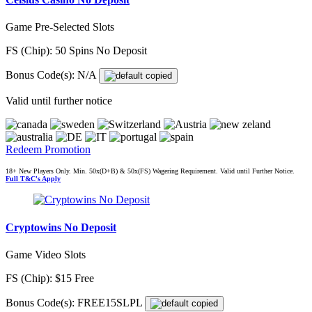
Game
Pre-Selected Slots
FS (Chip):
50 Spins No Deposit
Bonus Code(s):
N/A
copied
Valid until further notice
Redeem Promotion
18+ New Players Only. Min. 50x(D+B) & 50x(FS) Wagering Requirement. Valid until Further Notice.
Full T&C's Apply
Cryptowins No Deposit
Game
Video Slots
FS (Chip):
$15 Free
Bonus Code(s):
FREE15SLPL
copied