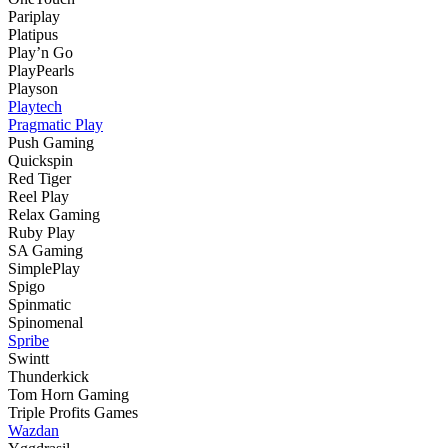
Pariplay
Platipus
Play’n Go
PlayPearls
Playson
Playtech
Pragmatic Play
Push Gaming
Quickspin
Red Tiger
Reel Play
Relax Gaming
Ruby Play
SA Gaming
SimplePlay
Spigo
Spinmatic
Spinomenal
Spribe
Swintt
Thunderkick
Tom Horn Gaming
Triple Profits Games
Wazdan