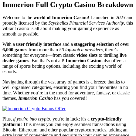
Immerion Full Crypto Casino Breakdown
Welcome to the
world of Immerion Casino
! Launched in
2023
and
proudly licensed by the
Seychelles Financial Services Authority
, this
vibrant casino is all about making your gaming experience as
smooth as possible.
With a
user-friendly interface
and a
staggering selection of over
6,000 games
from more than
50 top-notch providers
, there’s
something for everyone—from classic
video slots
to thrilling
live
dealer games
. But that’s not all!
Immerion Casino
also offers a
range of sports betting options, including the exciting world of
esports.
Navigating through the vast array of games is a breeze thanks to
well-organised categories, ensuring you find your favourites in no
time. Whether you’re in the mood for adventure, fantasy, or classic
themes,
Immerion Casino
has you covered!
Plus,
if you're into crypto
, you're in luck; it's a
crypto-friendly
platform
! This means you can enjoy seamless transactions using
Bitcoin, Ethereum, and other popular cryptocurrencies, adding an
extra layer of convenience and security to your gaming experience.