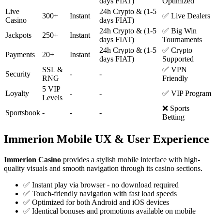
days FIAT)
Optimized
Live
24h Crypto & (1-5
300+
Instant
✅ Live Dealers
Casino
days FIAT)
24h Crypto & (1-5
✅ Big Win
Jackpots
250+
Instant
days FIAT)
Tournaments
24h Crypto & (1-5
✅ Crypto
Payments
20+
Instant
days FIAT)
Supported
SSL &
✅ VPN
Security
-
-
RNG
Friendly
5 VIP
Loyalty
-
-
✅ VIP Program
Levels
❌ Sports
Sportsbook
-
-
-
Betting
Immerion Mobile UX & User Experience
Immerion Casino
provides a stylish mobile interface with high-
quality visuals and smooth navigation through its casino sections.
✅ Instant play via browser - no download required
✅ Touch-friendly navigation with fast load speeds
✅ Optimized for both Android and iOS devices
✅ Identical bonuses and promotions available on mobile