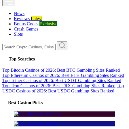
News
Reviews
Latest
Bonus Codes
Exclusive
Crash Games
Slots
Top Searches
Top Bitcoin Casinos of 2026: Best BTC Gambling Sites Ranked
Top Ethereum Casinos of 2026: Best ETH Gambling Sites Ranked
Top Tether Casinos of 2026: Best USDT Gambling Sites Ranked
Top Tron Casinos of 2026: Best TRX Gambling Sites Ranked
Top
USDC Casinos of 2026: Best USDC Gambling Sites Ranked
Best Casino Picks