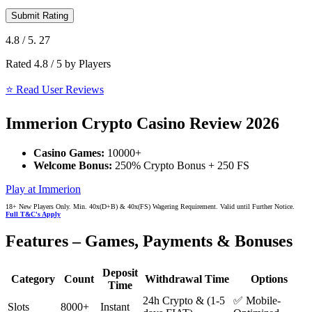
Submit Rating
4.8
/ 5.
27
Rated 4.8 / 5 by Players
⭐ Read User Reviews
Immerion Crypto Casino Review 2026
Casino Games:
10000+
Welcome Bonus:
250% Crypto Bonus + 250 FS
Play at Immerion
18+ New Players Only. Min. 40x(D+B) & 40x(FS) Wagering Requirement. Valid until Further Notice.
Full T&C's Apply
Features – Games, Payments & Bonuses
Deposit
Category
Count
Withdrawal Time
Options
Time
24h Crypto & (1-5
✅ Mobile-
Slots
8000+
Instant