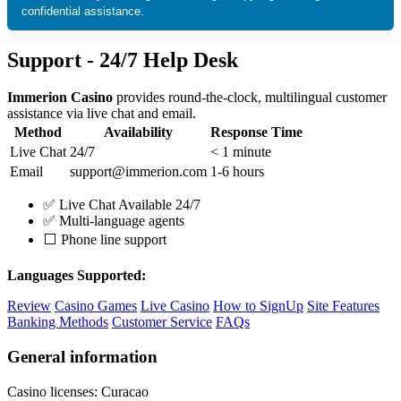
confidential assistance.
Support - 24/7 Help Desk
Immerion Casino
provides round-the-clock, multilingual customer
assistance via live chat and email.
Method
Availability
Response Time
Live Chat
24/7
< 1 minute
Email
support@immerion.com
1-6 hours
✅ Live Chat Available 24/7
✅ Multi-language agents
⬜ Phone line support
Languages Supported:
Review
Casino Games
Live Casino
How to SignUp
Site Features
Banking Methods
Customer Service
FAQs
General information
Casino licenses:
Curacao