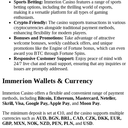
Sports Betting:
Immerion Casino features a range of sports
betting options, including the thrilling world of esports,
making it a versatile platform for all types of gaming
enthusiasts.
Crypto-Friendly:
The casino supports transactions in various
cryptocurrencies alongside traditional payment methods,
enhancing flexibility for modern players.
Bonuses and Promotions:
Take advantage of attractive
welcome bonuses, weekly cashback offers, and unique
promotions like the Engine of Fortune bonus, which can even
award you BTC through Fortune Spins.
Responsive Customer Support:
Enjoy peace of mind with
24/7 live chat and email support, ensuring that any inquiries or
issues are promptly addressed.
Immerion Wallets & Currency
Immerion Casino offers a flexible and convenient range of payment
methods, including
Bitcoin, Ethereum, Mastercard, Neteller,
Skrill, Visa, Google Pay, Apple Pay
, and
Moon Pay
.
The minimum deposit is set at €10, and the casino supports multiple
currencies such as
AUD, BGN, BRL, CAD, CZK, DKK, EUR,
GBP, MXN, NOK, NZD, PEN, PLN,
and
USD
.