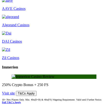
AAVE Casinos
Algorand Casinos
DAI Casinos
Zil Casinos
Immerion
250% Crypto Bonus + 250 FS
Visit site
T&Cs Apply
18+ New Players Only. Min. 40x(D+B) & 40x(FS) Wagering Requirement. Valid until Further Notice.
Full T&C's Apply