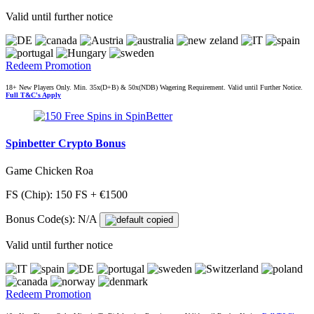
Valid until further notice
Redeem Promotion
18+ New Players Only. Min. 35x(D+B) & 50x(NDB) Wagering Requirement. Valid until Further Notice.
Full T&C's Apply
Spinbetter Crypto Bonus
Game
Chicken Roa
FS (Chip):
150 FS + €1500
Bonus Code(s):
N/A
copied
Valid until further notice
Redeem Promotion