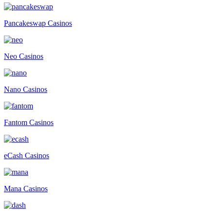
Pancakeswap Casinos
Neo Casinos
Nano Casinos
Fantom Casinos
eCash Casinos
Mana Casinos