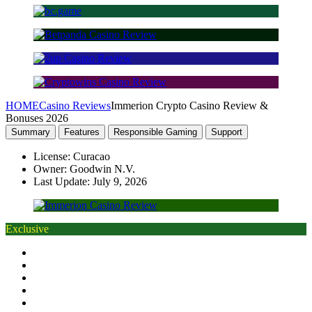
HOME
Casino Reviews
Immerion Crypto Casino Review &
Bonuses 2026
Summary
Features
Responsible Gaming
Support
License: Curacao
Owner: Goodwin N.V.
Last Update: July 9, 2026
Exclusive