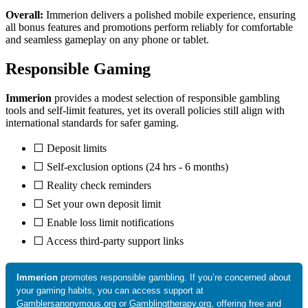
Overall:
Immerion delivers a polished mobile experience, ensuring
all bonus features and promotions perform reliably for comfortable
and seamless gameplay on any phone or tablet.
Responsible Gaming
Immerion
provides a modest selection of responsible gambling
tools and self-limit features, yet its overall policies still align with
international standards for safer gaming.
⬜ Deposit limits
⬜ Self-exclusion options (24 hrs - 6 months)
⬜ Reality check reminders
⬜ Set your own deposit limit
⬜ Enable loss limit notifications
⬜ Access third-party support links
Immerion
promotes responsible gambling. If you’re concerned about
your gaming habits, you can access support at
Gamblersanonymous.org
or
Gamblingtherapy.org
, offering free and