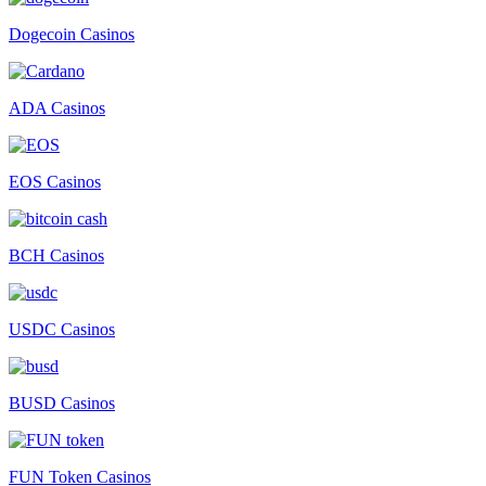
Dogecoin Casinos
ADA Casinos
EOS Casinos
BCH Casinos
USDC Casinos
BUSD Casinos
FUN Token Casinos