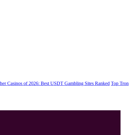
her Casinos of 2026: Best USDT Gambling Sites Ranked
Top Tron