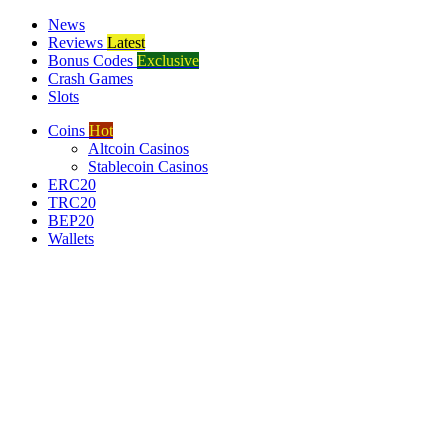
News
Reviews
Latest
Bonus Codes
Exclusive
Crash Games
Slots
Coins
Hot
Altcoin Casinos
Stablecoin Casinos
ERC20
TRC20
BEP20
Wallets