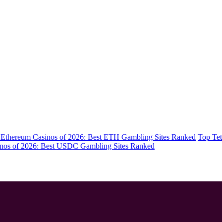
 Ethereum Casinos of 2026: Best ETH Gambling Sites Ranked
Top Tet
os of 2026: Best USDC Gambling Sites Ranked