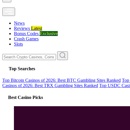
News
Reviews
Latest
Bonus Codes
Exclusive
Crash Games
Slots
Top Searches
Top Bitcoin Casinos of 2026: Best BTC Gambling Sites Ranked
Top
Casinos of 2026: Best TRX Gambling Sites Ranked
Top USDC Casin
Best Casino Picks