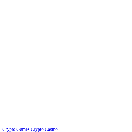
Crypto Games
Crypto Casino