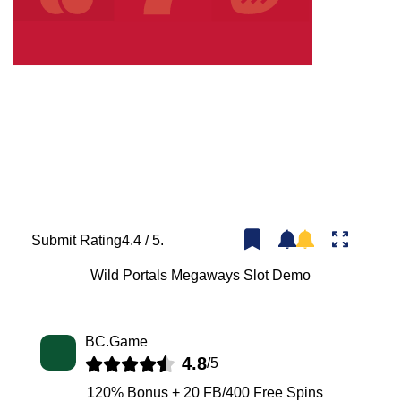
Login
Submit Rating
4.4
/ 5.
Wild Portals Megaways Slot Demo
BC.Game
4.8
/5
120% Bonus + 20 FB/400 Free Spins