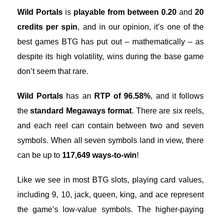
Wild Portals
is
playable from between 0.20
and
20
credits per spin
, and in our opinion, it’s one of the
best games BTG has put out – mathematically – as
despite its high volatility, wins during the base game
don’t seem that rare.
Wild Portals
has an
RTP of 96.58%
, and it follows
the
standard Megaways format
. There are six reels,
and each reel can contain between two and seven
symbols. When all seven symbols land in view, there
can be up to
117,649 ways-to-win
!
Like we see in most BTG slots, playing card values,
including 9, 10, jack, queen, king, and ace represent
the game’s low-value symbols. The higher-paying