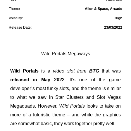
Theme:
Alien & Space, Arcade
Volatility:
High
Release Date:
23/03/2022
Wild Portals Megaways
Wild Portals
is a
video slot from
BTG
that was
released in May 2022
. It’s one of the game
developer’s most funky slots, and the theme is similar
to what we saw in
Star Clusters
and
Slot Vegas
Megaquads
. However,
Wild Portals
looks to take on
more of a futuristic theme – and while the graphics
are somewhat basic, they work together pretty well.