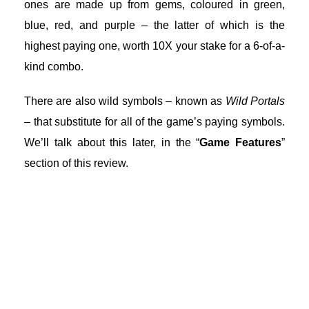
ones are made up from gems, coloured in green,
blue, red, and purple – the latter of which is the
highest paying one, worth 10X your stake for a 6-of-a-
kind combo.
There are also wild symbols – known as
Wild Portals
– that substitute for all of the game’s paying symbols.
We’ll talk about this later, in the “
Game Features
”
section of this review.