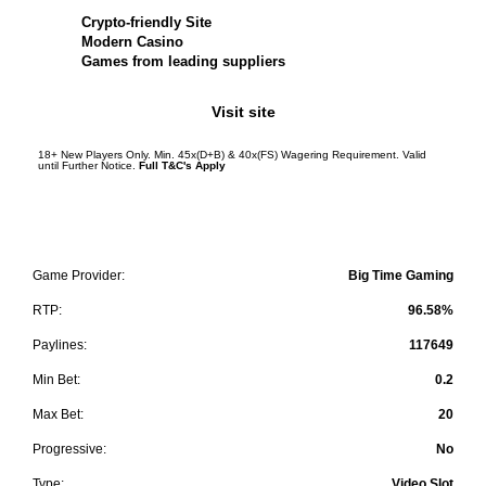
Crypto-friendly Site
Modern Casino
Games from leading suppliers
Visit site
18+ New Players Only. Min. 45x(D+B) & 40x(FS) Wagering Requirement. Valid
until Further Notice.
Full T&C's Apply
Game Provider:
Big Time Gaming
RTP:
96.58%
Paylines:
117649
Min Bet:
0.2
Max Bet:
20
Progressive:
No
Type:
Video Slot