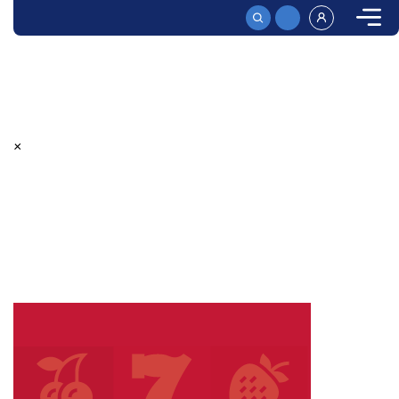
ABOUT GAME
GET BONUS
GAME PREVIEW
GAMEPLAY
B
HOME
Crypto Games
WILD PORTALS MEGAWAYS SLOT DEMO
×
You Need
to Login to
Play