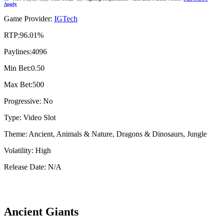
Apply
Game Provider:
IGTech
RTP:
96.01%
Paylines:
4096
Min Bet:
0.50
Max Bet:
500
Progressive:
No
Type:
Video Slot
Theme:
Ancient, Animals & Nature, Dragons & Dinosaurs, Jungle
Volatility:
High
Release Date:
N/A
Ancient Giants