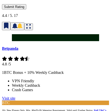
Submit Rating
4.4
/ 5.
17
Betpanda
4.8
/5
1BTC Bonus + 10% Weekly Cashback
VPN Friendly
Weekly Cashback
Crash Games
Visit site
BTC
18+ New Players Only. Min. 80x(D+B) Wagering Requirement. Valid until Further Notice.
Full T&C's