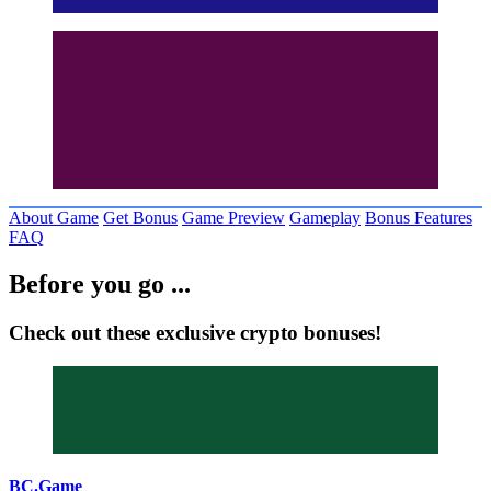
About Game
Get Bonus
Game Preview
Gameplay
Bonus Features
FAQ
Before you go ...
Check out these exclusive crypto bonuses!
BC.Game