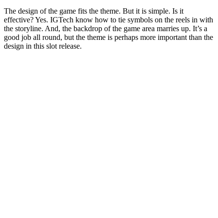
The design of the game fits the theme. But it is simple. Is it
effective? Yes. IGTech know how to tie symbols on the reels in with
the storyline. And, the backdrop of the game area marries up. It’s a
good job all round, but the theme is perhaps more important than the
design in this slot release.