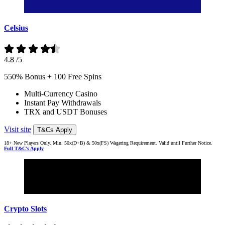
Celsius
4.8
/5
550% Bonus + 100 Free Spins
Multi-Currency Casino
Instant Pay Withdrawals
TRX and USDT Bonuses
Visit site
T&Cs Apply
18+ New Players Only. Min. 50x(D+B) & 50x(FS) Wagering Requirement. Valid until Further Notice.
Full T&C's Apply
Crypto Slots