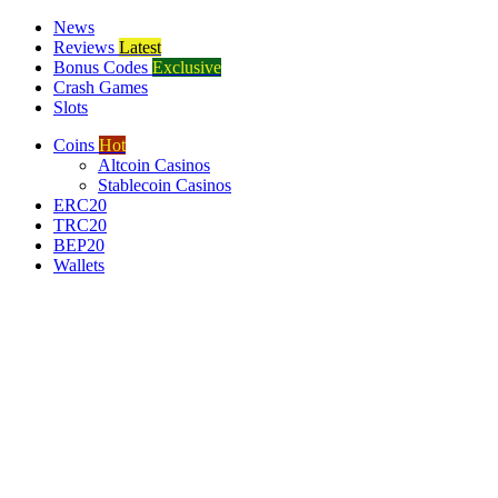
News
Reviews
Latest
Bonus Codes
Exclusive
Crash Games
Slots
Coins
Hot
Altcoin Casinos
Stablecoin Casinos
ERC20
TRC20
BEP20
Wallets