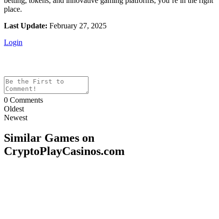
betting, tokens, and innovative gaming platforms, you’re in the right
place.
Last Update:
February 27, 2025
Login
0
Comments
Oldest
Newest
Similar Games on
CryptoPlayCasinos.com