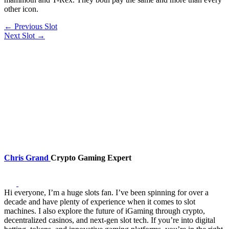
other icon.
← Previous Slot
Next Slot →
Chris Grand
Crypto Gaming Expert
Hi everyone, I’m a huge slots fan. I’ve been spinning for over a
decade and have plenty of experience when it comes to slot
machines. I also explore the future of iGaming through crypto,
decentralized casinos, and next-gen slot tech. If you’re into digital