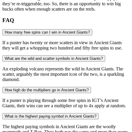
they’re re-triggerable, too. So, there is an opportunity to win big
bucks often when enough scatters are on the reels.
FAQ
How many free spins can I win in Ancient Giants?
If a punter has twenty or more scatters in view in Ancient Giants
they will get a whopping two hundred and fifty free spins to use.
What are the wild and scatter symbols in Ancient Giants?
An exploding volcano represents the wild in Ancient Giants. The
scatter, arguably the most important icon of the two, is a sparkling
diamond.
How high do the multipliers go in Ancient Giants?
If a punter is playing through some free spins in IGT’s Ancient
Giants, their wins can see a multiplier of up to 4x apply at random.
What is the highest paying symbol in Ancient Giants?
The highest paying symbols in Ancient Giants are the woolly
mammoth and T-Rex. They both pay the same and more than every