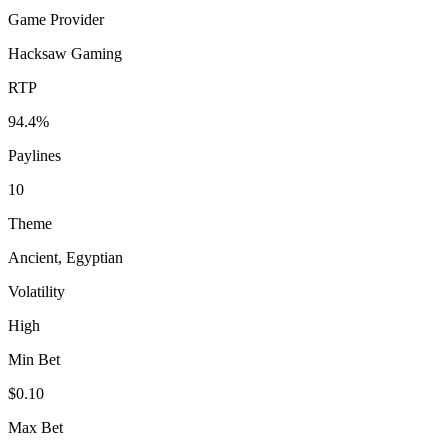
Game Provider
Hacksaw Gaming
RTP
94.4%
Paylines
10
Theme
Ancient, Egyptian
Volatility
High
Min Bet
$0.10
Max Bet