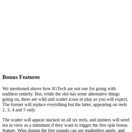
Bonus Features
We mentioned above how IGTech are not one for going with
tradition entirely. But, while the slot has some alternative things
going on, there are wild and scatter icons in play as you will expect.
The former will replace everything but the latter, appearing on reels
2, 3, 4 and 5 only.
The scatter will appear stacked on all six reels, and punters will need
ten in view as a minimum if they want to trigger the free spin bonus
feature. Wins during the free rounds can see multipliers apply, and