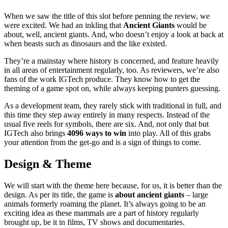
When we saw the title of this slot before penning the review, we
were excited. We had an inkling that
Ancient Giants
would be
about, well, ancient giants. And, who doesn’t enjoy a look at back at
when beasts such as dinosaurs and the like existed.
They’re a mainstay where history is concerned, and feature heavily
in all areas of entertainment regularly, too. As reviewers, we’re also
fans of the work IGTech produce. They know how to get the
theming of a game spot on, while always keeping punters guessing.
As a development team, they rarely stick with traditional in full, and
this time they step away entirely in many respects. Instead of the
usual five reels for symbols, there are six. And, not only that but
IGTech also brings
4096 ways to win
into play. All of this grabs
your attention from the get-go and is a sign of things to come.
Design & Theme
We will start with the theme here because, for us, it is better than the
design. As per its title, the game is
about ancient giants
– large
animals formerly roaming the planet. It’s always going to be an
exciting idea as these mammals are a part of history regularly
brought up, be it in films, TV shows and documentaries.