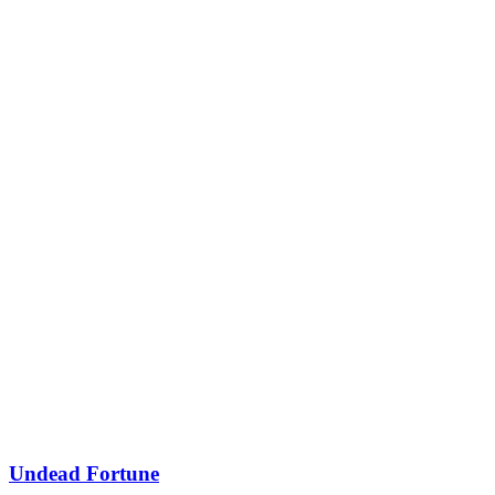
Undead Fortune