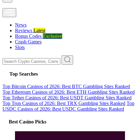
News
Reviews
Latest
Bonus Codes
Exclusive
Crash Games
Slots
Top Searches
Top Bitcoin Casinos of 2026: Best BTC Gambling Sites Ranked
Top Ethereum Casinos of 2026: Best ETH Gambling Sites Ranked
Top Tether Casinos of 2026: Best USDT Gambling Sites Ranked
Top Tron Casinos of 2026: Best TRX Gambling Sites Ranked
Top
USDC Casinos of 2026: Best USDC Gambling Sites Ranked
Best Casino Picks