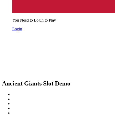
You Need to Login to Play
Login
Ancient Giants Slot Demo