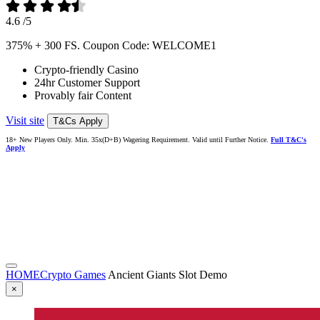
4.6
/5
375% + 300 FS. Coupon Code: WELCOME1
Crypto-friendly Casino
24hr Customer Support
Provably fair Content
Visit site
T&Cs Apply
18+ New Players Only. Min. 35x(D+B) Wagering Requirement. Valid until Further Notice.
Full T&C's
Apply
HOME
Crypto Games
Ancient Giants Slot Demo
×