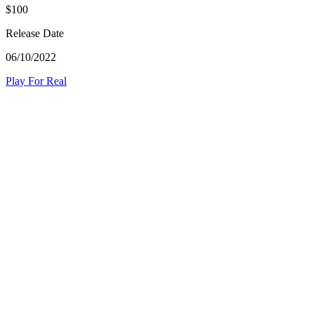
$100
Release Date
06/10/2022
Play For Real