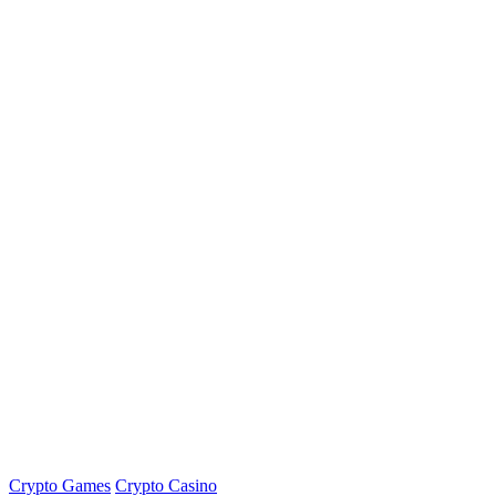
Crypto Games
Crypto Casino