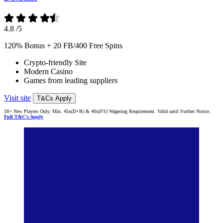
4.8
/5
120% Bonus + 20 FB/400 Free Spins
Crypto-friendly Site
Modern Casino
Games from leading suppliers
Visit site
T&Cs Apply
18+ New Players Only. Min. 45x(D+B) & 40x(FS) Wagering Requirement. Valid until Further Notice.
Full T&C's Apply