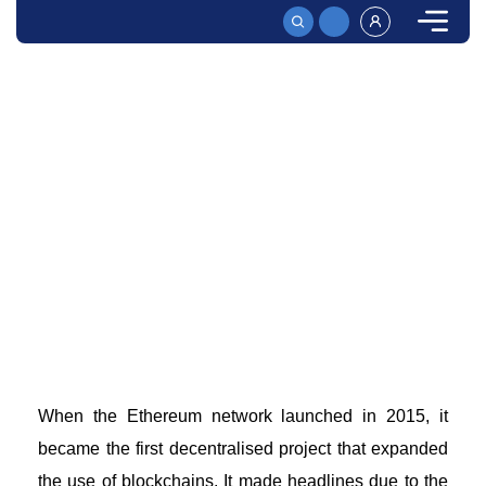
HOME
ETHEREUM EXPLAINED – WHAT IS IT AND HOW DOES IT WORK?
Ethereum Explained - What is it And How Does it
Work?
Ethereum is a decentralized blockchain platform that
uses smart contracts to verify transactions. Read on to
see how it functions and its main features!
When the
Ethereum network
launched in 2015, it
became the first
decentralised project
that expanded
the use of blockchains. It made headlines due to the