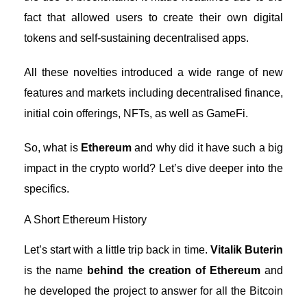
fact that allowed users to create their own digital
tokens and self-sustaining decentralised apps.
All these novelties introduced a wide range of new
features and markets including decentralised finance,
initial coin offerings, NFTs, as well as GameFi.
So, what is
Ethereum
and why did it have such a big
impact in the crypto world? Let’s dive deeper into the
specifics.
A Short Ethereum History
Let’s start with a little trip back in time.
Vitalik Buterin
is the name
behind the creation of Ethereum
and
he developed the project to answer for all the Bitcoin