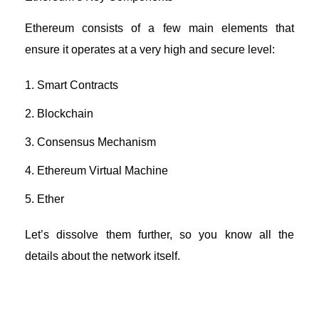
Ethereum consists of a few main elements that
ensure it operates at a very high and secure level:
Smart Contracts
Blockchain
Consensus Mechanism
Ethereum Virtual Machine
Ether
Let’s dissolve them further, so you know all the
details about the network itself.