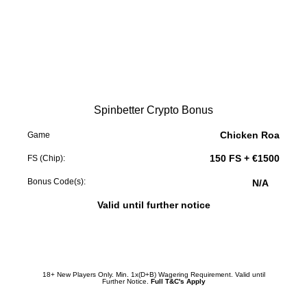
Spinbetter Crypto Bonus
Chicken Roa
Game
150 FS + €1500
FS (Chip):
Bonus Code(s):
N/A
Valid until further notice
Redeem Promotion
18+ New Players Only. Min. 1x(D+B) Wagering Requirement. Valid until
Further Notice.
Full T&C's Apply