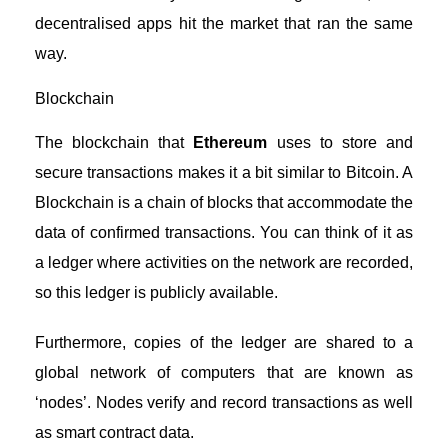
decentralised apps hit the market that ran the same
way.
Blockchain
The blockchain that
Ethereum
uses to store and
secure transactions makes it a bit similar to Bitcoin. A
Blockchain is a chain of blocks that accommodate the
data of confirmed transactions. You can think of it as
a ledger where activities on the network are recorded,
so this ledger is publicly available.
Furthermore, copies of the ledger are shared to a
global network of computers that are known as
‘nodes’. Nodes verify and record transactions as well
as smart contract data.