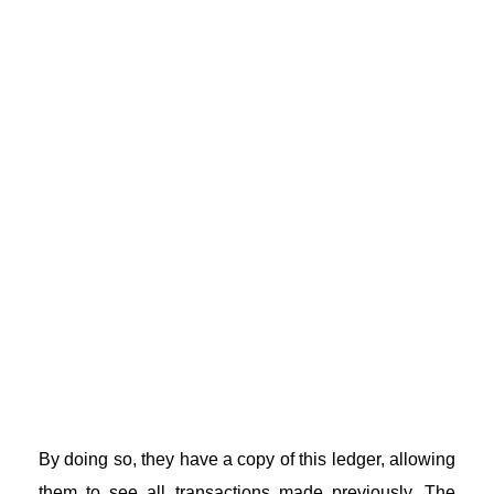
By doing so, they have a copy of this ledger, allowing
them to see all transactions made previously. The