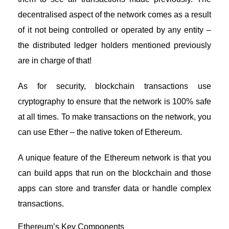
decentralised aspect of the network comes as a result
of it not being controlled or operated by any entity –
the distributed ledger holders mentioned previously
are in charge of that!
As for security, blockchain transactions use
cryptography to ensure that the network is 100% safe
at all times. To make transactions on the network, you
can use Ether – the native token of Ethereum.
A unique feature of the Ethereum network is that you
can build apps that run on the blockchain and those
apps can store and transfer data or handle complex
transactions.
Ethereum’s Key Components