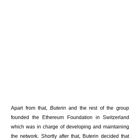
Apart from that,
Buterin
and the rest of the group
founded the Ethereum Foundation in Switzerland
which was in charge of developing and maintaining
the network. Shortly after that, Buterin decided that