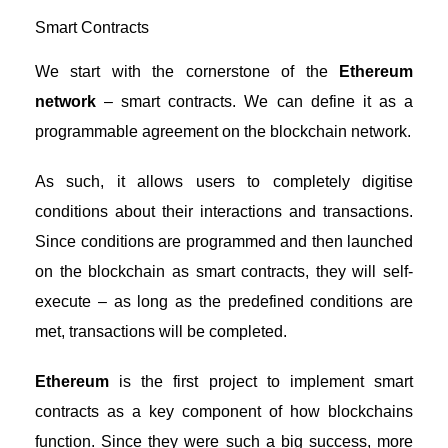
Smart Contracts
We start with the cornerstone of the
Ethereum
network
– smart contracts. We can define it as a
programmable agreement on the blockchain network.
As such, it allows users to completely digitise
conditions about their interactions and transactions.
Since conditions are programmed and then launched
on the blockchain as smart contracts, they will self-
execute – as long as the predefined conditions are
met, transactions will be completed.
Ethereum
is the first project to implement smart
contracts as a key component of how blockchains
function. Since they were such a big success, more