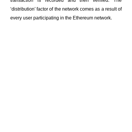
transaction is recorded and then verified. The
‘distribution’ factor of the network comes as a result of
every user participating in the Ethereum network.