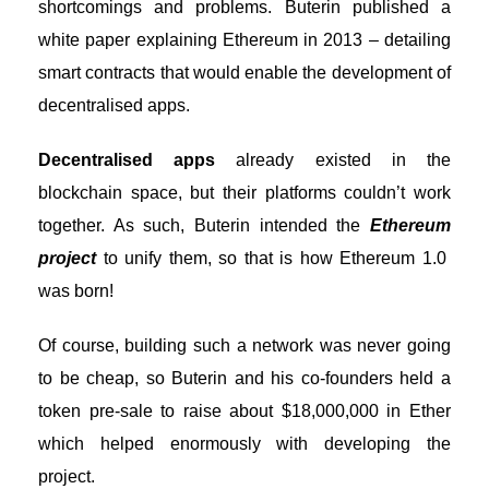
shortcomings and problems. Buterin published a
white paper explaining Ethereum in 2013 – detailing
smart contracts that would enable the development of
decentralised apps.
Decentralised apps
already existed in the
blockchain space, but their platforms couldn’t work
together. As such, Buterin intended the
Ethereum
project
to unify them, so that is how Ethereum 1.0
was born!
Of course, building such a network was never going
to be cheap, so Buterin and his co-founders held a
token pre-sale to raise about $18,000,000 in Ether
which helped enormously with developing the
project.