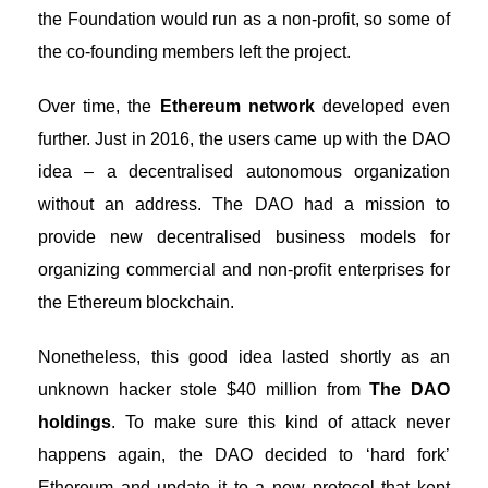
the Foundation would run as a non-profit, so some of
the co-founding members left the project.
Over time, the
Ethereum network
developed even
further. Just in 2016, the users came up with the
DAO
idea
– a decentralised autonomous organization
without an address. The DAO had a mission to
provide new decentralised business models for
organizing commercial and non-profit enterprises for
the Ethereum blockchain.
Nonetheless, this good idea lasted shortly as an
unknown hacker stole $40 million from
The DAO
holdings
. To make sure this kind of attack never
happens again, the DAO decided to ‘hard fork’
Ethereum and update it to a new protocol that kept