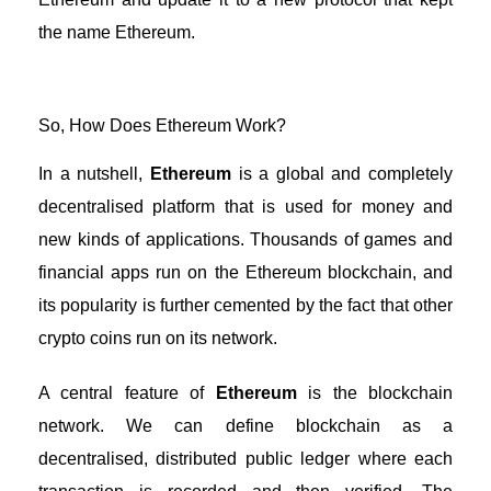
the name Ethereum.
So, How Does Ethereum Work?
In a nutshell,
Ethereum
is a global and completely
decentralised platform that is used for money and
new kinds of applications. Thousands of games and
financial apps run on the Ethereum blockchain, and
its popularity is further cemented by the fact that other
crypto coins run on its network.
A central feature of
Ethereum
is the blockchain
network. We can define blockchain as a
decentralised, distributed public ledger where each