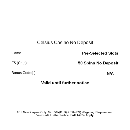
Celsius Casino No Deposit
Pre-Selected Slots
Game
50 Spins No Deposit
FS (Chip):
Bonus Code(s):
N/A
Valid until further notice
Redeem Promotion
18+ New Players Only. Min. 50x(D+B) & 50x(FS) Wagering Requirement.
Valid until Further Notice.
Full T&C's Apply