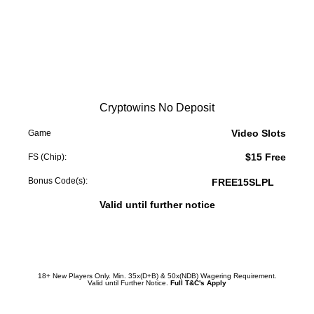
Cryptowins No Deposit
Video Slots
Game
$15 Free
FS (Chip):
Bonus Code(s):
FREE15SLPL
Valid until further notice
Redeem Promotion
18+ New Players Only. Min. 35x(D+B) & 50x(NDB) Wagering Requirement.
Valid until Further Notice.
Full T&C's Apply