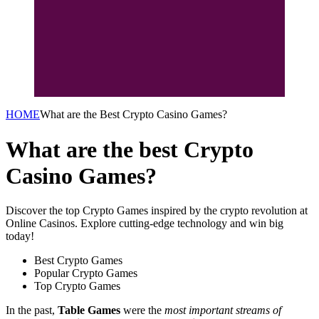
HOME
What are the Best Crypto Casino Games?
What are the best Crypto
Casino Games?
Discover the top Crypto Games inspired by the crypto revolution at
Online Casinos. Explore cutting-edge technology and win big
today!
Best Crypto Games
Popular Crypto Games
Top Crypto Games
In the past,
Table Games
were the
most important streams of