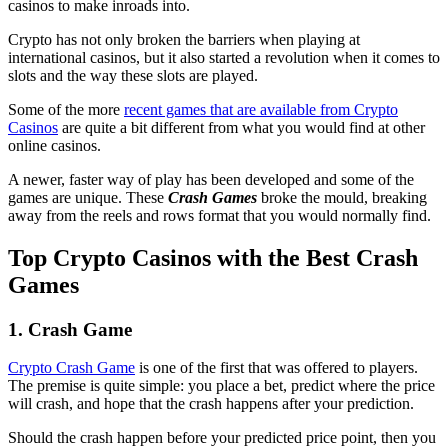
casinos to make inroads into.
Crypto has not only broken the barriers when playing at
international casinos, but it also started a revolution when it comes to
slots and the way these slots are played.
Some of the more
recent games that are available from Crypto
Casinos
are quite a bit different from what you would find at other
online casinos.
A newer, faster way of play has been developed and some of the
games are unique. These
Crash Games
broke the mould, breaking
away from the reels and rows format that you would normally find.
Top Crypto Casinos with the Best Crash
Games
1. Crash Game
Crypto Crash Game
is one of the first that was offered to players.
The premise is quite simple: you place a bet, predict where the price
will crash, and hope that the crash happens after your prediction.
Should the crash happen before your predicted price point, then you