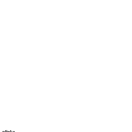
plinko