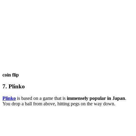
coin flip
7. Plinko
Plinko
is based on a game that is
immensely popular in Japan
.
You drop a ball from above, hitting pegs on the way down.