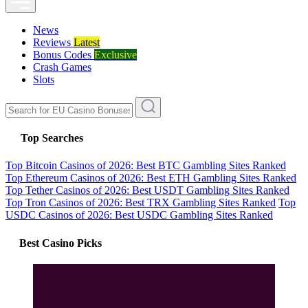
News
Reviews
Latest
Bonus Codes
Exclusive
Crash Games
Slots
Top Searches
Top Bitcoin Casinos of 2026: Best BTC Gambling Sites Ranked
Top Ethereum Casinos of 2026: Best ETH Gambling Sites Ranked
Top Tether Casinos of 2026: Best USDT Gambling Sites Ranked
Top Tron Casinos of 2026: Best TRX Gambling Sites Ranked
Top
USDC Casinos of 2026: Best USDC Gambling Sites Ranked
Best Casino Picks