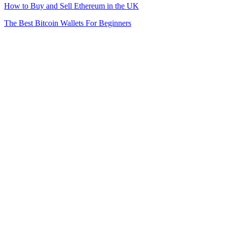
How to Buy and Sell Ethereum in the UK
The Best Bitcoin Wallets For Beginners