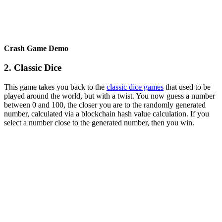
Crash Game Demo
2. Classic Dice
This game takes you back to the
classic dice games
that used to be
played around the world, but with a twist. You now guess a number
between 0 and 100, the closer you are to the randomly generated
number, calculated via a blockchain hash value calculation. If you
select a number close to the generated number, then you win.