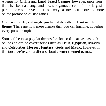
revenue
for
Online
and
Land-based Casinos
, however, since then
there has been a change and now slot games account for the largest
part of the casino revenue. This is why casinos focus more and more
on the promotion of slot games.
Gone are the days of
single payline slots
with the
fruit
and
bell
theme
. There are now more themes than you can imagine, covering
every possible topic.
Some of the most popular themes for slots to date at casinos both
online and offline cover themes such as
Fruit
,
Egyptian
,
Movies
and
Celebrities
,
Horror
,
Fantasy
,
Gods
and
Magic
, however in
this topic we’re gonna discuss about
crypto themed games
.