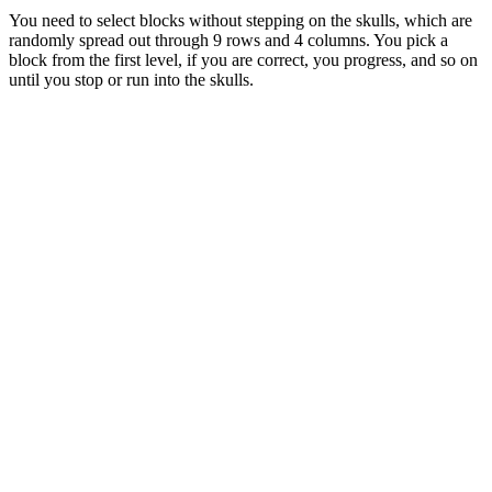
You need to select blocks without stepping on the skulls, which are
randomly spread out through 9 rows and 4 columns. You pick a
block from the first level, if you are correct, you progress, and so on
until you stop or run into the skulls.