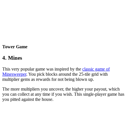
Tower Game
4. Mines
This very popular game was inspired by the
classic game of
Minesweeper
. You pick blocks around the 25-tile grid with
multiplier gems as rewards for not being blown up.
The more multipliers you uncover, the higher your payout, which
you can collect at any time if you wish. This single-player game has
you pitted against the house.