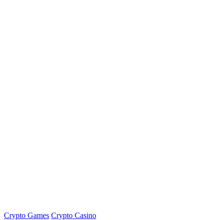
Crypto Games
Crypto Casino