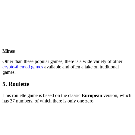
Mines
Other than these popular games, there is a wide variety of other
crypto-themed games
available and often a take on traditional
games.
5. Roulette
This roulette game is based on the classic
European
version, which
has 37 numbers, of which there is only one zero.