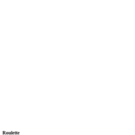
Roulette