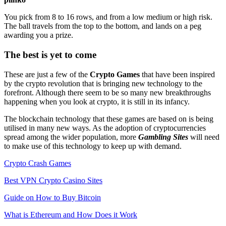
You pick from 8 to 16 rows, and from a low medium or high risk.
The ball travels from the top to the bottom, and lands on a peg
awarding you a prize.
The best is yet to come
These are just a few of the
Crypto Games
that have been inspired
by the crypto revolution that is bringing new technology to the
forefront. Although there seem to be so many new breakthroughs
happening when you look at crypto, it is still in its infancy.
The blockchain technology that these games are based on is being
utilised in many new ways. As the adoption of cryptocurrencies
spread among the wider population, more
Gambling Sites
will need
to make use of this technology to keep up with demand.
Crypto Crash Games
Best VPN Crypto Casino Sites
Guide on How to Buy Bitcoin
What is Ethereum and How Does it Work