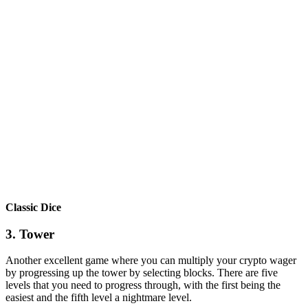
Classic Dice
3. Tower
Another excellent game where you can multiply your crypto wager
by progressing up the tower by selecting blocks. There are five
levels that you need to progress through, with the first being the
easiest and the fifth level a nightmare level.