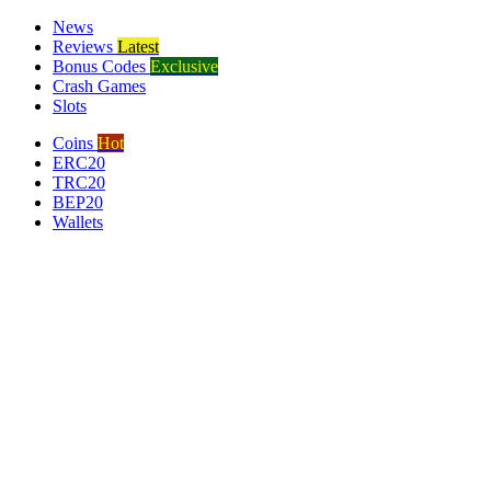
News
Reviews
Latest
Bonus Codes
Exclusive
Crash Games
Slots
Coins
Hot
ERC20
TRC20
BEP20
Wallets