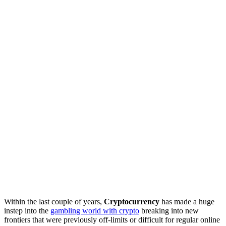
Within the last couple of years,
Cryptocurrency
has made a huge
instep into the
gambling world with crypto
breaking into new
frontiers that were previously off-limits or difficult for regular online