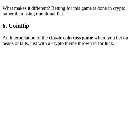
What makes it different? Betting for this game is done in crypto
rather than using traditional fiat.
6. Coinflip
An interpretation of the
classic coin toss game
where you bet on
heads or tails, just with a crypto theme thrown in for luck.