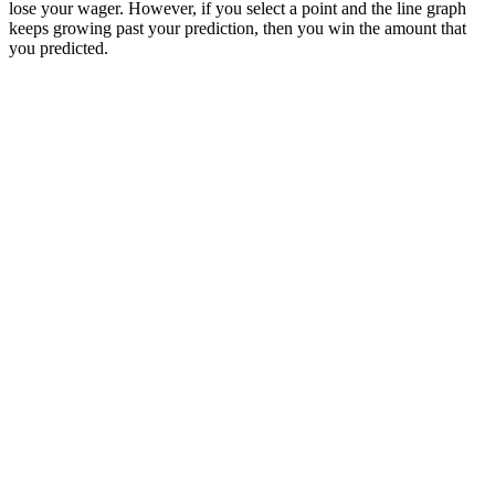
lose your wager. However, if you select a point and the line graph
keeps growing past your prediction, then you win the amount that
you predicted.