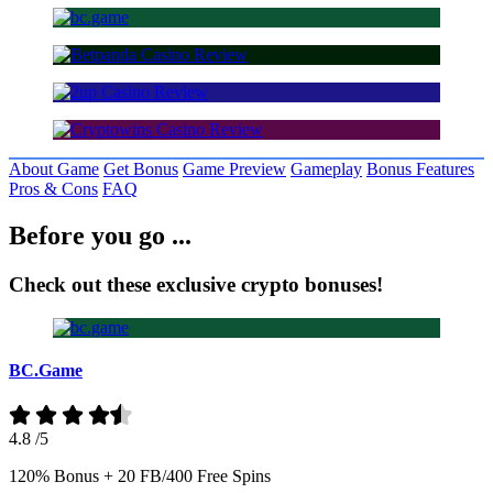
About Game
Get Bonus
Game Preview
Gameplay
Bonus Features
Pros & Cons
FAQ
Before you go ...
Check out these exclusive crypto bonuses!
BC.Game
4.8
/5
120% Bonus + 20 FB/400 Free Spins