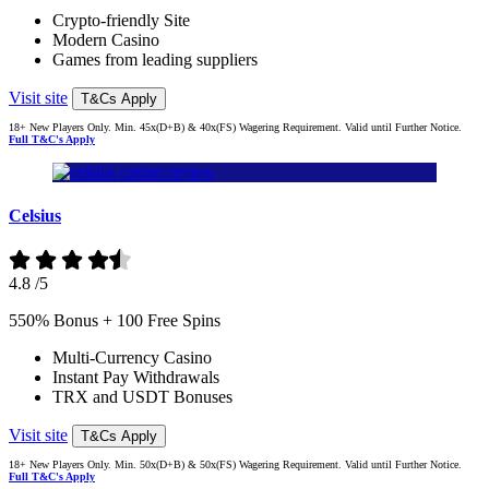
Crypto-friendly Site
Modern Casino
Games from leading suppliers
Visit site
T&Cs Apply
18+ New Players Only. Min. 45x(D+B) & 40x(FS) Wagering Requirement. Valid until Further Notice.
Full T&C's Apply
Celsius
4.8
/5
550% Bonus + 100 Free Spins
Multi-Currency Casino
Instant Pay Withdrawals
TRX and USDT Bonuses
Visit site
T&Cs Apply
18+ New Players Only. Min. 50x(D+B) & 50x(FS) Wagering Requirement. Valid until Further Notice.
Full T&C's Apply