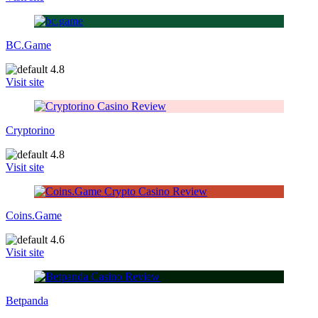
BC.Game
4.8
Visit site
Cryptorino
4.8
Visit site
Coins.Game
4.6
Visit site
Betpanda