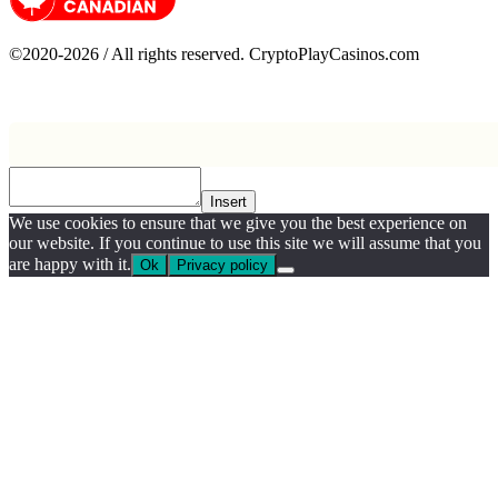
©2020-2026 / All rights reserved. CryptoPlayCasinos.com
Insert
We use cookies to ensure that we give you the best experience on
our website. If you continue to use this site we will assume that you
are happy with it.
Ok
Privacy policy