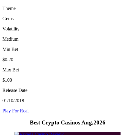
Theme
Gems
Volatility
Medium
Min Bet
$0.20
Max Bet
$100
Release Date
01/10/2018
Play For Real
Best Crypto Casinos Aug,2026