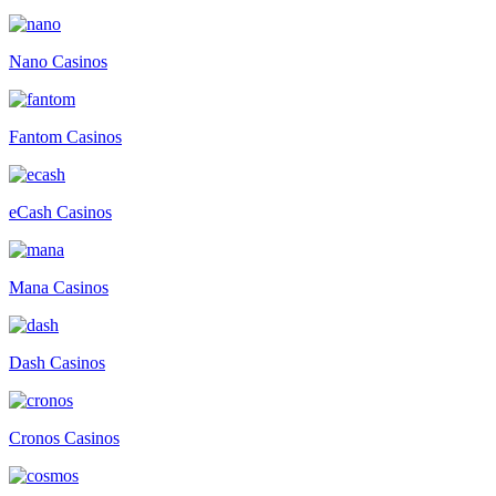
Nano Casinos
Fantom Casinos
eCash Casinos
Mana Casinos
Dash Casinos
Cronos Casinos