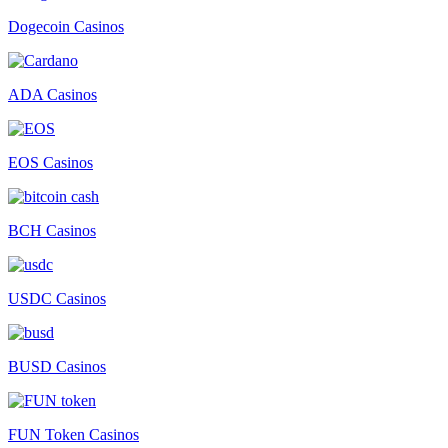
Dogecoin Casinos
ADA Casinos
EOS Casinos
BCH Casinos
USDC Casinos
BUSD Casinos
FUN Token Casinos