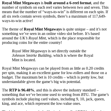
Royal Mint Megaways
is
built around a 6-reel format
, and the
number of symbols on each reel varies between two and seven. This
means that the number of “ways-to-win” is different on each spin. If
all six reels contain seven symbols, there’s a maximum of 117,649-
ways-to-win active!
The theme of
Royal Mint Megaways
is quite unique – and it’s not
something we’ve seen in an online video slot before. It’s based
around the
UK’s Royal Mint
, which is the place responsible for
producing coins for the entire country!
Royal Mint Megaways
is set directly outside the
Johnson Smirke Building
, which is where the Royal
Mint is located.
Royal Mint Megaways can be played from as little as 0.20 credits
per spin, making it an excellent game for low-rollers and those on a
budget. The maximum bet is 10 credits – which is pretty low, but
understandable given the game’s big win potential.
The
RTP is 96.48%
, and this is above the industry standard –
something that we’ve become used to seeing from
BTG
. The game’s
symbols include playing card values, including 9, 10, jack, queen,
king, and ace, which represent the low-value ones.