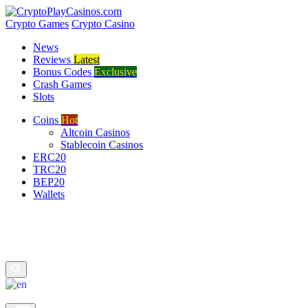
Crypto Games
Crypto Casino
News
Reviews
Latest
Bonus Codes
Exclusive
Crash Games
Slots
Coins
Hot
Altcoin Casinos
Stablecoin Casinos
ERC20
TRC20
BEP20
Wallets