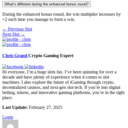
What’s different during the enhanced bonus round?
During the enhanced bonus round, the win multiplier increases by
+2 each time you manage to form a win.
← Previous Slot
Next Slot →
Chris Grand
Crypto Gaming Expert
Hi everyone, I’m a huge slots fan. I’ve been spinning for over a
decade and have plenty of experience when it comes to slot
machines. I also explore the future of iGaming through crypto,
decentralized casinos, and next-gen slot tech. If you’re into digital
betting, tokens, and innovative gaming platforms, you’re in the right
place.
Last Update:
February 27, 2025
Login