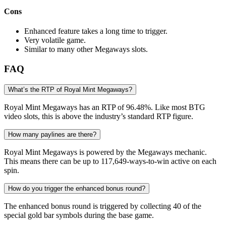
Cons
Enhanced feature takes a long time to trigger.
Very volatile game.
Similar to many other Megaways slots.
FAQ
What’s the RTP of Royal Mint Megaways?
Royal Mint Megaways has an RTP of 96.48%. Like most BTG
video slots, this is above the industry’s standard RTP figure.
How many paylines are there?
Royal Mint Megaways is powered by the Megaways mechanic.
This means there can be up to 117,649-ways-to-win active on each
spin.
How do you trigger the enhanced bonus round?
The enhanced bonus round is triggered by collecting 40 of the
special gold bar symbols during the base game.