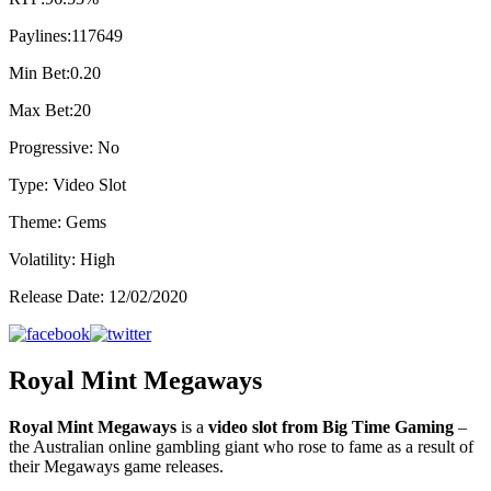
Paylines:
117649
Min Bet:
0.20
Max Bet:
20
Progressive:
No
Type:
Video Slot
Theme:
Gems
Volatility:
High
Release Date:
12/02/2020
Royal Mint Megaways
Royal Mint Megaways
is a
video slot from Big Time Gaming
–
the Australian online gambling giant who rose to fame as a result of
their Megaways game releases.