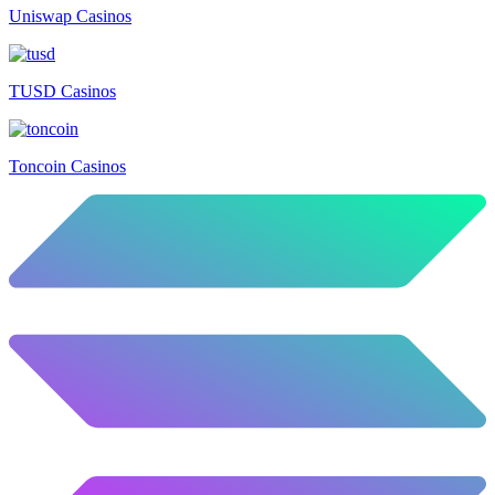
Uniswap Casinos
TUSD Casinos
Toncoin Casinos