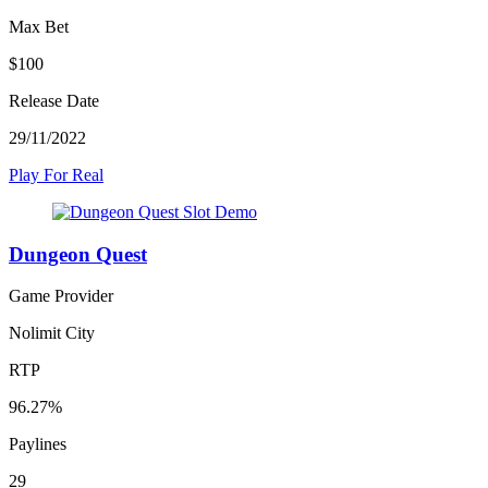
Max Bet
$100
Release Date
29/11/2022
Play For Real
Dungeon Quest
Game Provider
Nolimit City
RTP
96.27%
Paylines
29