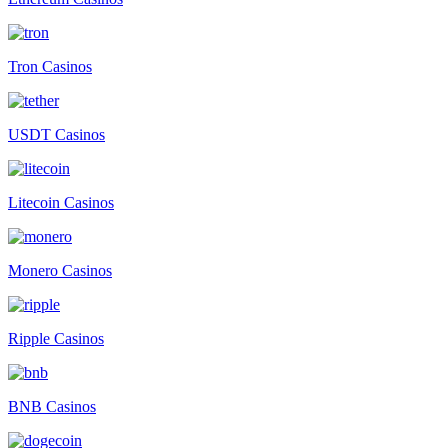
Tron Casinos
USDT Casinos
Litecoin Casinos
Monero Casinos
Ripple Casinos
BNB Casinos