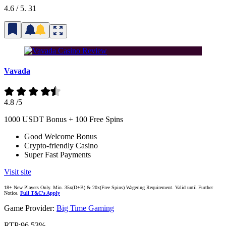
4.6
/ 5.
31
Vavada
4.8
/5
1000 USDT Bonus + 100 Free Spins
Good Welcome Bonus
Crypto-friendly Casino
Super Fast Payments
Visit site
18+ New Players Only. Min. 35x(D+B) & 20x(Free Spins) Wagering Requirement. Valid until Further
Notice.
Full T&C's Apply
Game Provider:
Big Time Gaming
RTP:
96.53%