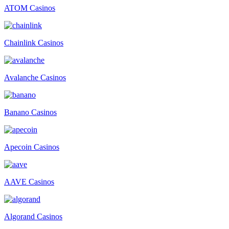
ATOM Casinos
Chainlink Casinos
Avalanche Casinos
Banano Casinos
Apecoin Casinos
AAVE Casinos
Algorand Casinos