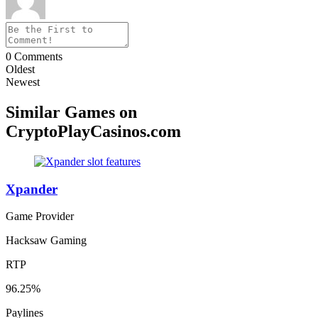
0
Comments
Oldest
Newest
Similar Games on
CryptoPlayCasinos.com
Xpander
Game Provider
Hacksaw Gaming
RTP
96.25%
Paylines