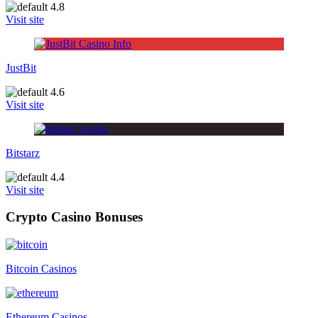
4.8
Visit site
JustBit
4.6
Visit site
Bitstarz
4.4
Visit site
Crypto Casino Bonuses
Bitcoin Casinos
Ethereum Casinos