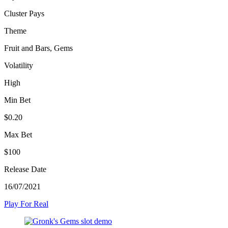
Cluster Pays
Theme
Fruit and Bars, Gems
Volatility
High
Min Bet
$0.20
Max Bet
$100
Release Date
16/07/2021
Play For Real