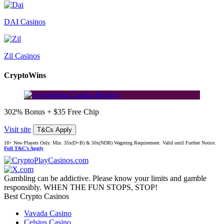
DAI Casinos
Zil Casinos
CryptoWins
302% Bonus + $35 Free Chip
Visit site
T&Cs Apply
18+ New Players Only. Min. 35x(D+B) & 50x(NDB) Wagering Requirement. Valid until Further Notice.
Full T&C's Apply
Gambling can be addictive. Please know your limits and gamble
responsibly. WHEN THE FUN STOPS, STOP!
Best Crypto Casinos
Vavada Casino
Celsius Casino