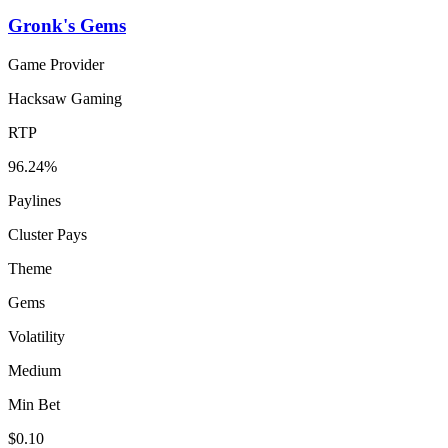
Gronk's Gems
Game Provider
Hacksaw Gaming
RTP
96.24%
Paylines
Cluster Pays
Theme
Gems
Volatility
Medium
Min Bet
$0.10