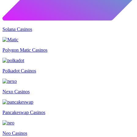
Solana Casinos
Polygon Matic Casinos
Polkadot Casinos
Nexo Casinos
Pancakeswap Casinos
Neo Casinos