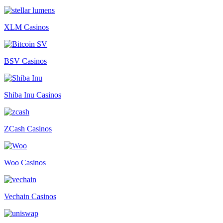
XLM Casinos
BSV Casinos
Shiba Inu Casinos
ZCash Casinos
Woo Casinos
Vechain Casinos