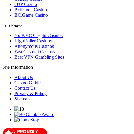
2UP Casino
BetPanda Casino
BC.Game Casino
Top Pages
No KYC Crypto Casinos
HighRoller Casinos
Anonymous Casinos
Fast Cashout Casinos
Best VPN Gambling Sites
Site Information
About Us
Casino Guides
Contact Us
Privacy & Policy
Sitemap