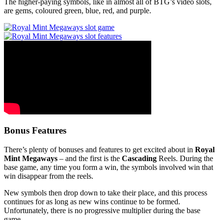
The higher-paying symbols, like in almost all of BTG’s video slots,
are gems, coloured green, blue, red, and purple.
Bonus Features
There’s plenty of bonuses and features to get excited about in
Royal
Mint Megaways
– and the first is the
Cascading
Reels. During the
base game, any time you form a win, the symbols involved win that
win disappear from the reels.
New symbols then drop down to take their place, and this process
continues for as long as new wins continue to be formed.
Unfortunately, there is no progressive multiplier during the base
game.