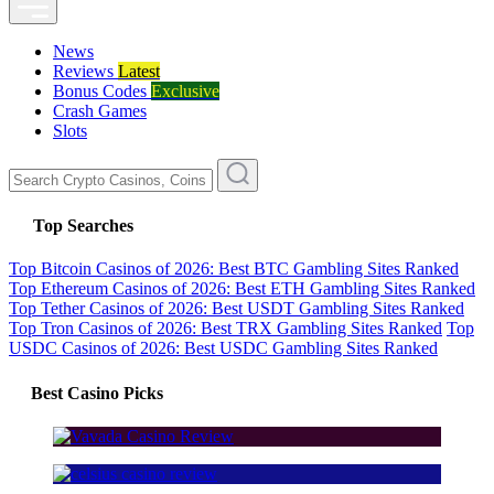
News
Reviews
Latest
Bonus Codes
Exclusive
Crash Games
Slots
Top Searches
Top Bitcoin Casinos of 2026: Best BTC Gambling Sites Ranked
Top Ethereum Casinos of 2026: Best ETH Gambling Sites Ranked
Top Tether Casinos of 2026: Best USDT Gambling Sites Ranked
Top Tron Casinos of 2026: Best TRX Gambling Sites Ranked
Top
USDC Casinos of 2026: Best USDC Gambling Sites Ranked
Best Casino Picks