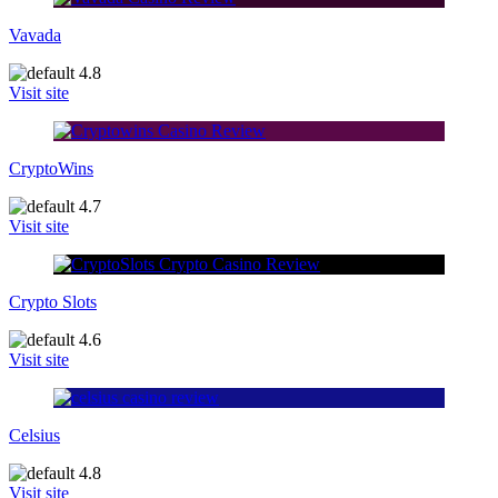
Vavada
4.8
Visit site
CryptoWins
4.7
Visit site
Crypto Slots
4.6
Visit site
Celsius
4.8
Visit site