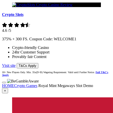
Crypto Slots
4.6
/5
375% + 300 FS. Coupon Code: WELCOME1
Crypto-friendly Casino
24hr Customer Support
Provably fair Content
Visit site
T&Cs Apply
18+ New Players Only. Min. 35x(D+B) Wagering Requirement. Valid until Further Notice.
Full T&C's
Apply
HOME
Crypto Games
Royal Mint Megaways Slot Demo
×