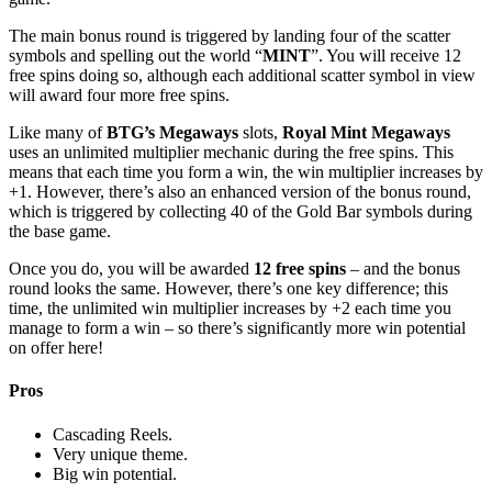
The main bonus round is triggered by landing four of the scatter
symbols and spelling out the world “
MINT
”. You will receive 12
free spins doing so, although each additional scatter symbol in view
will award four more free spins.
Like many of
BTG’s Megaways
slots,
Royal Mint Megaways
uses an unlimited multiplier mechanic during the free spins. This
means that each time you form a win, the win multiplier increases by
+1. However, there’s also an enhanced version of the bonus round,
which is triggered by collecting 40 of the Gold Bar symbols during
the base game.
Once you do, you will be awarded
12 free spins
– and the bonus
round looks the same. However, there’s one key difference; this
time, the unlimited win multiplier increases by +2 each time you
manage to form a win – so there’s significantly more win potential
on offer here!
Pros
Cascading Reels.
Very unique theme.
Big win potential.