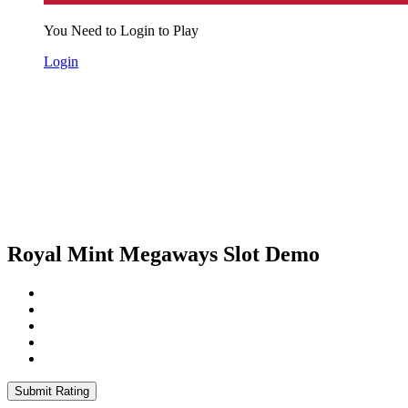
You Need to Login to Play
Login
Royal Mint Megaways Slot Demo
Submit Rating