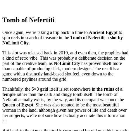
Tomb of Nefertiti
Once again, we’re taking a trip back in time to
Ancient Egypt
to
spin reels in search of treasure in the
Tomb of Nefertiti
, a
slot by
NoLimit City
.
This slot was released back in 2019, and even then, the graphics had
a kind of retro vibe. This was probably a deliberate decision on the
part of the creative team, as
NoLimit City
has proven itself more
than capable of producing slick, modern designs. The result is a
game with a distinctly land-based slot feel, even down to the
numbered paylines around the grid.
Thankfully, the
5×3 grid
itself is set somewhere in
the ruins of a
temple
rather than the dark and dingy tomb itself. The tomb of
Nefarati actually exists, by the way, and its occupant was once the
Queen of Egypt
. She was also reputed to be the most beautiful
woman in the land, although given her power of life and death over
her subjects, we’re not sure how factually accurate this information
is.
But back to the game, the grid is surrounded by pillars which march