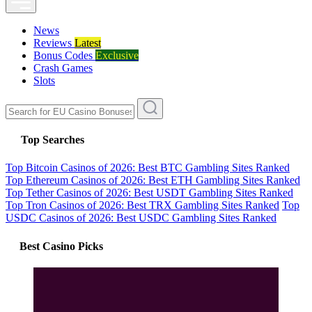
News
Reviews
Latest
Bonus Codes
Exclusive
Crash Games
Slots
Top Searches
Top Bitcoin Casinos of 2026: Best BTC Gambling Sites Ranked
Top Ethereum Casinos of 2026: Best ETH Gambling Sites Ranked
Top Tether Casinos of 2026: Best USDT Gambling Sites Ranked
Top Tron Casinos of 2026: Best TRX Gambling Sites Ranked
Top
USDC Casinos of 2026: Best USDC Gambling Sites Ranked
Best Casino Picks