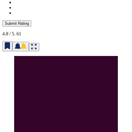
Submit Rating
4.8
/ 5.
61