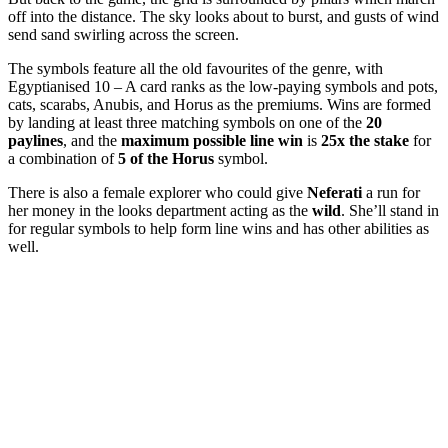
off into the distance. The sky looks about to burst, and gusts of wind
send sand swirling across the screen.
The symbols feature all the old favourites of the genre, with
Egyptianised 10 – A card ranks as the low-paying symbols and pots,
cats, scarabs, Anubis, and Horus as the premiums. Wins are formed
by landing at least three matching symbols on one of the
20
paylines
, and the
maximum possible line win
is
25x the stake
for
a combination of
5 of the Horus
symbol.
There is also a female explorer who could give
Neferati
a run for
her money in the looks department acting as the
wild
. She’ll stand in
for regular symbols to help form line wins and has other abilities as
well.