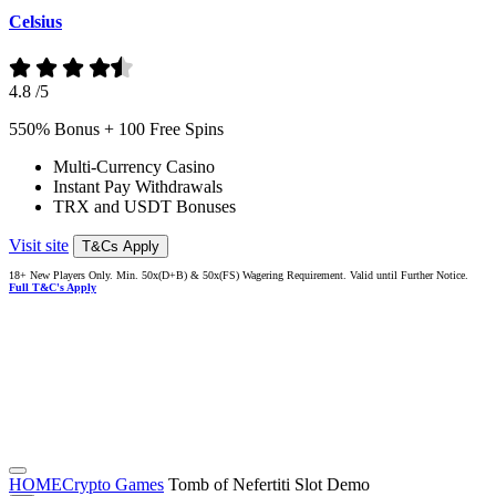
Celsius
4.8
/5
550% Bonus + 100 Free Spins
Multi-Currency Casino
Instant Pay Withdrawals
TRX and USDT Bonuses
Visit site
T&Cs Apply
18+ New Players Only. Min. 50x(D+B) & 50x(FS) Wagering Requirement. Valid until Further Notice.
Full T&C's Apply
HOME
Crypto Games
Tomb of Nefertiti Slot Demo