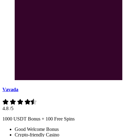
Vavada
4.8
/5
1000 USDT Bonus + 100 Free Spins
Good Welcome Bonus
Crypto-friendly Casino