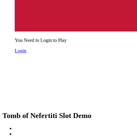
You Need to Login to Play
Login
Tomb of Nefertiti Slot Demo