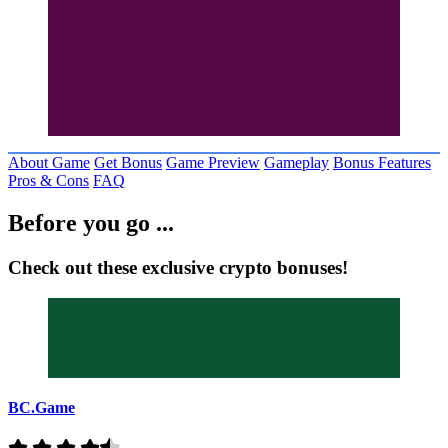
About Game
Get Bonus
Game Preview
Gameplay
Bonus Features
Pros & Cons
FAQ
Before you go ...
Check out these exclusive crypto bonuses!
BC.Game