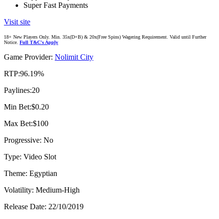
Super Fast Payments
Visit site
18+ New Players Only. Min. 35x(D+B) & 20x(Free Spins) Wagering Requirement. Valid until Further
Notice.
Full T&C's Apply
Game Provider:
Nolimit City
RTP:
96.19%
Paylines:
20
Min Bet:
$0.20
Max Bet:
$100
Progressive:
No
Type:
Video Slot
Theme:
Egyptian
Volatility:
Medium-High
Release Date:
22/10/2019