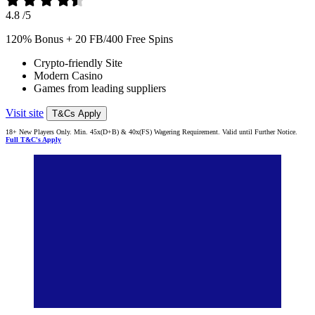
4.8
/5
120% Bonus + 20 FB/400 Free Spins
Crypto-friendly Site
Modern Casino
Games from leading suppliers
Visit site
T&Cs Apply
18+ New Players Only. Min. 45x(D+B) & 40x(FS) Wagering Requirement. Valid until Further Notice.
Full T&C's Apply