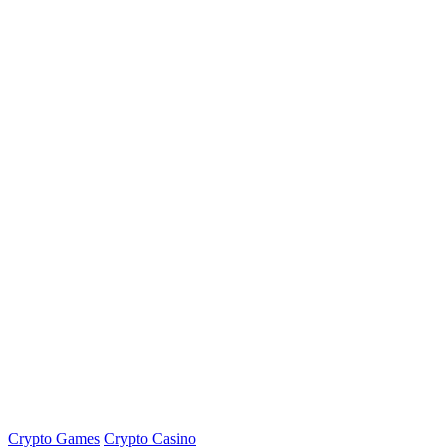
Crypto Games
Crypto Casino