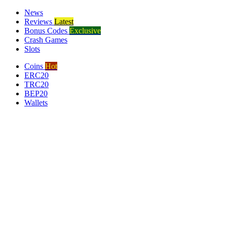
News
Reviews
Latest
Bonus Codes
Exclusive
Crash Games
Slots
Coins
Hot
ERC20
TRC20
BEP20
Wallets