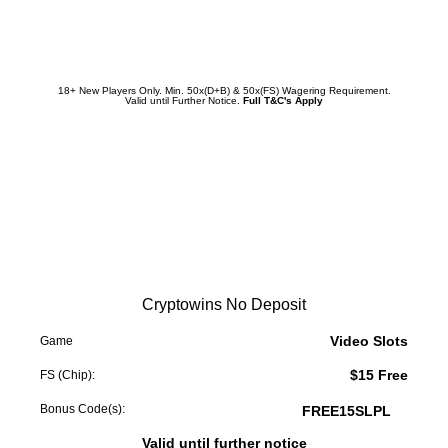
Redeem Promotion
18+ New Players Only. Min. 50x(D+B) & 50x(FS) Wagering Requirement.
Valid until Further Notice.
Full T&C's Apply
Cryptowins No Deposit
Video Slots
Game
$15 Free
FS (Chip):
Bonus Code(s):
FREE15SLPL
Valid until further notice