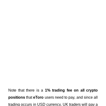
Note that there is a
1% trading fee on all crypto
positions
that
eToro
users need to pay, and since all
trading occurs in USD currency, UK traders will pay a