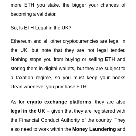
more ETH you stake, the bigger your chances of
becoming a validator.
So, Is ETH Legal in the UK?
Ethereum and all other
cryptocurrencies are legal in
the UK
, but note that they are not legal tender.
Nothing stops you from buying or selling
ETH
and
storing them in digital wallets, but they are subject to
a taxation regime, so you must keep your books
clean whenever you purchase ETH.
As for
crypto exchange platforms
, they are also
legal in the UK
– given that they are registered with
the Financial Conduct Authority of the country. They
also need to work within the
Money Laundering
and