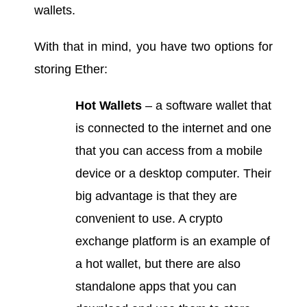
wallets.
With that in mind, you have two options for
storing Ether:
Hot Wallets
– a software wallet that
is connected to the internet and one
that you can access from a mobile
device or a desktop computer. Their
big advantage is that they are
convenient to use. A crypto
exchange platform is an example of
a hot wallet, but there are also
standalone apps that you can