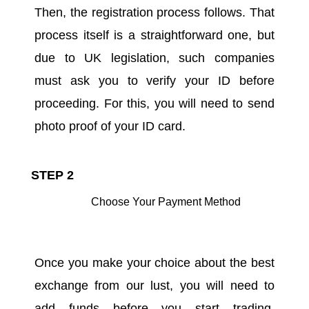
Then, the registration process follows. That
process itself is a straightforward one, but
due to UK legislation, such companies
must ask you to verify your ID before
proceeding. For this, you will need to send
photo proof of your ID card.
STEP 2
Choose Your Payment Method
Once you make your choice about the best
exchange from our lust, you will need to
add funds before you start trading.