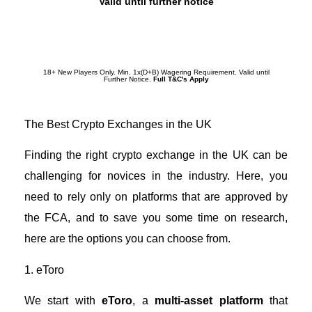
Valid until further notice
Redeem Promotion
18+ New Players Only. Min. 1x(D+B) Wagering Requirement. Valid until
Further Notice.
Full T&C's Apply
The Best Crypto Exchanges in the UK
Finding the
right crypto exchange in the UK
can be
challenging for novices in the industry. Here, you
need to rely only on platforms that are approved by
the FCA, and to save you some time on research,
here are the options you can choose from.
1. eToro
We start with
eToro
, a
multi-asset platform
that