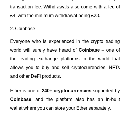
transaction fee. Withdrawals also come with a fee of
£4, with the minimum withdrawal being £23.
2. Coinbase
Everyone who is experienced in the crypto trading
world will surely have heard of
Coinbase
– one of
the leading exchange platforms in the world that
allows you to buy and sell cryptocurrencies,
NFTs
and other DeFi products
.
Ether is one of
240+ cryptocurrencies
supported by
Coinbase
, and the platform also has an in-built
wallet where you can store your Ether separately.