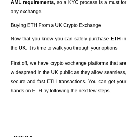
AML requirements
, so a
KYC process
is a must for
any exchange.
Buying ETH From a UK Crypto Exchange
Now that you know you can safely purchase
ETH
in
the
UK
, it is time to walk you through your options.
First off, we have crypto exchange platforms that are
widespread in the UK public as they allow seamless,
secure and fast ETH transactions. You can get your
hands on ETH by following the next few steps.
Steps to Buying ETH From a Crypto Exchange