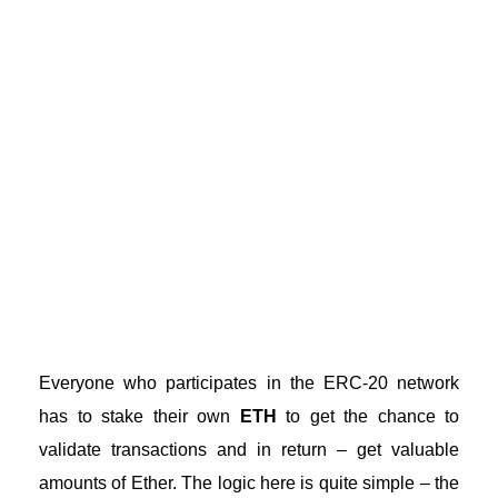
Everyone who participates in the
ERC-20 network
has to stake their own
ETH
to get the chance to
validate transactions and in return – get valuable
amounts of Ether. The logic here is quite simple – the