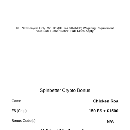
Redeem Promotion
18+ New Players Only. Min. 35x(D+B) & 50x(NDB) Wagering Requirement.
Valid until Further Notice.
Full T&C's Apply
Spinbetter Crypto Bonus
Chicken Roa
Game
150 FS + €1500
FS (Chip):
Bonus Code(s):
N/A