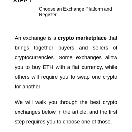
STEP 1
Choose an Exchange Platform and
Register
An exchange is a
crypto marketplace
that
brings together buyers and sellers of
cryptocurrencies. Some exchanges allow
you to buy ETH with a fiat currency, while
others will require you to swap one crypto
for another.
We will walk you through the
best crypto
exchanges
below in the article, and the first
step requires you to choose one of those.