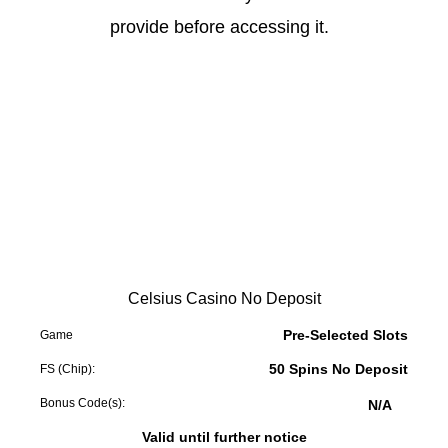
provide before accessing it.
Celsius Casino No Deposit
Pre-Selected Slots
Game
50 Spins No Deposit
FS (Chip):
Bonus Code(s):
N/A
Valid until further notice