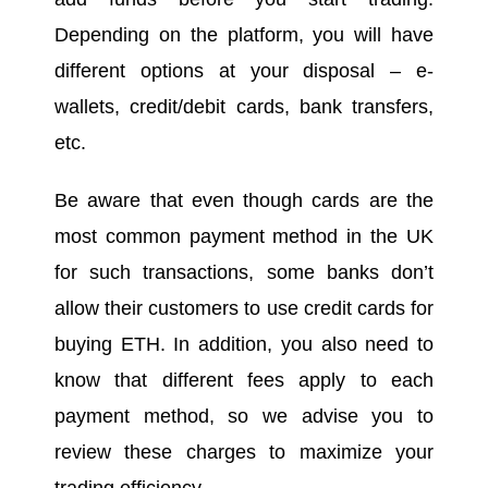
Depending on the platform, you will have
different options at your disposal – e-
wallets, credit/debit cards, bank transfers,
etc.
Be aware that even though cards are the
most common payment method in the UK
for such transactions, some banks don’t
allow their customers to use credit cards for
buying ETH. In addition, you also need to
know that different fees apply to each
payment method, so we advise you to
review these charges to maximize your
trading efficiency.