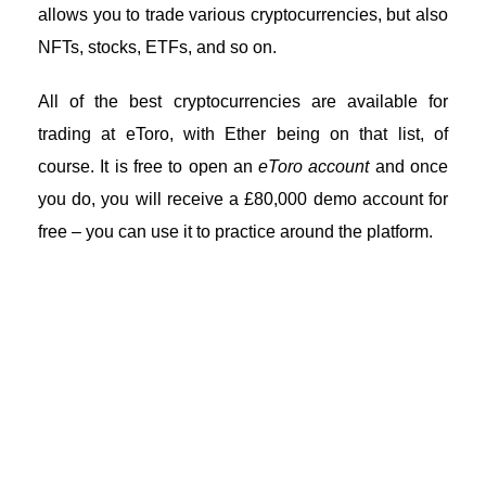
allows you to trade various cryptocurrencies, but also
NFTs, stocks, ETFs, and so on.
All of the best cryptocurrencies are available for
trading at eToro, with Ether being on that list, of
course. It is free to open an
eToro account
and once
you do, you will receive a £80,000 demo account for
free – you can use it to practice around the platform.