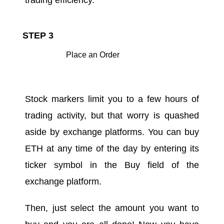
STEP 3
Place an Order
Stock markers limit you to a few hours of
trading activity, but that worry is quashed
aside by exchange platforms. You can buy
ETH at any time of the day by entering its
ticker symbol in the Buy field of the
exchange platform.
Then, just select the amount you want to