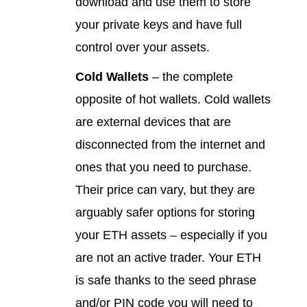
download and use them to store
your private keys and have full
control over your assets.
Cold Wallets
– the complete
opposite of hot wallets. Cold wallets
are external devices that are
disconnected from the internet and
ones that you need to purchase.
Their price can vary, but they are
arguably safer options for storing
your ETH assets – especially if you
are not an active trader. Your ETH
is safe thanks to the seed phrase
and/or PIN code you will need to