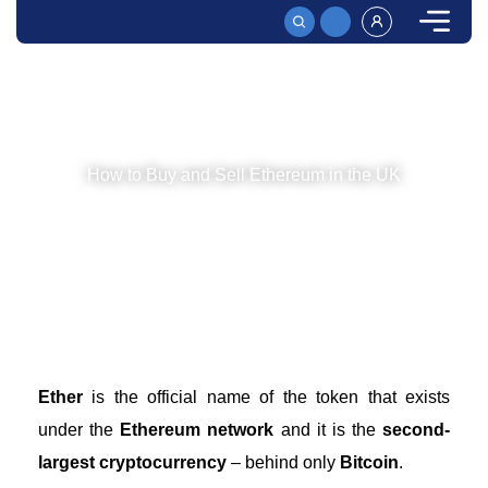
HOME
HOW TO BUY AND SELL ETH FOR GBP | A FULL 2026 GUIDE
How to Buy and Sell Ethereum in the UK
Since cryptocurrencies are legal in the UK, you can
start trading ETH in no time. Read on to see how you
can start doing so and where you can execute trades!
Ether
is the official name of the token that exists
under the
Ethereum network
and it is the
second-
largest cryptocurrency
– behind only
Bitcoin
.