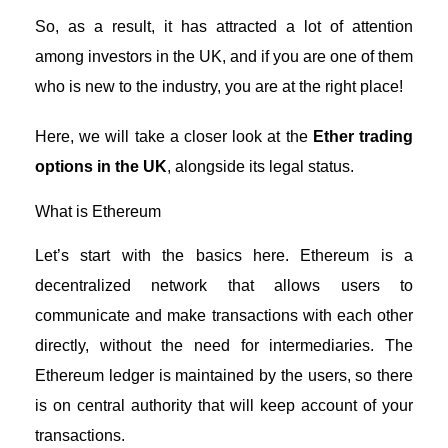
So, as a result, it has attracted a lot of attention
among investors in the UK, and if you are one of them
who is new to the industry, you are at the right place!
Here, we will take a closer look at the
Ether trading
options in the UK
, alongside its legal status.
What is Ethereum
Let’s start with the basics here. Ethereum is a
decentralized network that allows users to
communicate and make transactions with each other
directly, without the need for intermediaries. The
Ethereum ledger is maintained by the users, so there
is on central authority that will keep account of your
transactions.