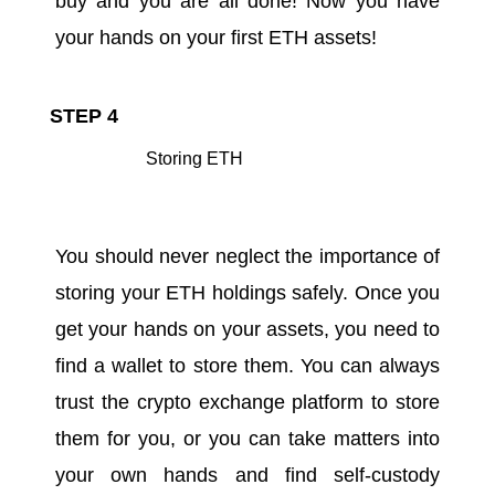
buy and you are all done! Now you have
your hands on your first ETH assets!
STEP 4
Storing ETH
You should never neglect the importance of
storing your ETH holdings safely. Once you
get your hands on your assets, you need to
find a wallet to store them. You can always
trust the crypto exchange platform to store
them for you, or you can take matters into
your own hands and find self-custody