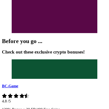
Before you go ...
Check out these exclusive crypto bonuses!
BC.Game
4.8
/5