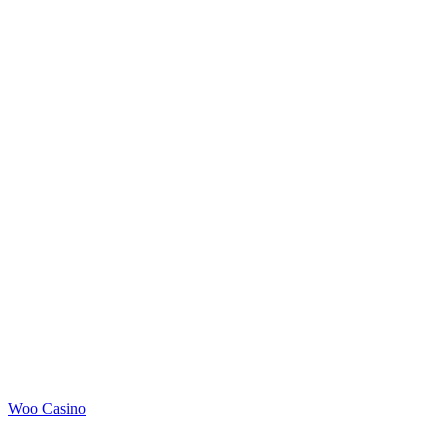
Woo Casino