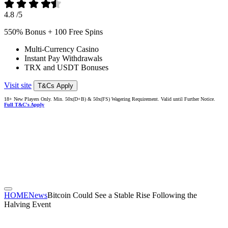
4.8
/5
550% Bonus + 100 Free Spins
Multi-Currency Casino
Instant Pay Withdrawals
TRX and USDT Bonuses
Visit site
T&Cs Apply
18+ New Players Only. Min. 50x(D+B) & 50x(FS) Wagering Requirement. Valid until Further Notice.
Full T&C's Apply
HOME
News
Bitcoin Could See a Stable Rise Following the
Halving Event