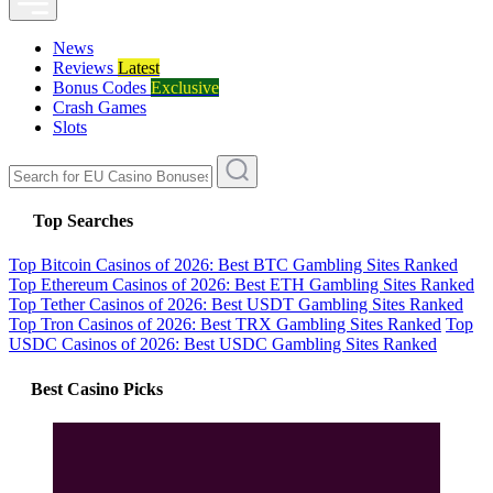
News
Reviews
Latest
Bonus Codes
Exclusive
Crash Games
Slots
Top Searches
Top Bitcoin Casinos of 2026: Best BTC Gambling Sites Ranked
Top Ethereum Casinos of 2026: Best ETH Gambling Sites Ranked
Top Tether Casinos of 2026: Best USDT Gambling Sites Ranked
Top Tron Casinos of 2026: Best TRX Gambling Sites Ranked
Top
USDC Casinos of 2026: Best USDC Gambling Sites Ranked
Best Casino Picks