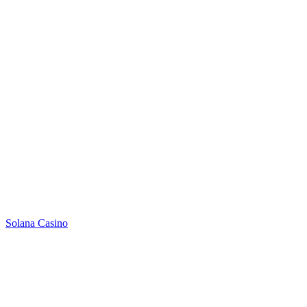
Solana Casino