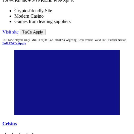
120% Bonus + 20 FB/400 Free Spins
Crypto-friendly Site
Modern Casino
Games from leading suppliers
Visit site
T&Cs Apply
18+ New Players Only. Min. 45x(D+B) & 40x(FS) Wagering Requirement. Valid until Further Notice.
Full T&C's Apply
Celsius