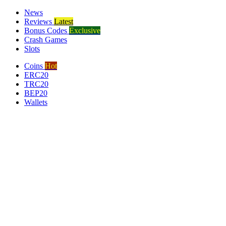
News
Reviews
Latest
Bonus Codes
Exclusive
Crash Games
Slots
Coins
Hot
ERC20
TRC20
BEP20
Wallets