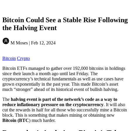
Bitcoin Could See a Stable Rise Following
the Halving Event
M Moses
|
Feb 12, 2024
Bitcoin
Crypto
Bitcoin ETFs managed to gather over 192,000 bitcoins in holdings
since their launch a month ago until last Friday. The
cryptocurrency’s technical fundamentals as well as use cases have
grown exponentially in the past year. This made Bitcoin’s asset
much “stronger” ahead of its historical event of bullish halving.
The
halving event is part of the network’s code as a way to
reduce inflationary pressure on the cryptocurrency
. It will also
cut the rewards in half for all those who successfully mine a Bitcoin
block. This is something that makes mining or obtaining new
Bitcoin (BTC
) much harder.