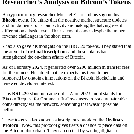
Researcher’s Analysis on Bitcoin’s Tokens
A cryptocurrency researcher Michael Zhao had his say on this
Bitcoin
event. He thinks that the positive market structure updates
and fundamental on-chain activity are making the halving event
different on a basic level. This statement comes despite the miners’
revenue challenges in the short term.
Zhao also gave his thoughts on the BRC-20 tokens. They stated that
the advent of
ordinal inscriptions
and these tokens had
strengthened the on-chain affairs of Bitcoin.
As of February 2024, it generated over $200 million in transfer fees
for the miners. He added that he expects this trend to persist,
supported by ongoing innovations on the Bitcoin blockchain and
renewed developer interest.
This
BRC-20
standard came out in April 2023 and it stands for
Bitcoin Request for Comment. It allows users to issue transferable
coins directly via the network, something that wasn’t possible
before.
These tokens, also known as inscriptions, work on the
Ordinals
Protocol
. Now, this protocol gives users a chance to place data on
the Bitcoin blockchain. They can do that by writing digital art