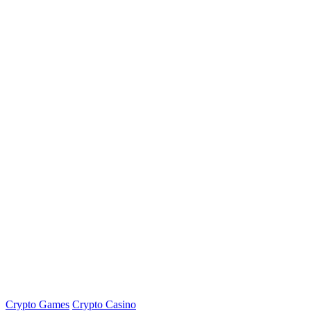
Crypto Games
Crypto Casino