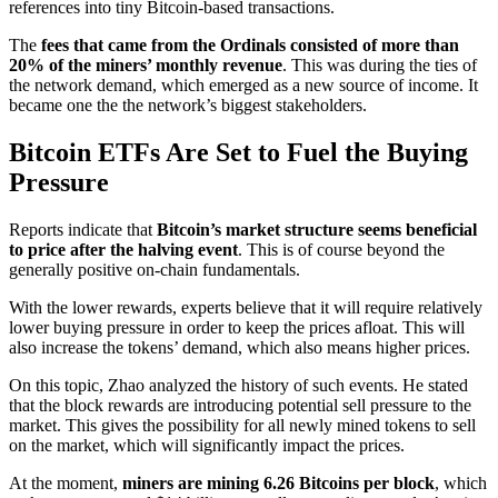
references into tiny Bitcoin-based transactions.
The
fees that came from the Ordinals consisted of more than
20% of the miners’ monthly revenue
. This was during the ties of
the network demand, which emerged as a new source of income. It
became one the the network’s biggest stakeholders.
Bitcoin ETFs Are Set to Fuel the Buying
Pressure
Reports indicate that
Bitcoin’s market structure seems beneficial
to price after the halving event
. This is of course beyond the
generally positive on-chain fundamentals.
With the lower rewards, experts believe that it will require relatively
lower buying pressure in order to keep the prices afloat. This will
also increase the tokens’ demand, which also means higher prices.
On this topic, Zhao analyzed the history of such events. He stated
that the block rewards are introducing potential sell pressure to the
market. This gives the possibility for all newly mined tokens to sell
on the market, which will significantly impact the prices.
At the moment,
miners are mining 6.26 Bitcoins per block
, which