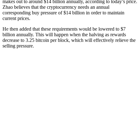
makes out to around $14 billion annually, according to today’s price.
Zhao believes that the cryptocurrency needs an annual
corresponding buy pressure of $14 billion in order to maintain
current prices.
He then added that these requirements would be lowered to $7
billion annually. This will happen when the halving as rewards
decrease to 3.25 bitcoin per block, which will effectively relieve the
selling pressure.