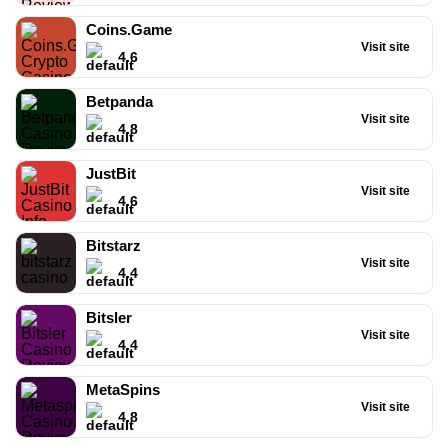
Coins.Game
Visit site
4.6
Betpanda
Visit site
4.8
JustBit
Visit site
4.6
Bitstarz
Visit site
4.4
BC.Game
4.8
/5
Bitsler
Visit site
120%
4.4
Bonus
+
MetaSpins
20
Visit site
FB/400
4.8
Free