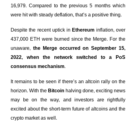
16,979. Compared to the previous 5 months which
were hit with steady deflation, that’s a positive thing.
Despite the recent uptick in
Ethereum
inflation, over
437,000 ETH were burned since the Merge. For the
unaware,
the Merge occurred on September 15,
2022, when the network switched to a PoS
consensus mechanism
.
It remains to be seen if there’s an altcoin rally on the
horizon. With the
Bitcoin
halving done, exciting news
may be on the way, and investors are rightfully
excited about the short-term future of altcoins and the
crypto market as well.