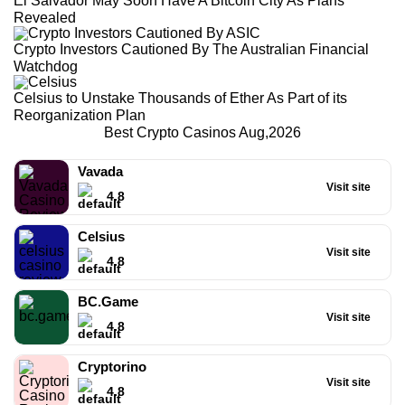
El Salvador May Soon Have A Bitcoin City As Plans
Revealed
Crypto Investors Cautioned By The Australian Financial
Watchdog
Celsius to Unstake Thousands of Ether As Part of its
Reorganization Plan
Best Crypto Casinos Aug,2026
Vavada
Visit site
4.8
Celsius
Visit site
4.8
BC.Game
Visit site
4.8
Cryptorino
Visit site
4.8