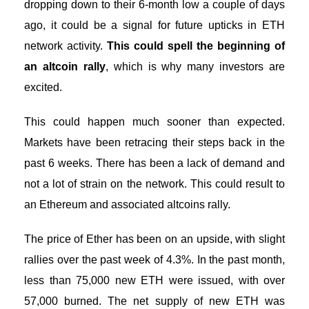
dropping down to their 6-month low a couple of days
ago, it could be a signal for future upticks in ETH
network activity.
This could spell the beginning of
an altcoin rally
, which is why many investors are
excited.
This could happen much sooner than expected.
Markets have been retracing their steps back in the
past 6 weeks. There has been a lack of demand and
not a lot of strain on the network. This could result to
an Ethereum and associated altcoins rally.
The price of Ether has been on an upside, with slight
rallies over the past week of 4.3%. In the past month,
less than 75,000 new ETH were issued, with over
57,000 burned. The net supply of new ETH was