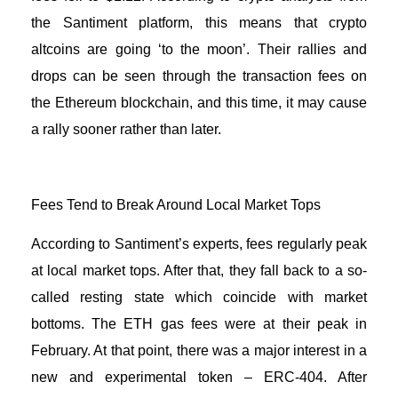
the Santiment platform, this means that crypto
altcoins are going ‘to the moon’. Their rallies and
drops can be seen through the transaction fees on
the
Ethereum blockchain
, and this time, it may cause
a rally sooner rather than later.
Fees Tend to Break Around Local Market Tops
According to Santiment’s experts, fees regularly peak
at local market tops. After that, they fall back to a so-
called resting state which coincide with market
bottoms. The ETH gas fees were at their peak in
February. At that point, there was a major interest in a
new and experimental token – ERC-404. After