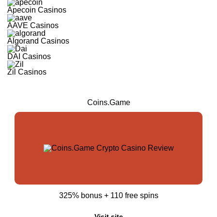
Apecoin Casinos
AAVE Casinos
Algorand Casinos
DAI Casinos
Zil Casinos
Coins.Game
325% bonus + 110 free spins
Visit site