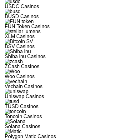
Free
USDC Casinos
Spins
BUSD Casinos
Multi-
FUN Token Casinos
Currency
Casino
XLM Casinos
Instant Pay
Withdrawals
BSV Casinos
TRX and
USDT
Bonuses
Shiba Inu Casinos
ZCash Casinos
Visit site
Woo Casinos
T&Cs Apply
Vechain Casinos
Uniswap Casinos
TUSD Casinos
Toncoin Casinos
Solana Casinos
Polygon Matic Casinos