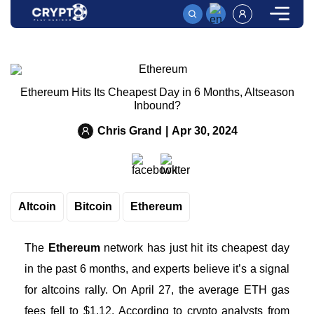
HOME
News
ETHEREUM HITS ITS CHEAPEST DAY IN 6 MONTHS, A
Ethereum Hits Its Cheapest Day in 6 Months, Altseason
Inbound?
Chris Grand
|
Apr 30, 2024
Altcoin
Bitcoin
Ethereum
The
Ethereum
network has just hit its cheapest day
in the past 6 months, and experts believe it’s a signal
for altcoins rally. On April 27, the average ETH gas
fees fell to $1.12. According to crypto analysts from