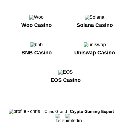
Woo Casino
Solana Casino
BNB Casino
Uniswap Casino
EOS Casino
Chris Grand
Crypto Gaming Expert