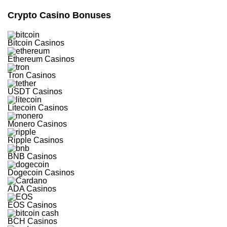
Spins
Crypto Casino Bonuses
Crypto-
friendly
Site
Bitcoin Casinos
Modern
Casino
Ethereum Casinos
Games
from
leading
Tron Casinos
suppliers
USDT Casinos
Visit site
Litecoin Casinos
T&Cs Apply
Monero Casinos
Ripple Casinos
BNB Casinos
Celsius
Dogecoin Casinos
4.8
/5
ADA Casinos
550%
EOS Casinos
Bonus
+
BCH Casinos
100