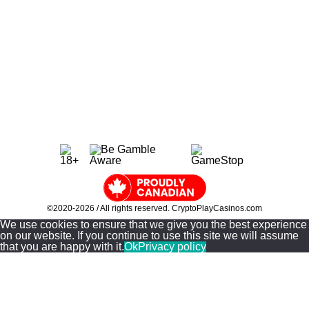
Site Information
About Us
Casino Guides
Contact Us
Privacy & Policy
Sitemap
©2020-2026 / All rights reserved. CryptoPlayCasinos.com
We use cookies to ensure that we give you the best experience
on our website. If you continue to use this site we will assume
that you are happy with it.
Ok
Privacy policy