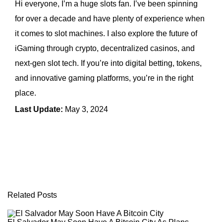
Hi everyone, I’m a huge slots fan. I’ve been spinning
for over a decade and have plenty of experience when
it comes to slot machines. I also explore the future of
iGaming through crypto, decentralized casinos, and
next-gen slot tech. If you’re into digital betting, tokens,
and innovative gaming platforms, you’re in the right
place.
Last Update:
May 3, 2024
← Previous Article
Next Article →
Related Posts