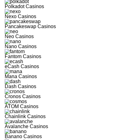
Polkadot Casinos
Nexo Casinos
Pancakeswap Casinos
Neo Casinos
Nano Casinos
Fantom Casinos
eCash Casinos
Mana Casinos
Dash Casinos
Cronos Casinos
ATOM Casinos
Chainlink Casinos
Avalanche Casinos
Banano Casinos