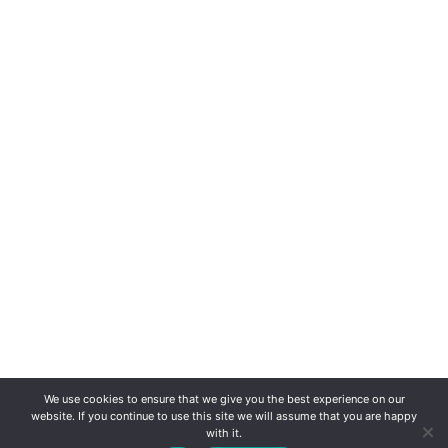
Gambling can be addictive. Please know your lim
BSV Casinos
and gamble responsibly. WHEN THE FUN STOPS
STOP!
Shiba Inu Casinos
Best Crypto Casinos
Top Pages
Celsius Casino
No KYC Crypto Casino
ZCash Casinos
BC.Game Casino
HighRoller Casinos
BetPanda Casino
Anonymous Casinos
Woo Casinos
Coins.Game Casino
Fast Cashout Casinos
2UP Casino
Best VPN Gambling Sit
Vechain Casinos
Site Information
About Us
Casino Guides
Uniswap Casinos
Contact Us
Privacy & Policy
TUSD Casinos
Sitemap
Toncoin Casinos