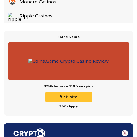
Coins.Game
Vi
4.6
Celsius
Betpanda
4.8
/5
Vi
4.8
550%
JustBit
Bonus
Vi
+
4.6
100
Free
Bitstarz
Spins
Vi
4.4
Multi-
Currency
Casino
Bitsler
Vi
Instant Pay
4.4
Withdrawals
TRX and
MetaSpins
USDT
Bonuses
Vi
4.8
Visit site