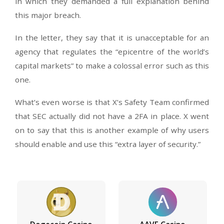
doubled down on X and confirmed that EFTs
not been authorized.
The breach raised numerous eyes of the publ
they wondered how a commission that is in c
of security could fall victim to a hack. Senator
Vance and Thom Tillis even sent a letter to th
in which they demanded a full explanation b
this major breach.
In the letter, they say that it is unacceptable 
agency that regulates the “epicentre of the wo
capital markets” to make a colossal error such a
one.