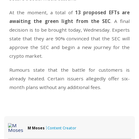
EFTs will be subject to surveillance before 
deleted.
Shortly after the fake post,
Bitcoin’s price j
from $46,800 to $47,680
. However, after th
noted that the EFTs were not officially appr
Bitcoin’s price dropped to $45,400. Both bot
punters reacted quickly to the tweets and as 
over $500 million in futures positions were o
up ten minutes after the fake tweet.
Crypto market participants were extremely wo
about the SEC and they even asked how ca
regulator safeguard a market that has the pote
to be worth trillions of dollars when it canno