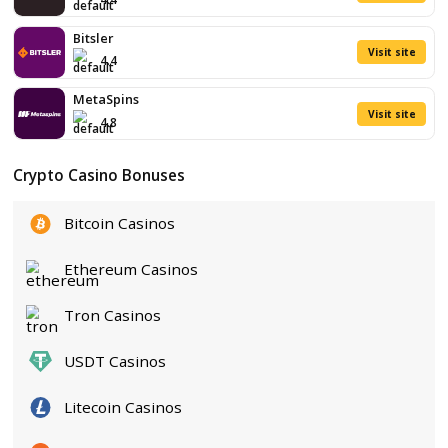
4.8
/5
Is Ethereum on The Verge of a Breakout? Symmetrical Triang
Pattern May Suggest So
120%
Dogecoin’s Price Increases Following an October Low
Bonus
+
VeChain Analysis – The Emerging of the Bulls and Getting Over
20
Holders
Best Crypto Casinos Aug,2026
FB/400
Free
Spins
Vavada
Vi
4.8
Crypto-
friendly
Site
Celsius
Modern
Vi
4.8
Casino
Games
from
BC.Game
leading
Vi
suppliers
4.8
Visit site
Cryptorino
Vi
4.8
T&Cs Apply