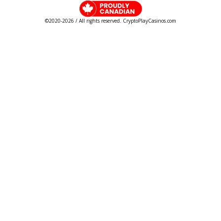
BNB Casinos
Coins.Game
Dogecoin Casinos
ADA Casinos
EOS Casinos
BCH Casinos
325% bonus + 110 free spins
Visit site
USDC Casinos
T&Cs Apply
BUSD Casinos
FUN Token Casinos
XLM Casinos