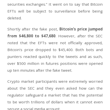
Decentraland
Polkadot Casino
Casino
Avalanche Casino
Bitcoin’s Price Jumped, Then Plumm
SEC’s fake X post said that “SEC grants approv
#Bitcoin ETFs for listing on all registered na
securities exchanges.” It went on to say that B