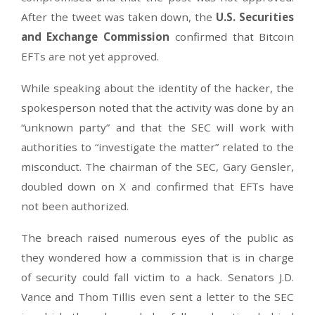
The Hack Raised Numerous Security
Concerns
In a statement to Coindesk, a spokesperson fo
regulator confirmed that the X accoun
compromised and that the post was not appr
After the tweet was taken down, the
U.S. Secu
and Exchange Commission
confirmed that Bi
EFTs are not yet approved.
While speaking about the identity of the hacke
spokesperson noted that the activity was done 
“unknown party” and that the SEC will work
authorities to “investigate the matter” related 
misconduct. The chairman of the SEC, Gary Gen