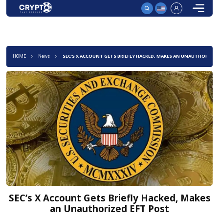
HOME
News
SEC’S X ACCOUNT GETS BRIEFLY HACKED, MAKES AN 