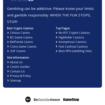
Crypto Casino Bonuses
T&Cs Apply
Bitcoin Casinos
Ethereum Casinos
Tron Casinos
USDT Casinos
Litecoin Casinos
Monero Casinos
Ripple Casinos