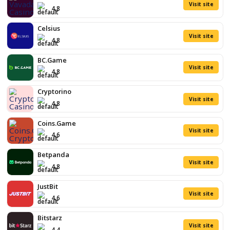
M Moses
Content Creator
I'm a passionate casino writer with good knowle
on how to play casino games. In my spare time I 
to write tips and slots reviews for my viewers.
Last Update:
March 2, 2024
← Previous Article
Next Article →
Related Posts
BC.Game