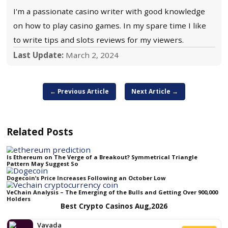
secure a social media account.
At the moment, a total of
13 proposed EFT
awaiting the green light from the SEC
. A
decision is to be brought today, Wednesday. Ex
state that they are 90% convinced that the SEC
approve the SEC and begin a new journey fo
crypto market.
Rumours state that the battle for custome
already heated. Certain issuers allegedly offe
month plans without any additional fees.