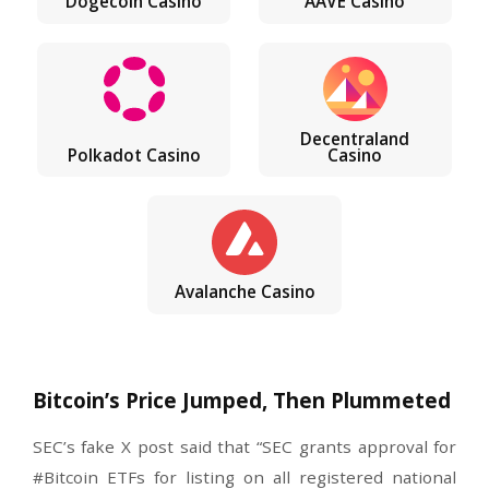
What’s even worse is that X’s Safety Team conf
that SEC actually did not have a 2FA in place. 
on to say that this is another example of why 
should enable and use this “extra layer of securit
Dogecoin Casino
AAVE Casino