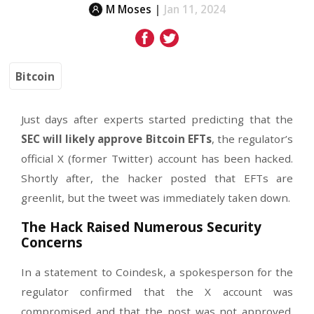
SEC’s X Account Gets Briefly Hacked,
an Unauthorized EFT Post
M Moses
|
Jan 11, 2024
Bitcoin
Just days after experts started predicting tha
SEC will likely approve Bitcoin EFTs
, the regul
official X (former Twitter) account has been h
Shortly after, the hacker posted that EFT
greenlit, but the tweet was immediately taken 