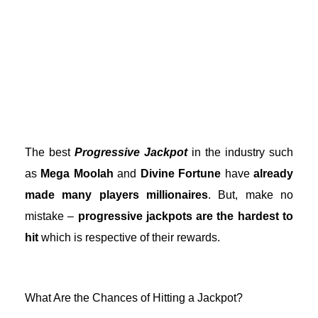
The best
Progressive Jackpot
in the industry such
as
Mega Moolah
and
Divine Fortune
have
already
made many players millionaires
. But, make no
mistake –
progressive jackpots are the hardest to
hit
which is respective of their rewards.
What Are the Chances of Hitting a Jackpot?