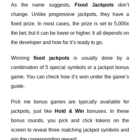
As the name suggests,
Fixed Jackpots
don’t
change. Unlike progressive jackpots, they have a
fixed prize. In most cases, the prize is set to 5,000x
the bet, but it can be lower or higher. It all depends on
the developer and how far it’s ready to go.
Winning
fixed jackpots
is usually done by a
combination of 5 special symbols or a jackpot bonus
game. You can check how it’s won under the game’s
guide.
Pick me bonus games are typically available for
jackpots, just like
Hold & Win
bonuses. In these
bonus rounds, you pick and click tokens on the
screen to reveal three matching jackpot symbols and
win the corresponding reward.