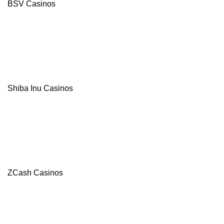
BSV Casinos
Shiba Inu Casinos
ZCash Casinos