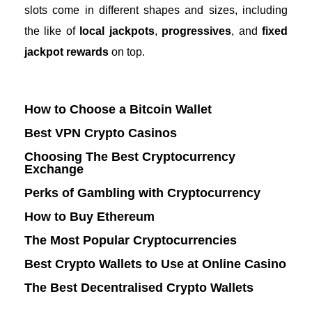
slots come in different shapes and sizes, including
the like of
local jackpots
,
progressives
, and
fixed
jackpot rewards
on top.
How to Choose a Bitcoin Wallet
Best VPN Crypto Casinos
Choosing The Best Cryptocurrency
Exchange
Perks of Gambling with Cryptocurrency
How to Buy Ethereum
The Most Popular Cryptocurrencies
Best Crypto Wallets to Use at Online Casino
The Best Decentralised Crypto Wallets