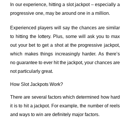
In our experience, hitting a slot jackpot – especially a
progressive one, may be around one in a million.
Experienced players will say the chances are similar
to hitting the lottery. Plus, some will ask you to max
out your bet to get a shot at the progressive jackpot,
which makes things increasingly harder. As there’s
no guarantee to ever hit the jackpot, your chances are
not particularly great.
How Slot Jackpots Work?
There are several factors which determined how hard
it is to hit a jackpot. For example, the number of reels
and ways to win are definitely major factors.