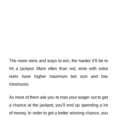
The more reels and ways to win, the harder it’ll be to
hit a jackpot. More often than not, slots with extra
reels have higher maximum bet size and low
minimums.
As most of them ask you to max your wager out to get
a chance at the jackpot, you’ll end up spending a lot
of money. In order to get a better winning chance, you