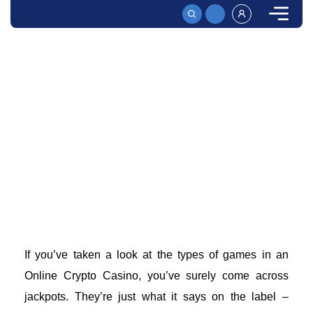
HOME
A GUIDE ON JACKPOT GAMES
A Guide on Jackpot Games
In this guide to Jackpot Games, we’ll tell you
everything you need to know about progressive
jackpots when playing at the Top Crypto Casinos.
If you’ve taken a look at the
types of games in an
Online Crypto Casino
, you’ve surely come across
jackpots. They’re just what it says on the label –