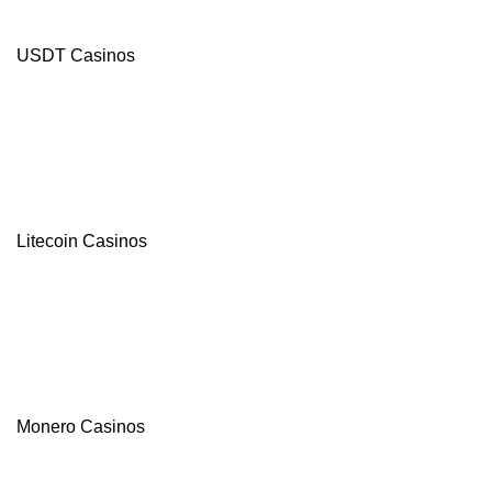
USDT Casinos
Litecoin Casinos
Monero Casinos