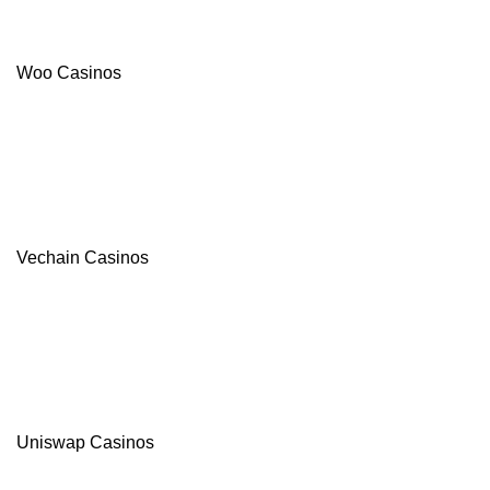
Woo Casinos
Vechain Casinos
Uniswap Casinos