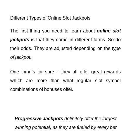
Different Types of Online Slot Jackpots
The first thing you need to learn about
online slot
jackpots
is that they come in different forms. So do
their odds. They are adjusted depending on the
type
of jackpot
.
One thing’s for sure – they all offer great rewards
which are more than what regular slot symbol
combinations of bonuses offer.
Progressive Jackpots
definitely offer the largest
winning potential, as they are fueled by every bet