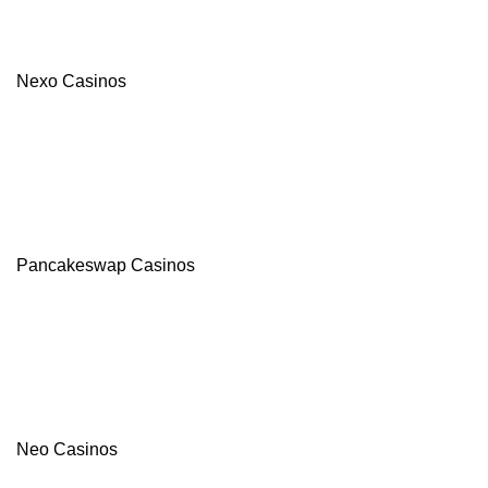
Nexo Casinos
Pancakeswap Casinos
Neo Casinos