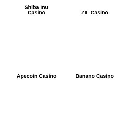
Shiba Inu
Casino
ZIL Casino
Apecoin Casino
Banano Casino