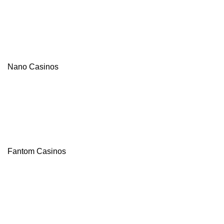
Nano Casinos
Fantom Casinos