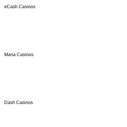
eCash Casinos
Mana Casinos
Dash Casinos