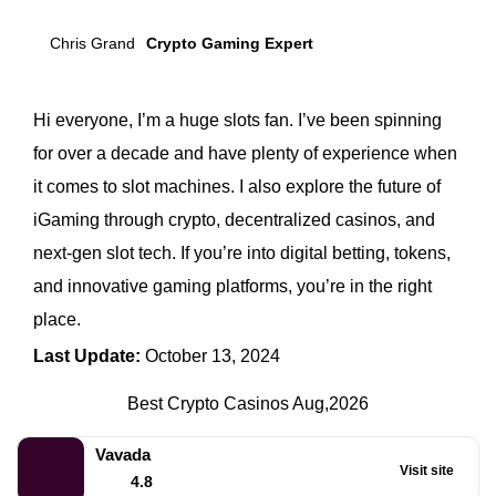
Chris Grand
Crypto Gaming Expert
Hi everyone, I’m a huge slots fan. I’ve been spinning
for over a decade and have plenty of experience when
it comes to slot machines. I also explore the future of
iGaming through crypto, decentralized casinos, and
next-gen slot tech. If you’re into digital betting, tokens,
and innovative gaming platforms, you’re in the right
place.
Last Update:
October 13, 2024
Best Crypto Casinos Aug,2026
Vavada
Visit site
4.8