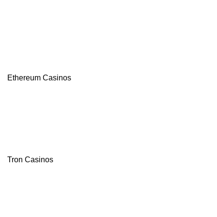
Ethereum Casinos
Tron Casinos