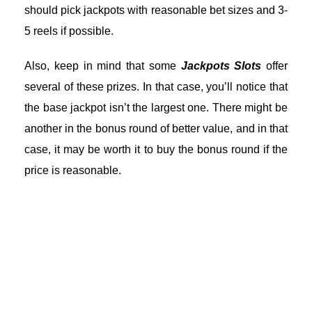
should pick jackpots with reasonable bet sizes and 3-
5 reels if possible.
Also, keep in mind that some
Jackpots Slots
offer
several of these prizes. In that case, you’ll notice that
the base jackpot isn’t the largest one. There might be
another in the bonus round of better value, and in that
case, it may be worth it to buy the bonus round if the
price is reasonable.