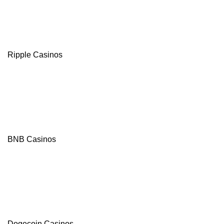
Ripple Casinos
BNB Casinos
Dogecoin Casinos