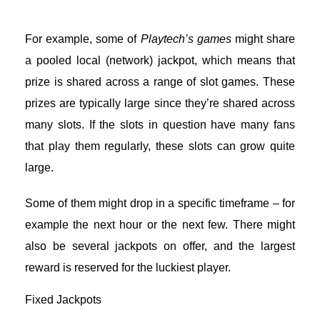
For example, some of
Playtech’s games
might share
a pooled local (network) jackpot, which means that
prize is shared across a range of slot games. These
prizes are typically large since they’re shared across
many slots. If the slots in question have many fans
that play them regularly, these slots can grow quite
large.
Some of them might drop in a specific timeframe – for
example the next hour or the next few. There might
also be several jackpots on offer, and the largest
reward is reserved for the luckiest player.
Fixed Jackpots