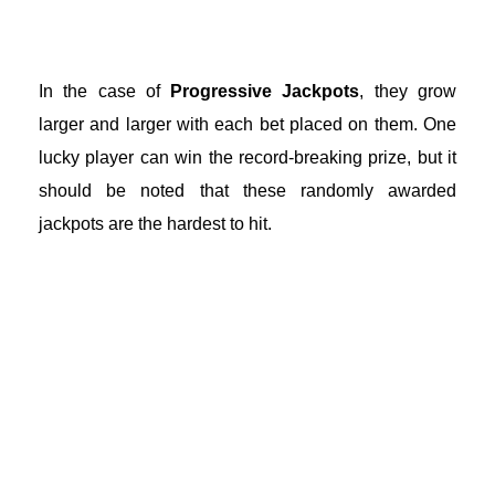
In the case of
Progressive Jackpots
, they grow
larger and larger with each bet placed on them. One
lucky player can win the record-breaking prize, but it
should be noted that these randomly awarded
jackpots are the hardest to hit.