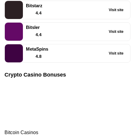
Bitstarz
Visit site
4.4
Bitsler
Visit site
4.4
MetaSpins
Visit site
4.8
Crypto Casino Bonuses
Bitcoin Casinos