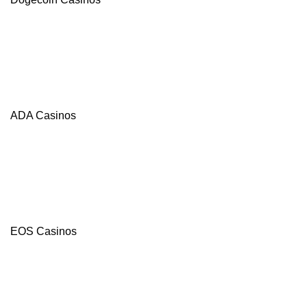
ADA Casinos
EOS Casinos