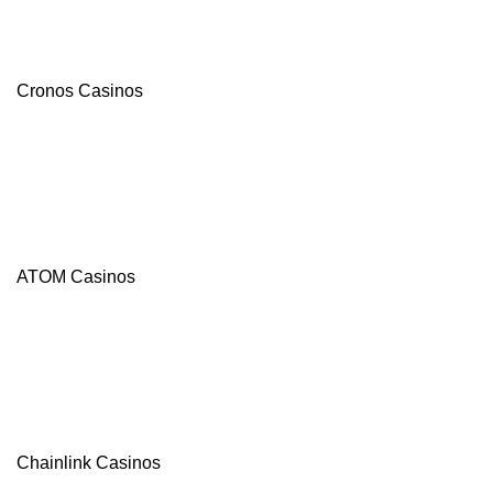
Cronos Casinos
ATOM Casinos
Chainlink Casinos