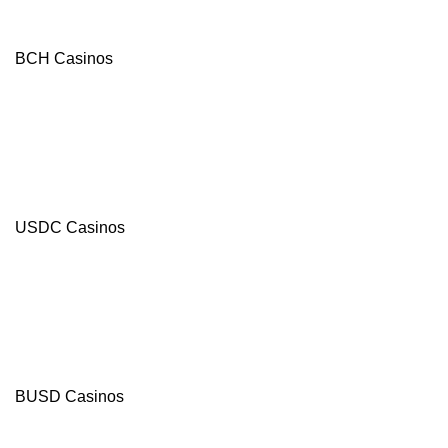
BCH Casinos
USDC Casinos
BUSD Casinos