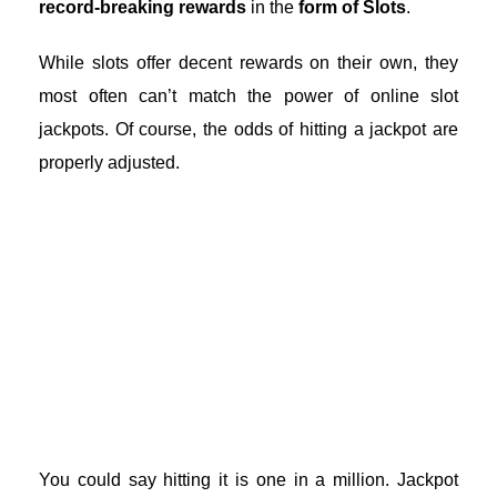
record-breaking rewards
in the
form of Slots
.
While slots offer decent rewards on their own, they
most often can’t match the power of online slot
jackpots. Of course, the odds of hitting a jackpot are
properly adjusted.
You could say hitting it is one in a million. Jackpot