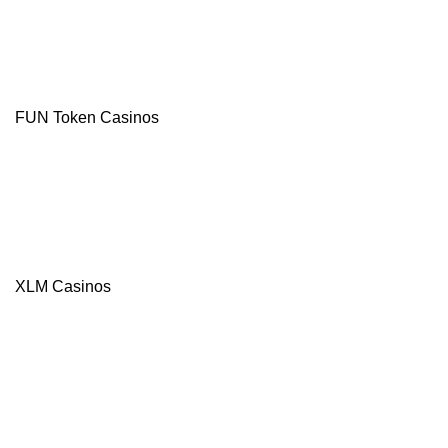
FUN Token Casinos
XLM Casinos