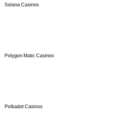
Solana Casinos
Polygon Matic Casinos
Polkadot Casinos