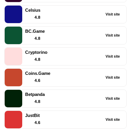
Celsius
Visit site
4.8
BC.Game
Visit site
4.8
Cryptorino
Visit site
4.8
Coins.Game
Visit site
4.6
Betpanda
Visit site
4.8
JustBit
Visit site
4.6