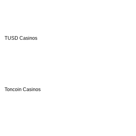
TUSD Casinos
Toncoin Casinos