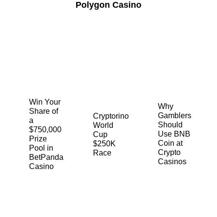
Polygon Casino
Casino
Casino
Crypto World
Promotions
Promotions
Win Your
Why
Share of
Gamblers
Cryptorino
a
Should
World
$750,000
Use BNB
Cup
Prize
Coin at
$250K
Pool in
Crypto
Race
BetPanda
Casinos
Casino