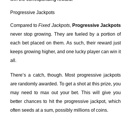
Progressive Jackpots
Compared to
Fixed Jackpots
,
Progressive Jackpots
never stop growing. They are fueled by a portion of
each bet placed on them. As such, their reward just
keeps growing higher, and one lucky player can win it
all.
There’s a catch, though. Most progressive jackpots
are randomly awarded. To get a shot at this prize, you
may need to max out your bet. This will give you
better chances to hit the progressive jackpot, which
often seeds at a sum, possibly millions of coins.