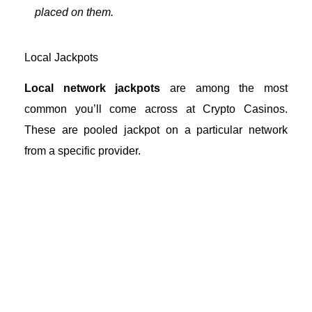
placed on them.
Local Jackpots
Local network jackpots
are among the most
common you’ll come across at
Crypto Casinos
.
These are pooled jackpot on a particular network
from a specific provider.